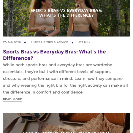
17-Jul-2026
LINGERIE TIPS & ADVICE
813 Hits
Sports Bras vs Everyday Bras: What's the
Difference?
While both sports bras and everyday bras are wardrobe
essentials, they're built with different levels of support,
structure, and performance in mind. Learn how they compare
and why wearing the right bra for the right activity can make all
the difference in comfort and confidence.
READ MORE