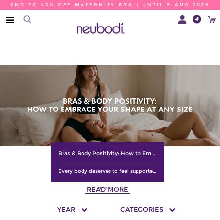
2ND PC 40% OFF MATERNITY BRA | UNTIL 9 AUG 2026
Bras & Body Positivity: How to Embrace Your Shape at Any Size
Every body deserves to feel supported, comfortable, and confident. Discover how the right bra, a better fit, and a positive mindset can help you embrace your natural shape at any size. Learn practical tips to celebrate your body, boost your confidence, and choose lingerie that makes you feel your best every day.
READ MORE
YEAR
CATEGORIES