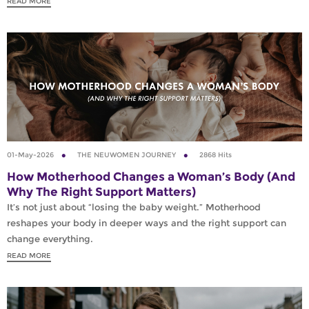
READ MORE
01-May-2026
THE NEUWOMEN JOURNEY
2868 Hits
How Motherhood Changes a Woman’s Body (And
Why The Right Support Matters)
It’s not just about “losing the baby weight.” Motherhood
reshapes your body in deeper ways and the right support can
change everything.
READ MORE