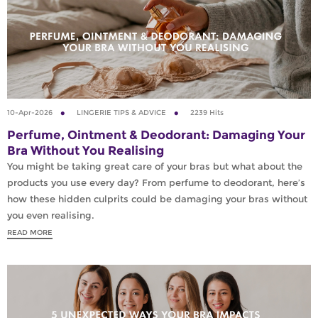
10-Apr-2026
LINGERIE TIPS & ADVICE
2239 Hits
Perfume, Ointment & Deodorant: Damaging Your
Bra Without You Realising
You might be taking great care of your bras but what about the
products you use every day? From perfume to deodorant, here’s
how these hidden culprits could be damaging your bras without
you even realising.
READ MORE