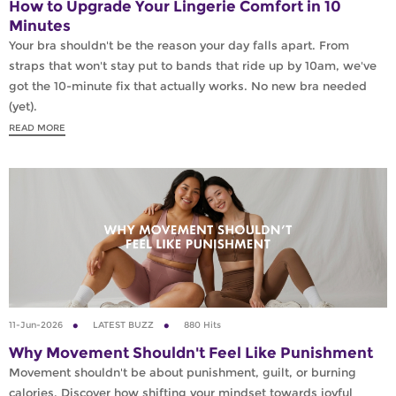
How to Upgrade Your Lingerie Comfort in 10
Minutes
Your bra shouldn't be the reason your day falls apart. From
straps that won't stay put to bands that ride up by 10am, we've
got the 10-minute fix that actually works. No new bra needed
(yet).
READ MORE
11-Jun-2026
LATEST BUZZ
880 Hits
Why Movement Shouldn't Feel Like Punishment
Movement shouldn't be about punishment, guilt, or burning
calories. Discover how shifting your mindset towards joyful