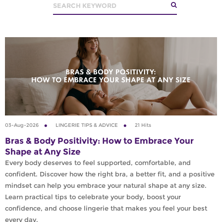
03-Aug-2026
LINGERIE TIPS & ADVICE
21 Hits
Bras & Body Positivity: How to Embrace Your
Shape at Any Size
Every body deserves to feel supported, comfortable, and
confident. Discover how the right bra, a better fit, and a positive
mindset can help you embrace your natural shape at any size.
Learn practical tips to celebrate your body, boost your
confidence, and choose lingerie that makes you feel your best
every day.