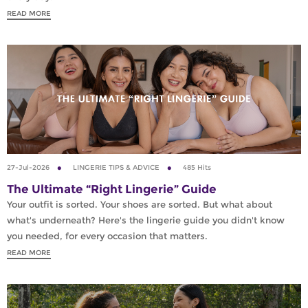
READ MORE
27-Jul-2026
LINGERIE TIPS & ADVICE
485 Hits
The Ultimate “Right Lingerie” Guide
Your outfit is sorted. Your shoes are sorted. But what about
what's underneath? Here's the lingerie guide you didn't know
you needed, for every occasion that matters.
READ MORE