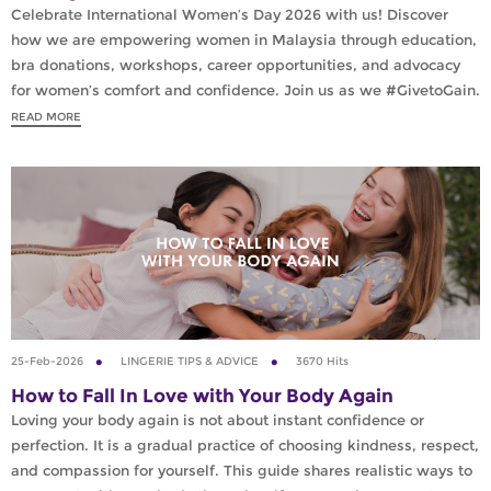
Celebrate International Women’s Day 2026 with us! Discover
how we are empowering women in Malaysia through education,
bra donations, workshops, career opportunities, and advocacy
for women’s comfort and confidence. Join us as we #GivetoGain.
READ MORE
25-Feb-2026
LINGERIE TIPS & ADVICE
3670 Hits
How to Fall In Love with Your Body Again
Loving your body again is not about instant confidence or
perfection. It is a gradual practice of choosing kindness, respect,
and compassion for yourself. This guide shares realistic ways to