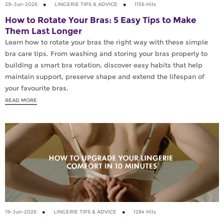
29-Jun-2026
LINGERIE TIPS & ADVICE
1156 Hits
How to Rotate Your Bras: 5 Easy Tips to Make
Them Last Longer
Learn how to rotate your bras the right way with these simple
bra care tips. From washing and storing your bras properly to
building a smart bra rotation, discover easy habits that help
maintain support, preserve shape and extend the lifespan of
your favourite bras.
READ MORE
19-Jun-2026
LINGERIE TIPS & ADVICE
1284 Hits