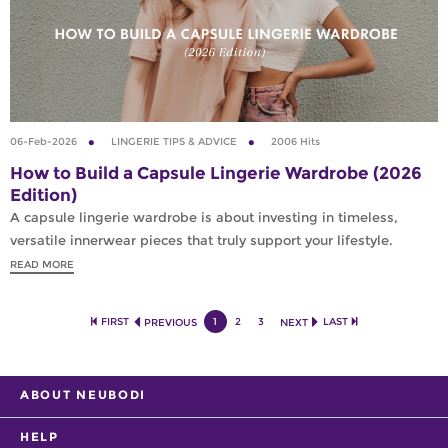
06-Feb-2026
LINGERIE TIPS & ADVICE
2006 Hits
How to Build a Capsule Lingerie Wardrobe (2026
Edition)
A capsule lingerie wardrobe is about investing in timeless,
versatile innerwear pieces that truly support your lifestyle.
READ MORE
FIRST
1
2
3
LAST
PREVIOUS
NEXT
ABOUT NEUBODI
HELP