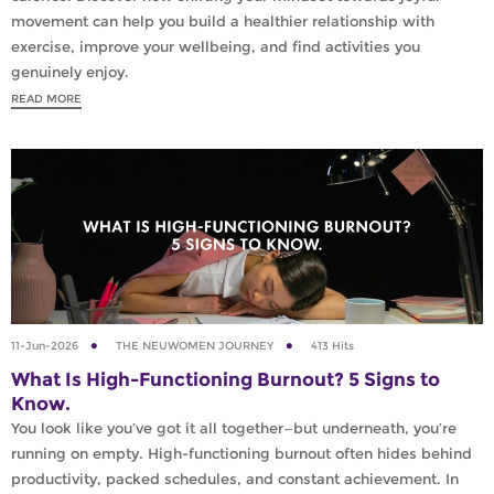
movement can help you build a healthier relationship with
exercise, improve your wellbeing, and find activities you
genuinely enjoy.
READ MORE
11-Jun-2026
THE NEUWOMEN JOURNEY
413 Hits
What Is High-Functioning Burnout? 5 Signs to
Know.
You look like you’ve got it all together—but underneath, you’re
running on empty. High-functioning burnout often hides behind
productivity, packed schedules, and constant achievement. In