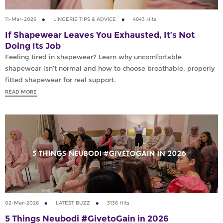
11-Mar-2026
LINGERIE TIPS & ADVICE
4843 Hits
If Shapewear Leaves You Exhausted, It’s Not
Doing Its Job
Feeling tired in shapewear? Learn why uncomfortable
shapewear isn’t normal and how to choose breathable, properly
fitted shapewear for real support.
READ MORE
02-Mar-2026
LATEST BUZZ
3136 Hits
5 Things Neubodi #GivetoGain in 2026