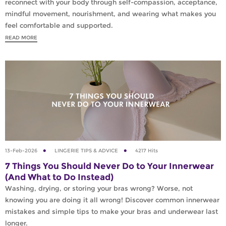
reconnect with your body through self-compassion, acceptance,
mindful movement, nourishment, and wearing what makes you
feel comfortable and supported.
READ MORE
13-Feb-2026
LINGERIE TIPS & ADVICE
4217 Hits
7 Things You Should Never Do to Your Innerwear
(And What to Do Instead)
Washing, drying, or storing your bras wrong? Worse, not
knowing you are doing it all wrong! Discover common innerwear
mistakes and simple tips to make your bras and underwear last
longer.