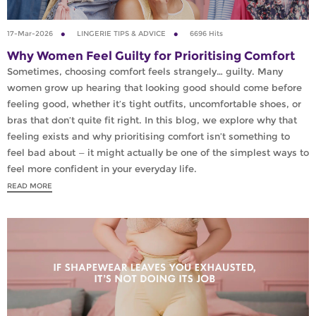
17-Mar-2026
LINGERIE TIPS & ADVICE
6696 Hits
Why Women Feel Guilty for Prioritising Comfort
Sometimes, choosing comfort feels strangely… guilty. Many
women grow up hearing that looking good should come before
feeling good, whether it’s tight outfits, uncomfortable shoes, or
bras that don’t quite fit right. In this blog, we explore why that
feeling exists and why prioritising comfort isn’t something to
feel bad about — it might actually be one of the simplest ways to
feel more confident in your everyday life.
READ MORE