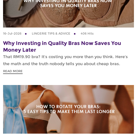
16-Jul-2026
LINGERIE TIPS & ADVICE
406 Hits
Why Investing in Quality Bras Now Saves You
Money Later
That RM19.90 bra? It's costing you more than you think. Here's
the math and the truth nobody tells you about cheap bras.
READ MORE