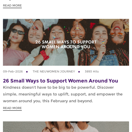
READ MORE
09-Feb-2026
THE NEUWOMEN JOURNEY
3893 Hits
26 Small Ways to Support Women Around You
Kindness doesn’t have to be big to be powerful. Discover
simple, meaningful ways to uplift, support, and empower the
women around you, this February and beyond.
READ MORE