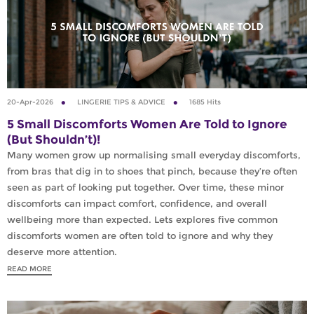
20-Apr-2026
LINGERIE TIPS & ADVICE
1685 Hits
5 Small Discomforts Women Are Told to Ignore
(But Shouldn’t)!
Many women grow up normalising small everyday discomforts,
from bras that dig in to shoes that pinch, because they’re often
seen as part of looking put together. Over time, these minor
discomforts can impact comfort, confidence, and overall
wellbeing more than expected. Lets explores five common
discomforts women are often told to ignore and why they
deserve more attention.
READ MORE