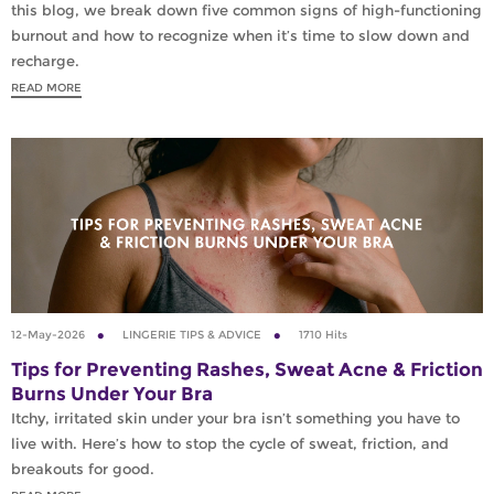
this blog, we break down five common signs of high-functioning
burnout and how to recognize when it’s time to slow down and
recharge.
READ MORE
12-May-2026
LINGERIE TIPS & ADVICE
1710 Hits
Tips for Preventing Rashes, Sweat Acne & Friction
Burns Under Your Bra
Itchy, irritated skin under your bra isn’t something you have to
live with. Here’s how to stop the cycle of sweat, friction, and
breakouts for good.