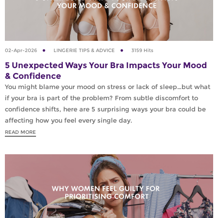
02-Apr-2026
LINGERIE TIPS & ADVICE
3159 Hits
5 Unexpected Ways Your Bra Impacts Your Mood
& Confidence
You might blame your mood on stress or lack of sleep…but what
if your bra is part of the problem? From subtle discomfort to
confidence shifts, here are 5 surprising ways your bra could be
affecting how you feel every single day.
READ MORE