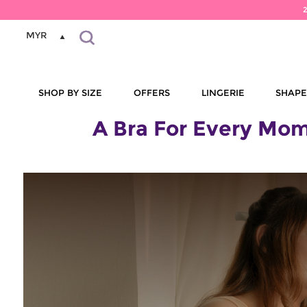
MYR
SHOP BY SIZE
OFFERS
LINGERIE
SHAP
A Bra For Every Mom