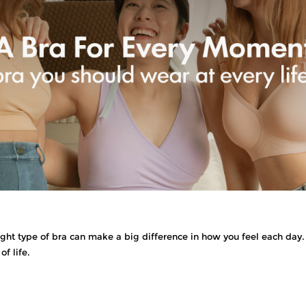
t type of bra can make a big difference in how you feel each day. 
of life.