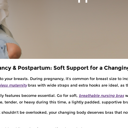
ncy & Postpartum: Soft Support for a Changi
o your breasts. During pregnancy, it's common for breast size to inc
ess maternity
bras with wide straps and extra hooks are ideal, as 
dly features become essential. Go for soft,
breathable nursing bras
w
e, tender, or heavy during this time, a lightly padded, supportive b
t shouldn’t be overlooked, your changing body deserves bras that not 