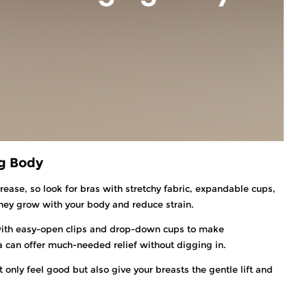
ng Body
rease, so look for bras with stretchy fabric, expandable cups,
they grow with your body and reduce strain.
ith easy-open clips and drop-down cups to make
ra can offer much-needed relief without digging in.
only feel good but also give your breasts the gentle lift and