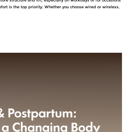
ort is the top priority. Whether you choose wired or wireless,