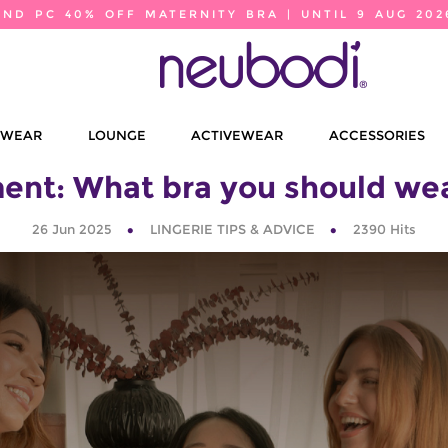
2ND PC 40% OFF MATERNITY BRA | UNTIL 9 AUG 202
EWEAR
LOUNGE
ACTIVEWEAR
ACCESSORIES
ent: What bra you should wear
26 Jun 2025
LINGERIE TIPS & ADVICE
2390
Hits