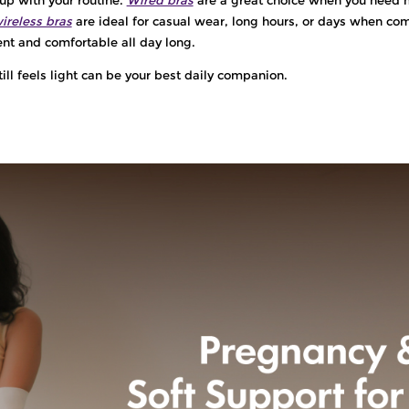
ireless bras
are ideal for casual wear, long hours, or days when comf
dent and comfortable all day long.
till feels light can be your best daily companion.