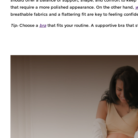
that require a more polished appearance. On the other hand,
w
breathable fabrics and a flattering fit are key to feeling confi
Tip:
Choose a
bra
that fits your routine. A supportive bra that s