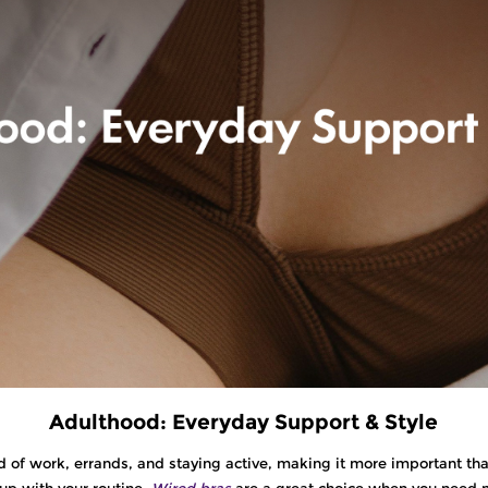
Adulthood: Everyday Support & Style
 of work, errands, and staying active, making it more important than
up with your routine.
Wired bras
are a great choice when you need mo