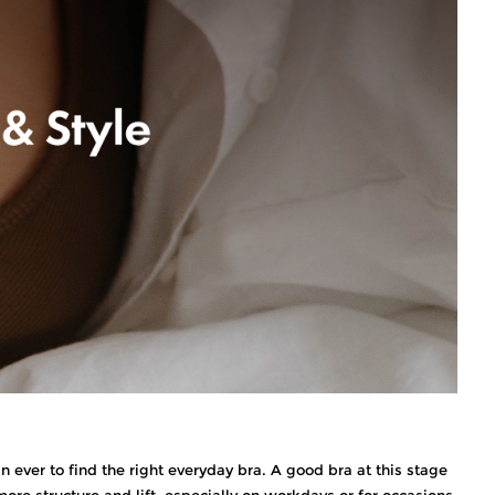
 ever to find the right everyday bra. A good bra at this stage
re structure and lift, especially on workdays or for occasions