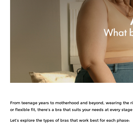
From teenage years to motherhood and beyond, wearing the righ
or flexible fit, there’s a bra that suits your needs at every stage 
Let’s explore the types of bras that work best for each phase: