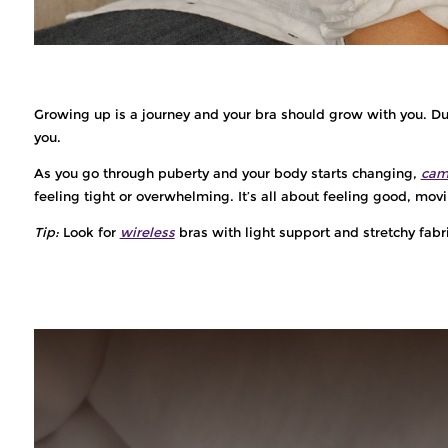
Growing up is a journey and your bra should grow with you. Duri
you.
As you go through puberty and your body starts changing,
cam
feeling tight or overwhelming. It’s all about feeling good, movi
Tip:
Look for
wireless
bras with light support and stretchy fabr