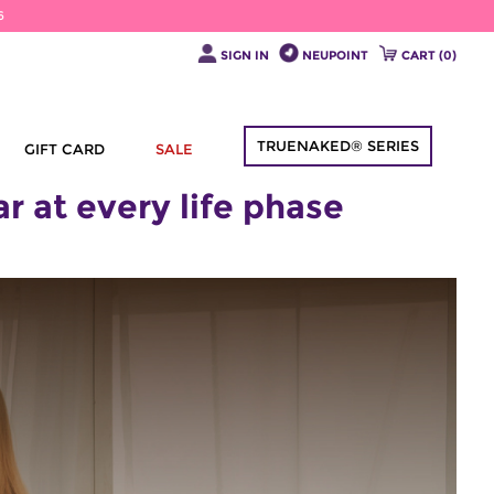
6
SIGN IN
NEUPOINT
CART (
0
)
TRUENAKED® SERIES
GIFT CARD
SALE
 at every life phase