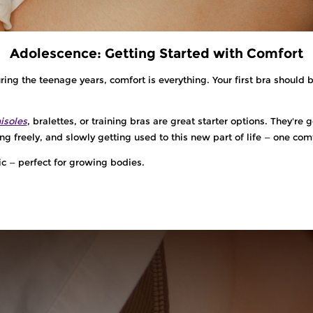
Adolescence: Getting Started with Comfort
ng the teenage years, comfort is everything. Your first bra should b
isoles
, bralettes, or training bras are great starter options. They'r
ng freely, and slowly getting used to this new part of life — one comf
ic — perfect for growing bodies.