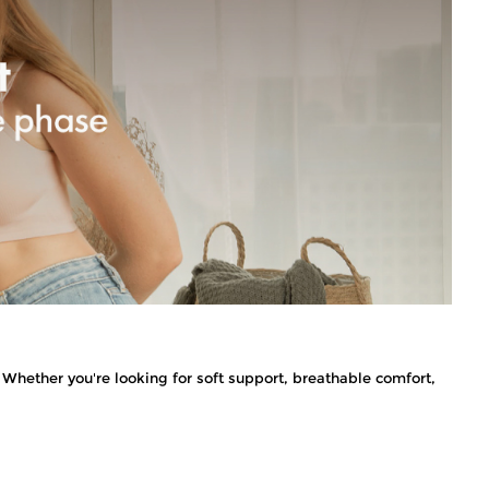
Whether you're looking for soft support, breathable comfort,