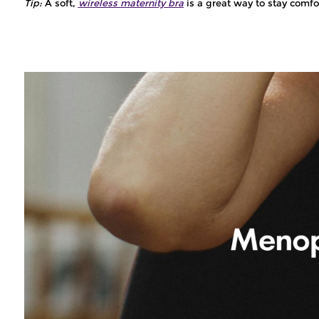
Tip:
A soft,
wireless maternity bra
is a great way to stay comfo