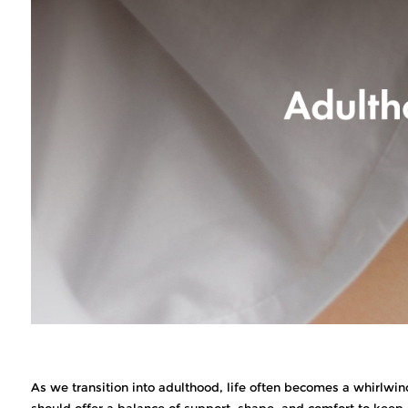
As we transition into adulthood, life often becomes a whirlwind
should offer a balance of support, shape, and comfort to keep 