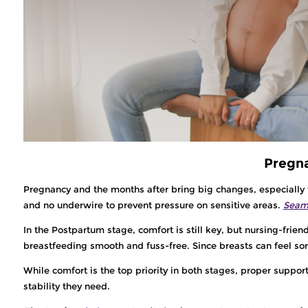
Pregna
Pregnancy and the months after bring big changes, especially t
and no underwire to prevent pressure on sensitive areas.
Seaml
In the Postpartum stage, comfort is still key, but nursing-frien
breastfeeding smooth and fuss-free. Since breasts can feel sor
While comfort is the top priority in both stages, proper suppor
stability they need.