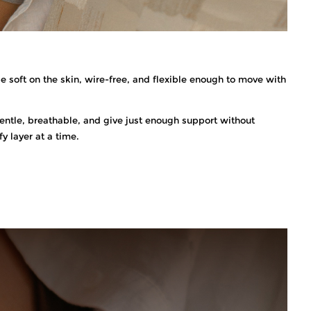
e soft on the skin, wire-free, and flexible enough to move with
e gentle, breathable, and give just enough support without
y layer at a time.