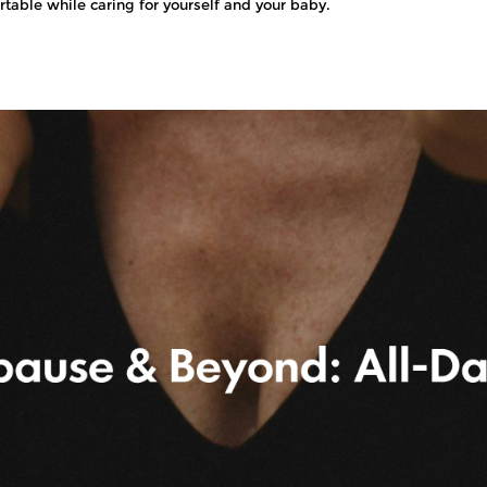
rtable while caring for yourself and your baby.