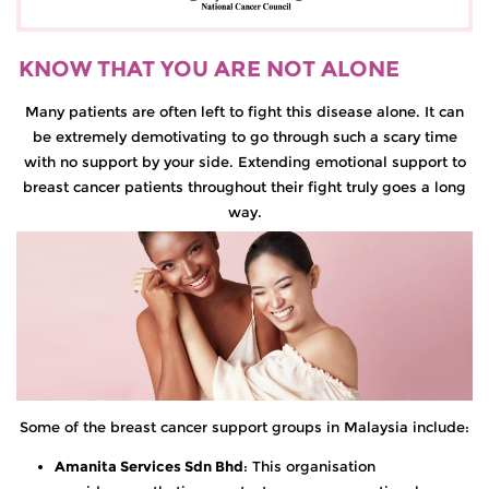
KNOW THAT YOU ARE NOT ALONE
Many patients are often left to fight this disease alone. It can
be extremely demotivating to go through such a scary time
with no support by your side. Extending emotional support to
breast cancer patients throughout their fight truly goes a long
way.
Some of the breast cancer support groups in Malaysia include:
Amanita Services Sdn Bhd
: This organisation