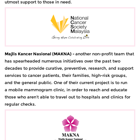
utmost support to those in need.
Majlis Kancer Nasional (MAKNA)
-
another non-profit team that
has spearheaded numerous initiatives over the past two
decades to provide curative, preventive, research, and support
services to cancer patients, their families, high-risk groups,
and the general public. One of their current project is to run
a mobile mammogram clinic, in order to reach and educate
those who aren’t able to travel out to hospitals and clinics for
regular checks.