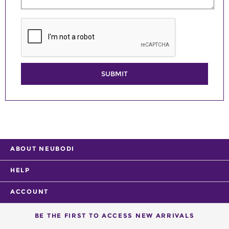
SUBMIT
ABOUT NEUBODI
HELP
ACCOUNT
BE THE FIRST TO ACCESS NEW ARRIVALS