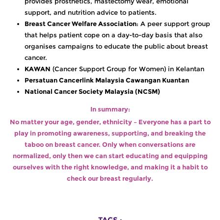
provides prosthetics, mastectomy wear, emotional
support, and nutrition advice to patients.
Breast Cancer Welfare Association
: A peer support group
that helps patient cope on a day-to-day basis that also
organises campaigns to educate the public about breast
cancer.
KAWAN
(Cancer Support Group for Women) in Kelantan
Persatuan Cancerlink Malaysia Cawangan Kuantan
National Cancer Society Malaysia (NCSM)
In summary:
No matter your age, gender, ethnicity – Everyone has a part to
play in promoting awareness, supporting, and breaking the
taboo on breast cancer. Only when conversations are
normalized, only then we can start educating and equipping
ourselves with the right knowledge, and making it a habit to
check our breast regularly.
TAGS :