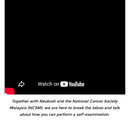
Together with Neubodi and the National Cancer Society
Malaysia (NCSM), we are here to break the taboo and talk
about how you can perform a self-examination.