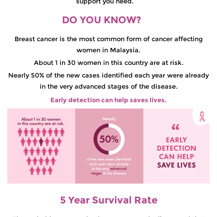
support you need.
DO YOU KNOW?
Breast cancer is the most common form of cancer affecting
women in Malaysia.
About 1 in 30 women in this country are at risk.
Nearly 50% of the new cases identified each year were already
in the very advanced stages of the disease.
Early detection can help saves lives.
5 Year Survival Rate