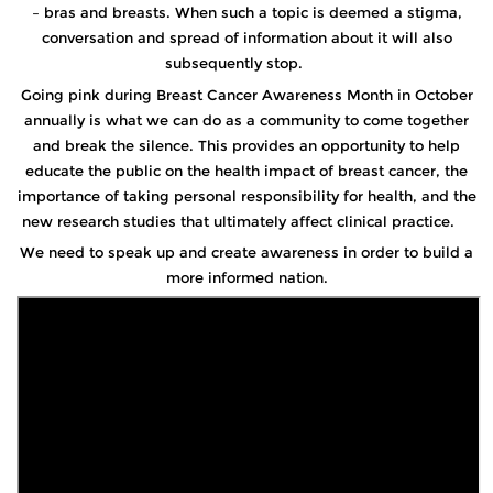
– bras and breasts. When such a topic is deemed a stigma,
conversation and spread of information about it will also
subsequently stop.
Going pink during Breast Cancer Awareness Month in October
annually is what we can do as a community to come together
and break the silence. This provides an opportunity to help
educate the public on the health impact of breast cancer, the
importance of taking personal responsibility for health, and the
new research studies that ultimately affect clinical practice.
We need to speak up and create awareness in order to build a
more informed nation.