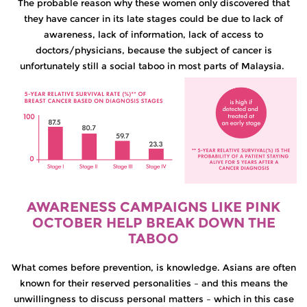
The probable reason why these women only discovered that
they have cancer in its late stages could be due to lack of
awareness, lack of information, lack of access to
doctors/physicians, because the subject of cancer is
unfortunately still a social taboo in most parts of Malaysia.
AWARENESS CAMPAIGNS LIKE PINK
OCTOBER HELP BREAK DOWN THE
TABOO
What comes before prevention, is knowledge. Asians are often
known for their reserved personalities – and this means the
unwillingness to discuss personal matters – which in this case