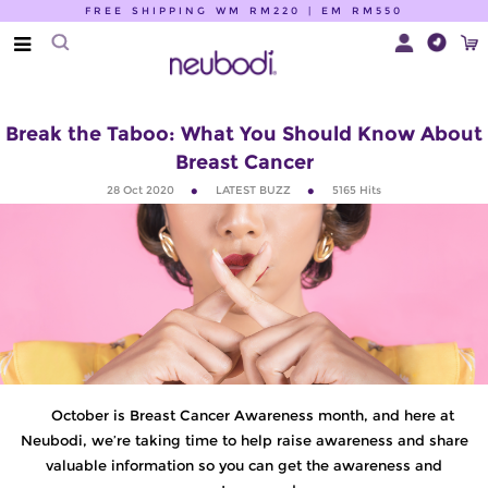
FREE SHIPPING WM RM220 | EM RM550
Break the Taboo: What You Should Know About
Breast Cancer
28 Oct 2020
LATEST BUZZ
5165
Hits
October is Breast Cancer Awareness month, and here at
Neubodi, we’re taking time to help raise awareness and share
valuable information so you can get the awareness and