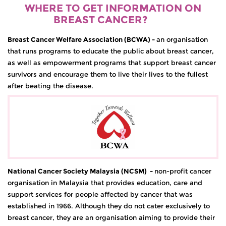
WHERE TO GET INFORMATION ON
BREAST CANCER?
Breast Cancer Welfare Association (BCWA)
-
an organisation
that runs programs to educate the public about breast cancer,
as well as empowerment programs that support breast cancer
survivors and encourage them to live their lives to the fullest
after beating the disease.
National Cancer Society Malaysia (NCSM)
-
non-profit cancer
organisation in Malaysia that provides education, care and
support services for people affected by cancer that was
established in 1966. Although they do not cater exclusively to
breast cancer, they are an organisation aiming to provide their