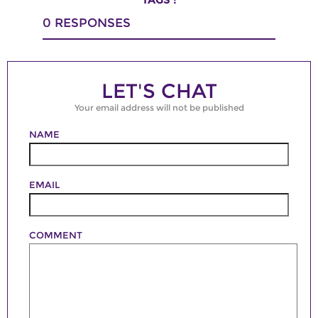
0
RESPONSES
LET'S CHAT
Your email address will not be published
NAME
EMAIL
COMMENT