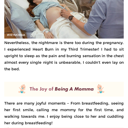
Nevertheless, the nightmare is there too during the pregnancy.
I experienced Heart Burn in my Third Trimester! I had to sit
upright to sleep as the pain and burning sensation in the chest
almost every single night is unbearable, I couldn’t even lay on
the bed.
There are many joyful moments - From breastfeeding, seeing
her first smile, calling me mommy for the first time, and
walking towards me. I enjoy being close to her and cuddling
her during breastfeeding!