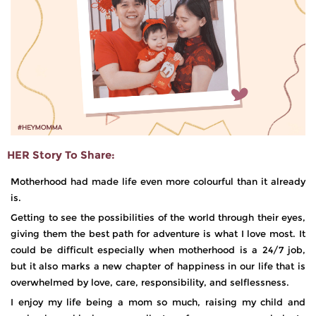
HER Story To Share:
Motherhood had made life even more colourful than it already
is.
Getting to see the possibilities of the world through their eyes,
giving them the best path for adventure is what I love most. It
could be difficult especially when motherhood is a 24/7 job,
but it also marks a new chapter of happiness in our life that is
overwhelmed by love, care, responsibility, and selflessness.
I enjoy my life being a mom so much, raising my child and