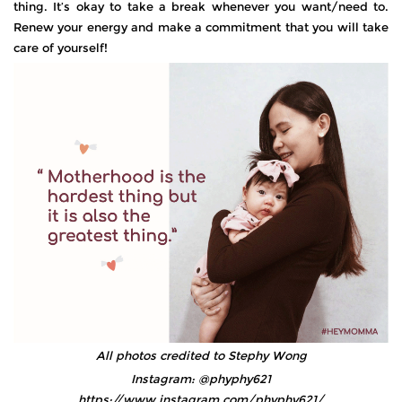
thing. It’s okay to take a break whenever you want/need to.
Renew your energy and make a commitment that you will take
care of yourself!
All photos credited to Stephy Wong
Instagram: @phyphy621
https://www.instagram.com/phyphy621/