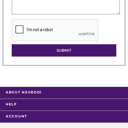
SUBMIT
ABOUT NEUBODI
HELP
ACCOUNT