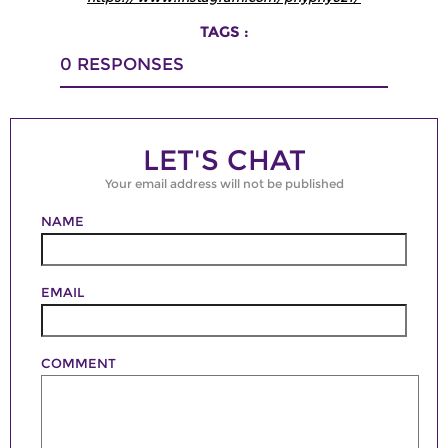
TAGS :
0
RESPONSES
LET'S CHAT
Your email address will not be published
NAME
EMAIL
COMMENT