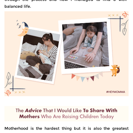
balanced life.
Motherhood is the hardest thing but it is also the greatest