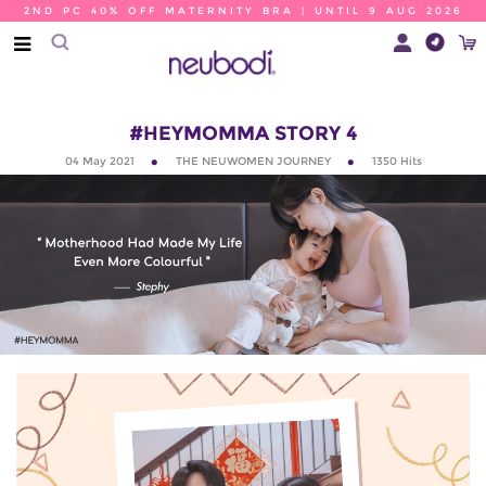
2ND PC 40% OFF MATERNITY BRA | UNTIL 9 AUG 2026
#HEYMOMMA STORY 4
04 May 2021
THE NEUWOMEN JOURNEY
1350
Hits