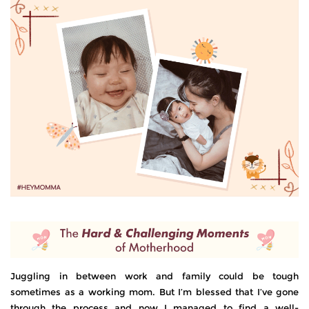
Juggling in between work and family could be tough
sometimes as a working mom. But I’m blessed that I’ve gone
through the process and now I managed to find a well-