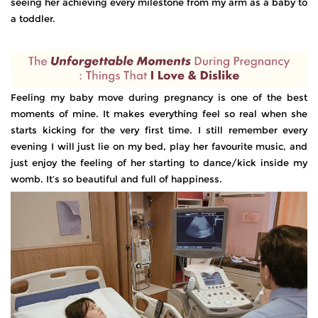
seeing her achieving every milestone from my arm as a baby to
a toddler.
Feeling my baby move during pregnancy is one of the best
moments of mine. It makes everything feel so real when she
starts kicking for the very first time. I still remember every
evening I will just lie on my bed, play her favourite music, and
just enjoy the feeling of her starting to dance/kick inside my
womb. It’s so beautiful and full of happiness.