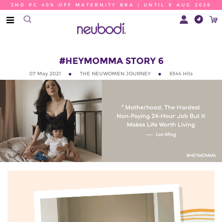
2ND PC 40% OFF MATERNITY BRA | UNTIL 9 AUG 2026
#HEYMOMMA STORY 6
07 May 2021
THE NEUWOMEN JOURNEY
6544
Hits