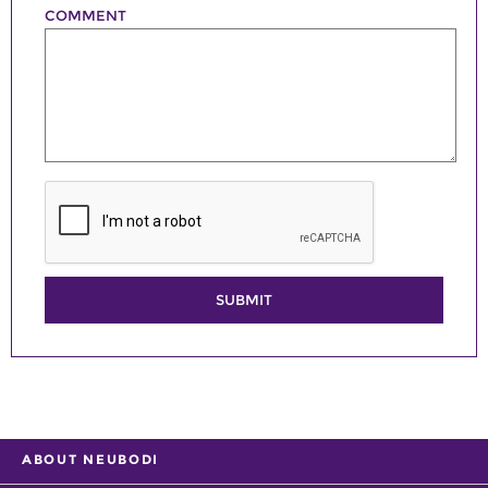
COMMENT
SUBMIT
ABOUT NEUBODI