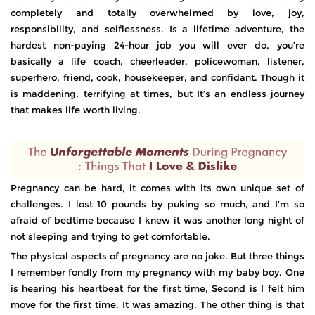
completely and totally overwhelmed by love, joy,
responsibility, and selflessness. Is a lifetime adventure, the
hardest non-paying 24-hour job you will ever do, you’re
basically a life coach, cheerleader, policewoman, listener,
superhero, friend, cook, housekeeper, and confidant. Though it
is maddening, terrifying at times, but It’s an endless journey
that makes life worth living.
Pregnancy can be hard, it comes with its own unique set of
challenges. I lost 10 pounds by puking so much, and I’m so
afraid of bedtime because I knew it was another long night of
not sleeping and trying to get comfortable.
The physical aspects of pregnancy are no joke. But three things
I remember fondly from my pregnancy with my baby boy. One
is hearing his heartbeat for the first time, Second is I felt him
move for the first time. It was amazing. The other thing is that