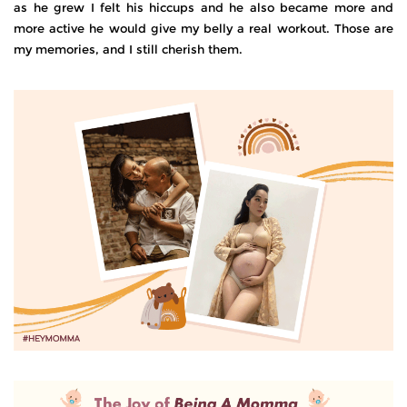
as he grew I felt his hiccups and he also became more and
more active he would give my belly a real workout. Those are
my memories, and I still cherish them.