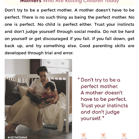
Don’t try to be a perfect mother. A mother doesn’t have to be
perfect. There is no such thing as being the perfect mother. No
one is perfect. No child is perfect either. Trust your instincts
and don’t judge yourself through social media. Do not be hard
on yourself or get discouraged if you fail. If you fall down, get
back up, and try something else. Good parenting skills are
developed through trial and error.