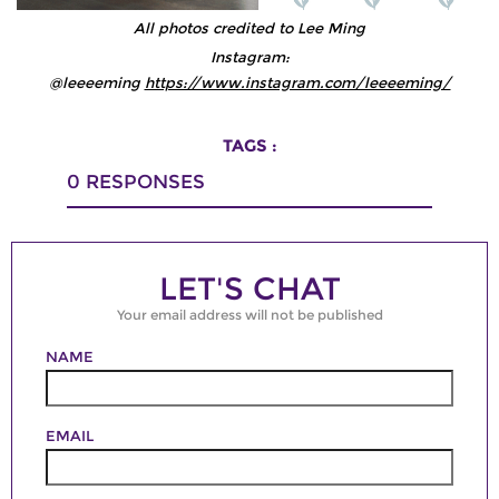
All photos credited to Lee Ming
Instagram:
@leeeeming
https://www.instagram.com/leeeeming/
TAGS :
0
RESPONSES
LET'S CHAT
Your email address will not be published
NAME
EMAIL