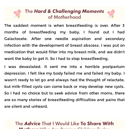
The saddest moment is when breastfeeding is over. After 3
months of breastfeeding my baby, I found out I had
Galactocele. After one needle aspiration and secondary
infection with the development of breast abscess. I was put on
medication that would filter into my breast milk, and we didn’t
want the baby to get it. So I had to stop breastfeeding.
I was devastated. It sent me into a horrible postpartum
depression. I felt like my body failed me and failed my baby. I
wasn't ready to let go and always had the thought of relactate,
but milk-filled cysts can come back or may develop new cysts.
So I had no choice but to seek advice from other moms, there
are so many stories of breastfeeding difficulties and pains that
are silent and unheard.