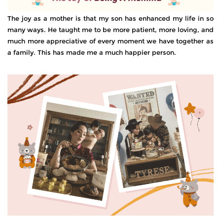
The joy as a mother is that my son has enhanced my life in so
many ways. He taught me to be more patient, more loving, and
much more appreciative of every moment we have together as
a family. This has made me a much happier person.