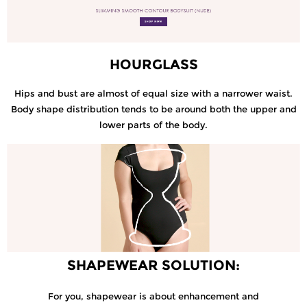
HOURGLASS
Hips and bust are almost of equal size with a narrower waist.
Body shape distribution tends to be around both the upper and
lower parts of the body.
SHAPEWEAR SOLUTION:
For you, shapewear is about enhancement and