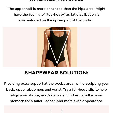
The upper half is more enhanced than the hips area. Might
have the feeling of “top-heavy” as fat distribution is
concentrated on the upper part of the body.
SHAPEWEAR SOLUTION:
Providing extra support at the boobs area, while sculpting your
back, upper abdomen, and waist.
Try a full-body slip to help
align your stance, and/or a waist cincher to pull in your
stomach for a taller, leaner, and more even appearance.