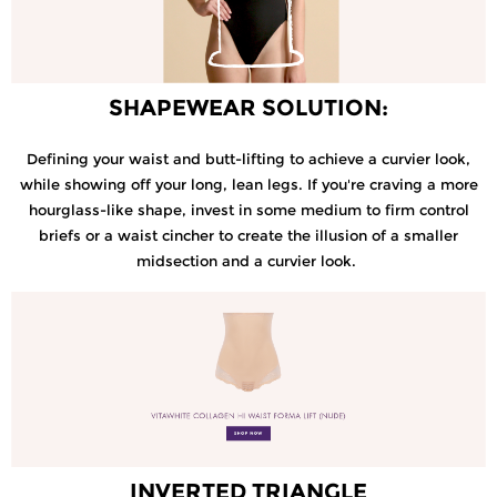
SHAPEWEAR SOLUTION:
Defining your waist and butt-lifting to achieve a curvier look,
while showing off your long, lean legs. If you're craving a more
hourglass-like shape, invest in some medium to firm control
briefs or a waist cincher to create the illusion of a smaller
midsection and a curvier look.
INVERTED TRIANGLE