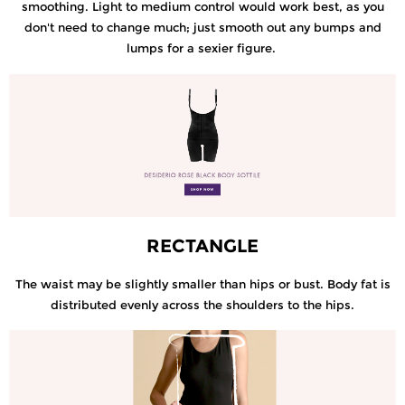
smoothing. Light to medium control would work best, as you
don't need to change much; just smooth out any bumps and
lumps for a sexier figure.
RECTANGLE
The waist may be slightly smaller than hips or bust. Body fat is
distributed evenly across the shoulders to the hips.