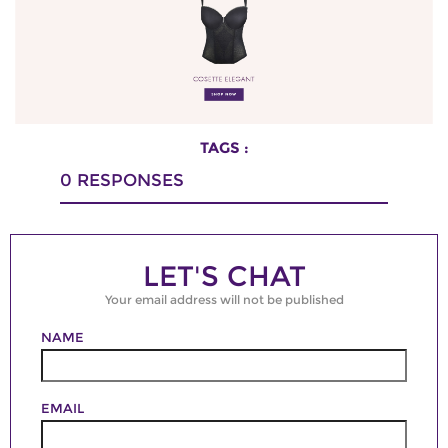
TAGS :
0
RESPONSES
LET'S CHAT
Your email address will not be published
NAME
EMAIL