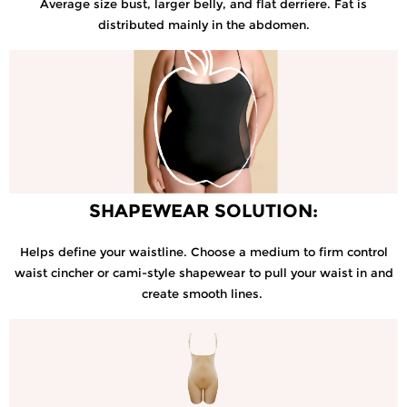
Average size bust, larger belly, and flat derriere. Fat is
distributed mainly in the abdomen.
SHAPEWEAR SOLUTION:
Helps define your waistline. Choose a medium to firm control
waist cincher or cami-style shapewear to pull your waist in and
create smooth lines.