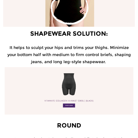
SHAPEWEAR SOLUTION:
It helps to sculpt your hips and trims your thighs. Minimize
your bottom half with medium to firm control briefs, shaping
jeans, and long leg-style shapewear.
ROUND