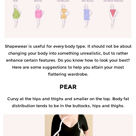
Shapewear is useful for
every
body type. It should not be about
changing your body into something unrealistic, but to rather
enhance certain features. Do you know how to look your best?
Here are some suggestions to help you attain your most
flattering wardrobe.
PEAR
Curvy at the hips and thighs and smaller on the top. Body fat
distribution tends to be in the buttocks, hips and thighs.