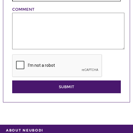
COMMENT
SUBMIT
ABOUT NEUBODI