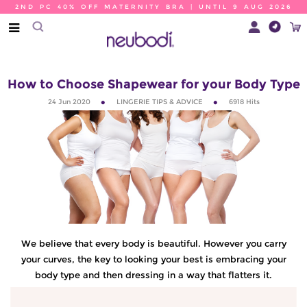
2ND PC 40% OFF MATERNITY BRA | UNTIL 9 AUG 2026
How to Choose Shapewear for your Body Type
24 Jun 2020
LINGERIE TIPS & ADVICE
6918
Hits
We believe that every body is beautiful. However you carry
your curves, the key to looking your best is embracing your
body type and then dressing in a way that flatters it.