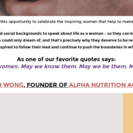
this opportunity to celebrate the inspiring women that help to make 
 and social backgrounds to speak about life as a woman – so they c
us could only dream of, and that’s precisely why they deserve to be 
pired to follow their lead and continue to push the boundaries in wh
As one of our favorite quotes says:
 women. May we know them. May we be them. M
H WONG
, FOUNDER OF
ALPHA NUTRITION 