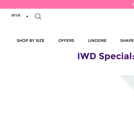
MYR
SHOP BY SIZE
OFFERS
LINGERIE
SHAP
IWD Special