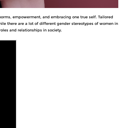
r norms, empowerment, and embracing one true self. Tailored
le there are a lot of different gender stereotypes of women in
roles and relationships in society.