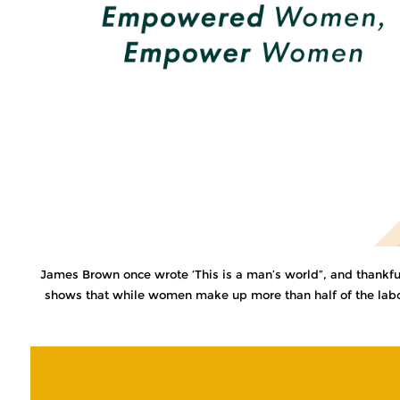
James Brown once wrote ‘This is a man’s world”, and thankfully
shows that while women make up more than half of the labor 