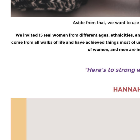
Aside from that, we want to use 
We invited 15 real women from different ages, ethnicities,
come from all walks of life and have achieved things most of 
of women, and men are ins
"Here's to strong
HANNA