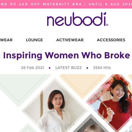
2ND PC 40% OFF MATERNITY BRA | UNTIL 9 AUG 202
EWEAR
LOUNGE
ACTIVEWEAR
ACCESSORIES
: Inspiring Women Who Broke
26 Feb 2021
LATEST BUZZ
3564
Hits