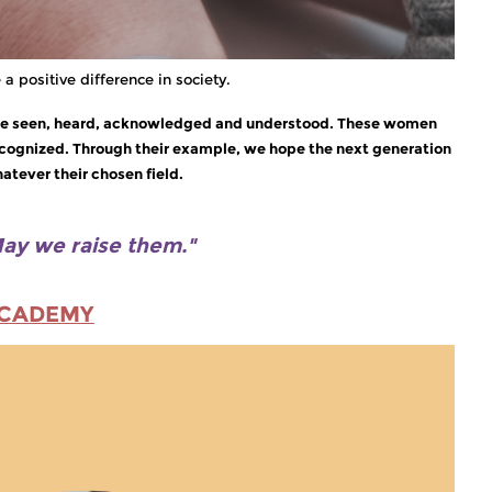
a positive difference in society.
an be seen, heard, acknowledged and understood. These women
recognized. Through their example, we hope the next generation
atever their chosen field.
ay we raise them."
ACADEMY