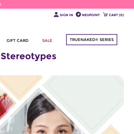
6
SIGN IN
NEUPOINT
CART (
0
)
TRUENAKED® SERIES
GIFT CARD
SALE
 Stereotypes