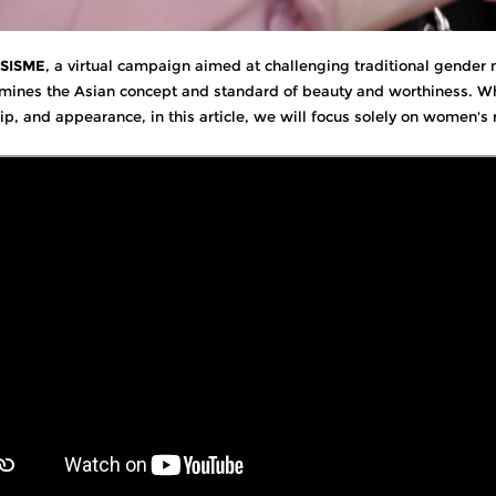
ISISME
, a virtual campaign aimed at challenging traditional gende
mines the Asian concept and standard of beauty and worthiness. Whi
hip, and appearance, in this article, we will focus solely on women's 