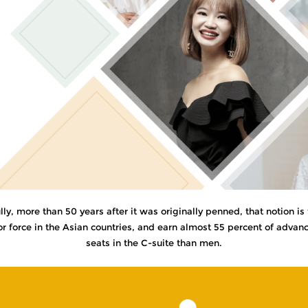
, more than 50 years after it was originally penned, that notion is f
force in the Asian countries, and earn almost 55 percent of advanced
seats in the C-suite than men.