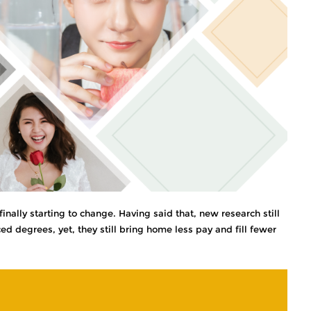
inally starting to change. Having said that, new research still
 degrees, yet, they still bring home less pay and fill fewer