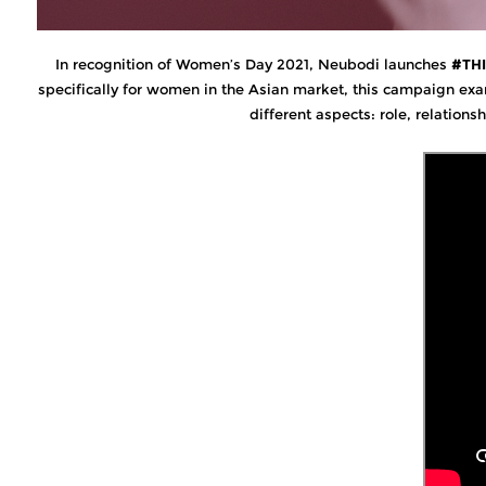
In recognition of Women’s Day 2021, Neubodi launches
#TH
specifically for women in the Asian market, this campaign exa
different aspects: role, relations