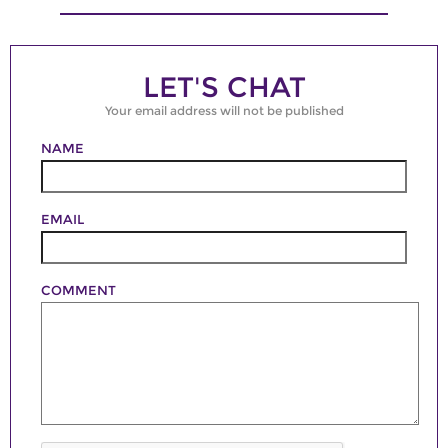
LET'S CHAT
Your email address will not be published
NAME
EMAIL
COMMENT