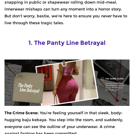
snapping in public or shapewear rolling down mid-meal,
innerwear mishaps can turn any moment into a horror story.
But don’t worry, bestie, we’re here to
ensure
you
never
have to
live through these tragic tales.
1. The Panty Line Betrayal
The Crime Scene:
You’re feeling yourself in that sleek, body-
hugging baju kebaya. You step into the room, and suddenly,
everyone can see the outline of your underwear. A crime
against fashion has been committed.