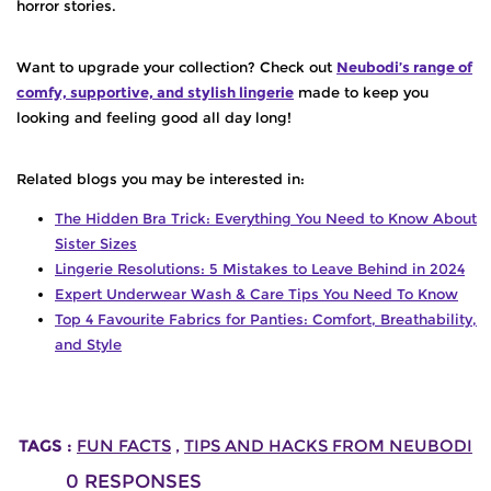
horror stories.
Want to upgrade your collection?
Check out
Neubodi’s range of
comfy, supportive, and stylish lingerie
made to keep you
looking and feeling good all day long!
Related blogs you may be interested in:
The Hidden Bra Trick: Everything You Need to Know About
Sister Sizes
Lingerie Resolutions: 5 Mistakes to Leave Behind in 2024
Expert Underwear Wash & Care Tips You Need To Know
Top 4 Favourite Fabrics for Panties: Comfort, Breathability,
and Style
TAGS :
FUN FACTS
,
TIPS AND HACKS FROM NEUBODI
0
RESPONSES