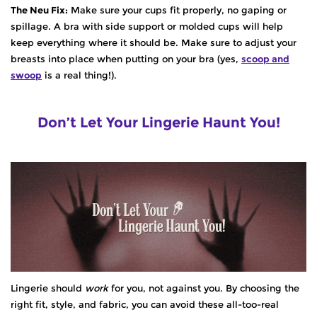
The Neu Fix:
Make sure your cups fit properly, no gaping or
spillage. A bra with side support or molded cups will help
keep everything where it should be. Make sure to adjust your
breasts into place when putting on your bra (yes,
scoop and
swoop
is a real thing!
).
Don’t Let Your Lingerie Haunt You!
Lingerie should
work
for you, not against you. By choosing the
right fit, style, and fabric, you can avoid these all-too-real