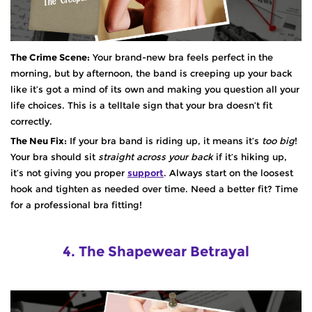
The Crime Scene:
Your brand-new bra feels perfect in the
morning, but by afternoon, the band is creeping up your back
like it’s got a mind of its own and making you question all your
life choices. This is a telltale sign that your bra doesn’t fit
correctly.
The Neu Fix:
If your bra band is riding up, it means it’s
too big
!
Your bra should sit
straight across your back
if it’s hiking up,
it’s not giving you proper
support
. Always start on the loosest
hook and tighten as needed over time. Need a better fit? Time
for a professional bra fitting!
4. The Shapewear Betrayal