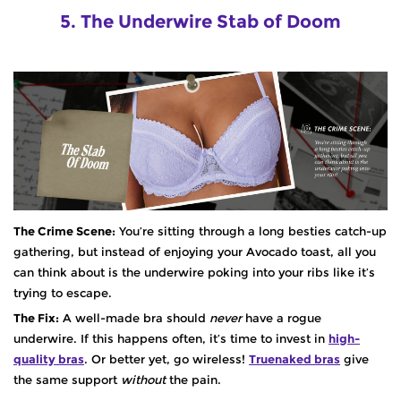
5. The Underwire Stab of Doom
The Crime Scene:
You’re sitting through a long besties catch-up
gathering, but instead of enjoying your Avocado toast, all you
can think about is the underwire poking into your ribs like it’s
trying to escape.
The Fix:
A well-made bra should
never
have a rogue
underwire. If this happens often, it’s time to invest in
high-
quality bras
. Or better yet, go wireless!
Truenaked bras
give
the same support
without
the pain.