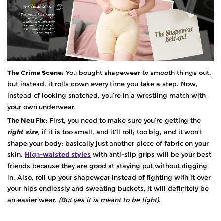
The Crime Scene:
You bought shapewear to smooth things out,
but instead, it rolls down every time you take a step. Now,
instead of looking snatched, you’re in a wrestling match with
your own underwear.
The Neu Fix:
First, you need to make sure you’re getting the
right
size
,
if it is too small, and it’ll roll; too big, and it won’t
shape your body; basically just another piece of fabric on your
skin.
High-waisted styles
with anti-slip grips will be your best
friends because they are good at staying put without digging
in. Also, roll up your shapewear instead of fighting with it over
your hips endlessly and sweating buckets, it will definitely be
an easier wear.
(But yes it is meant to be tight)
.