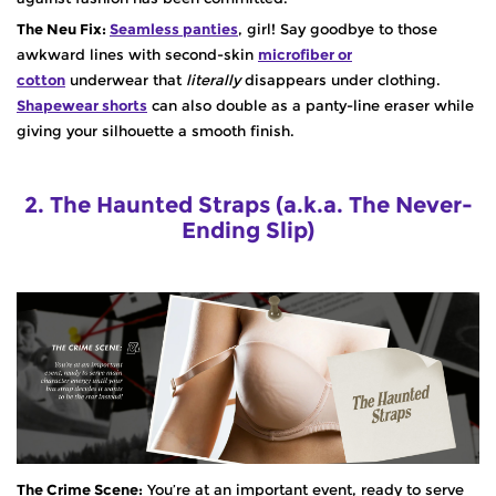
The Neu Fix:
Seamless panties
, girl! Say goodbye to those
awkward lines with second-skin
microfiber or
cotton
underwear that
literally
disappears under clothing.
Shapewear shorts
can also double as a panty-line eraser while
giving your silhouette a smooth finish.
2. The Haunted Straps (a.k.a. The Never-
Ending Slip)
The Crime Scene:
You’re at an important event, ready to serve