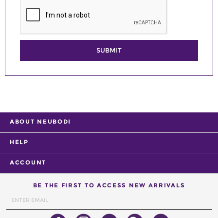
SUBMIT
ABOUT NEUBODI
HELP
ACCOUNT
BE THE FIRST TO ACCESS NEW ARRIVALS