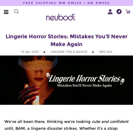
FREE SHIPPING WM RM220 | EM RM550
Lingerie Horror Stories: Mistakes You’ll Never
Make Again
10 Apr 2025
LINGERIE TIPS & ADVICE
1892
Hits
We’ve all been there, thinking we’re looking
cute and confident
until, BAM, a lingerie disaster strikes. Whether it’s a strap