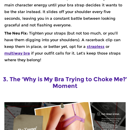
main character energy until your bra strap decides it wants to
be the star instead. It slides off your shoulder every five
seconds, leaving you in a constant battle between looking
graceful and not flashing everyone.
The Neu Fix:
Tighten your straps (but not too much, or you’ll
have them digging into your shoulders). A racerback clip can
keep them in place, or better yet, opt for a
strapless
or
multiway bra
if your outfit calls for it. Let’s keep those straps
where they belong!
3. The ‘Why is My Bra Trying to Choke Me?’
Moment