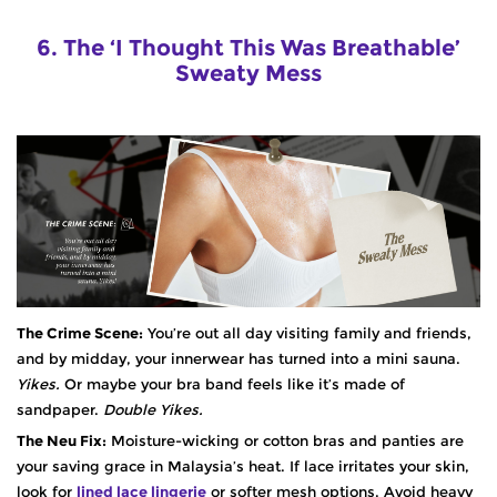
6. The ‘I Thought This Was Breathable’
Sweaty Mess
The Crime Scene:
You’re out all day visiting family and friends,
and by midday, your innerwear has turned into a mini sauna.
Yikes.
Or maybe your bra band feels like it’s made of
sandpaper.
Double Yikes.
The Neu Fix:
Moisture-wicking or cotton bras and panties are
your saving grace in Malaysia’s heat. If lace irritates your skin,
look for
lined lace lingerie
or softer mesh options. Avoid heavy