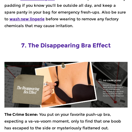
padding if you know you’ll be outside all day, and keep a
spare panty in your bag for emergency fresh-ups. Also be sure
to
wash new lingerie
before wearing to remove any factory
chemicals that may cause irritation.
7. The Disappearing Bra Effect
The Crime Scene:
You put on your favorite push-up bra,
expecting a va-va-voom moment, only to find that one boob
has escaped to the side or mysteriously flattened out.