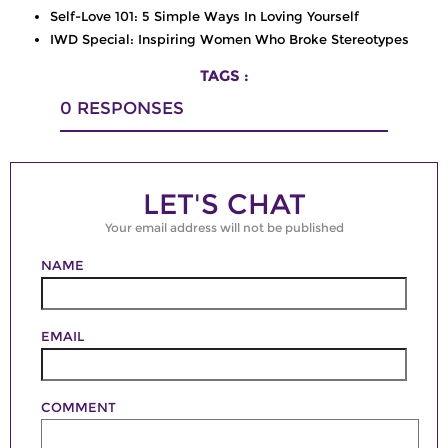
Self-Love 101: 5 Simple Ways In Loving Yourself
IWD Special: Inspiring Women Who Broke Stereotypes
TAGS :
0
RESPONSES
LET'S CHAT
Your email address will not be published
NAME
EMAIL
COMMENT