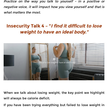
Practice on the way you talk to yourself - in a positive or
negative voice, it will impact how you view yourself and that is
what matters the most.
Insecurity Talk 4 – “
I find it difficult to lose
weight to have an ideal body.”
When we talk about losing weight, the key point we highlight
will always be calorie deficit.
If you have been trying everything but failed to lose weight in