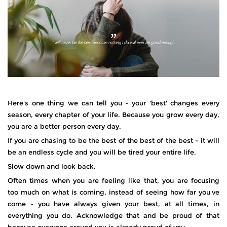
Here's one thing we can tell you - your 'best' changes every
season, every chapter of your life. Because you grow every day,
you are a better person every day.
If you are chasing to be the best of the best of the best - it will
be an endless cycle and you will be tired your entire life.
Slow down and look back.
Often times when you are feeling like that, you are focusing
too much on what is coming, instead of seeing how far you've
come - you have always given your best, at all times, in
everything you do. Acknowledge that and be proud of that
because everyone around you is already proud of you.