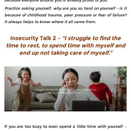
Practice asking yourself, why are you so hard on yourself - is it
because of childhood trauma, peer pressure or fear of failure?
It always helps to know where it all came from.
Insecurity Talk 2 –
“I struggle to find the
time to rest, to spend time with myself and
end up not taking care of myself.”
If you are too busy to even spend a little time with yourself –