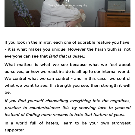
If you look in the mirror, each one of adorable feature you have
- it is what makes you unique. However the harsh truth is; not
everyone can see that
(and that is okay!).
What matters is what we see because what we feel about
ourselves, or how we react inside is all up to our internal world.
We control what we can control - and in this case, we control
what we want to see. If strength you see, then strength it will
be.
If you find yourself channelling everything into the negatives,
practice to counterbalance this by showing love to yourself
instead of finding more reasons to hate that feature of yours.
In a world full of haters, learn to be your own strongest
supporter.