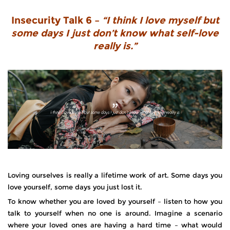
Insecurity Talk 6 –
“I think I love myself but
some days I just don’t know what self-love
really is.”
Loving ourselves is really a lifetime work of art. Some days you
love yourself, some days you just lost it.
To know whether you are loved by yourself – listen to how you
talk to yourself when no one is around. Imagine a scenario
where your loved ones are having a hard time – what would