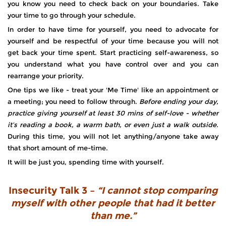
you know you need to check back on your boundaries. Take
your time to go through your schedule.
In order to have time for yourself, you need to advocate for
yourself and be respectful of your time because you will not
get back your time spent. Start practicing self-awareness, so
you understand what you have control over and you can
rearrange your priority.
One tips we like - treat your 'Me Time' like an appointment or
a meeting; you need to follow through.
Before ending your day,
practice giving yourself at least 30 mins of self-love - whether
it’s reading a book, a warm bath, or even just a walk outside.
During this time, you will not let anything/anyone take away
that short amount of me-time.
It will be just you, spending time with yourself.
Insecurity Talk 3 –
“I cannot stop comparing
myself with other people that had it better
than me.”