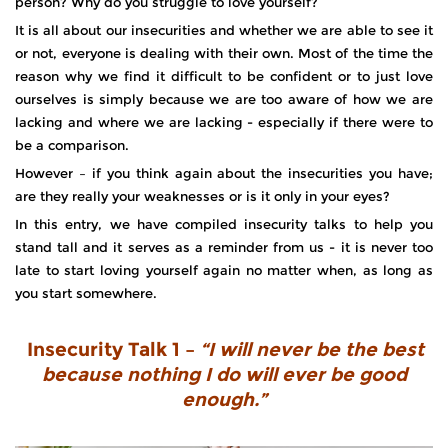
person? Why do you struggle to love yourself?
It is all about our insecurities and whether we are able to see it
or not, everyone is dealing with their own. Most of the time the
reason why we find it difficult to be confident or to just love
ourselves is simply because we are too aware of how we are
lacking and where we are lacking - especially if there were to
be a comparison.
However – if you think again about the insecurities you have;
are they really your weaknesses or is it only in your eyes?
In this entry, we have compiled insecurity talks to help you
stand tall and it serves as a reminder from us - it is never too
late to start loving yourself again no matter when, as long as
you start somewhere.
Insecurity Talk 1 –
“I will never be the best
because nothing I do will ever be good
enough.”