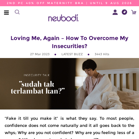
2ND PC 40% OFF MATERNITY BRA | UNTIL 9 AUG 2026
Loving Me, Again – How To Overcome My
Insecurities?
27 Mar 2023
LATEST BUZZ
3443
Hits
“Fake it till you make it” is what they say. To most people,
confidence does not come naturally and it all goes back to the
whys; Why are you not confident? Why are you feeling less of a