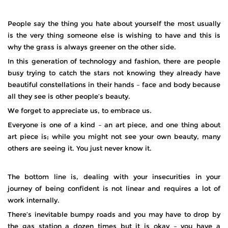
People say the thing you hate about yourself the most usually
is the very thing someone else is wishing to have and this is
why the grass is always greener on the other side.
In this generation of technology and fashion, there are people
busy trying to catch the stars not knowing they already have
beautiful constellations in their hands – face and body because
all they see is other people’s beauty.
We forget to appreciate us, to embrace us.
Everyone is one of a kind – an art piece, and one thing about
art piece is; while you might not see your own beauty, many
others are seeing it. You just never know it.
The bottom line is, dealing with your insecurities in your
journey of being confident is not linear and requires a lot of
work internally.
There’s inevitable bumpy roads and you may have to drop by
the gas station a dozen times but it is okay – you have a