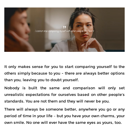
It only makes sense for you to start comparing yourself to the
others simply because to you - there are always better options
than you, leaving you to doubt yourself.
Nobody is built the same and comparison will only set
unrealistic expectations for ourselves based on other people's
standards. You are not them and they will never be you.
There will always be someone better, anywhere you go or any
period of time in your life – but you have your own charms, your
own smile. No one will ever have the same eyes as yours, too.