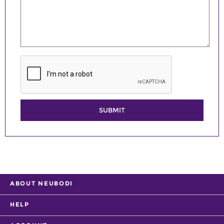
SUBMIT
ABOUT NEUBODI
HELP