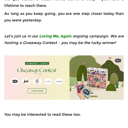
lifetime to reach there.
As long as you keep going, you are one step closer today than
you were yesterday.
Let’s join us in our
Loving Me, Again
ongoing campaign. We are
hosting a Giveaway Contest – you may be the lucky winner!
You may be interested to read these too: