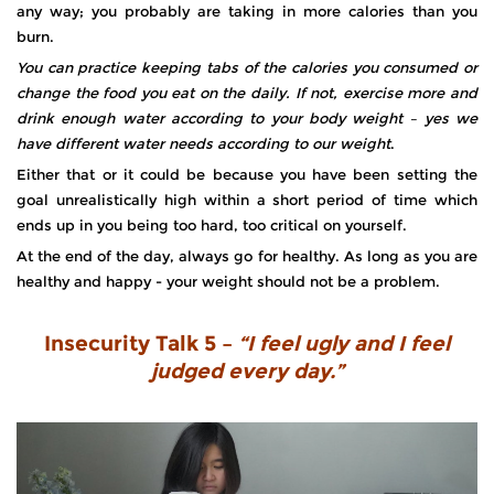
any way; you probably are taking in more calories than you
burn.
You can practice keeping tabs of the calories you consumed or
change the food you eat on the daily. If not, exercise more and
drink enough water according to your body weight – yes we
have different water needs according to our weight
.
Either that or it could be because you have been setting the
goal unrealistically high within a short period of time which
ends up in you being too hard, too critical on yourself.
At the end of the day, always go for healthy. As long as you are
healthy and happy - your weight should not be a problem.
Insecurity Talk 5 –
“I feel ugly and I feel
judged every day.”