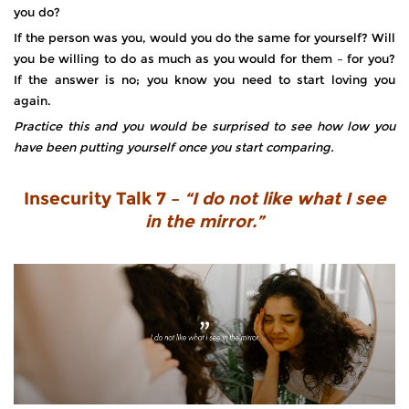
you do?
If the person was you, would you do the same for yourself? Will
you be willing to do as much as you would for them – for you?
If the answer is no; you know you need to start loving you
again.
Practice this and you would be surprised to see how low you
have been putting yourself once you start comparing.
Insecurity Talk 7 –
“I do not like what I see
in the mirror.”