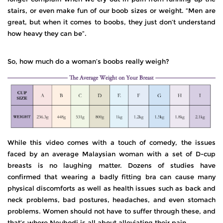
stairs, or even make fun of our boob sizes or weight. “Men are
great, but when it comes to boobs, they just don’t understand
how heavy they can be”.
So, how much do a woman’s boobs really weigh?
While this video comes with a touch of comedy, the issues
faced by an average Malaysian woman with a set of D-cup
breasts is no laughing matter. Dozens of studies have
confirmed that wearing a badly fitting bra can cause many
physical discomforts as well as health issues such as back and
neck problems, bad postures, headaches, and even stomach
problems. Women should not have to suffer through these, and
that’s where Neubodi is all about alleviating their pain.