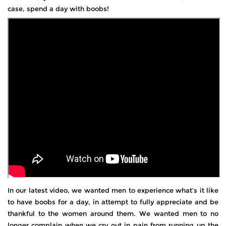
case, spend a day with boobs!
In our latest video, we wanted men to experience what’s it like
to have boobs for a day, in attempt to fully appreciate and be
thankful to the women around them. We wanted men to no
longer complain when we cry out in pain from running up the