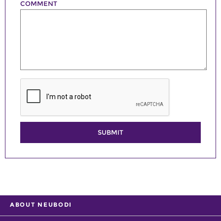
COMMENT
SUBMIT
ABOUT NEUBODI