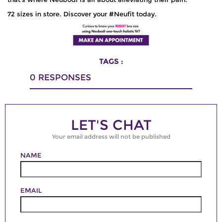
72 sizes in store. Discover your #Neufit today.
TAGS :
0
RESPONSES
LET'S CHAT
Your email address will not be published
NAME
EMAIL