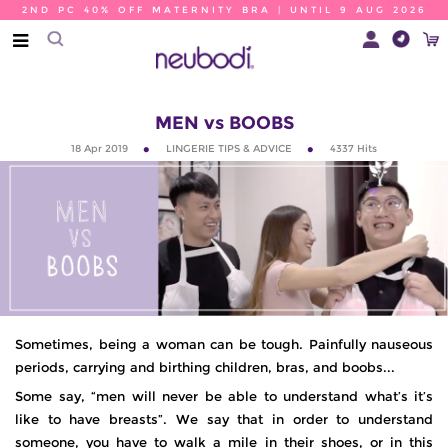
2ND PC 40% OFF MATERNITY BRA | UNTIL 9 AUG 2026
MEN vs BOOBS
18 Apr 2019
LINGERIE TIPS & ADVICE
4337
Hits
Sometimes, being a woman can be tough. Painfully nauseous
periods, carrying and birthing children, bras, and boobs...
Some say, “men will never be able to understand what’s it’s
like to have breasts”. We say that in order to understand
someone, you have to walk a mile in their shoes, or in this