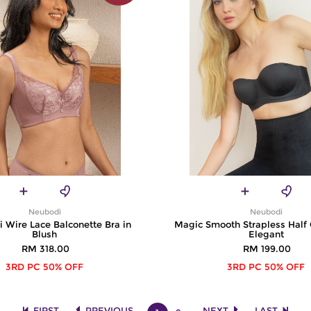
Neubodi
Neubodi
i Wire Lace Balconette Bra in
Magic Smooth Strapless Half 
Blush
Elegant
RM 318.00
RM 199.00
3RD PC 50% OFF
3RD PC 50% OFF
FIRST
PREVIOUS
NEXT
LAST