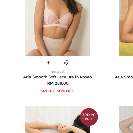
Neubodi
Aria Smooth Soft Lace Bra in Roseo
Aria Smoo
RM 288.00
3RD PC 50% OFF
3RD PC
50% OFF