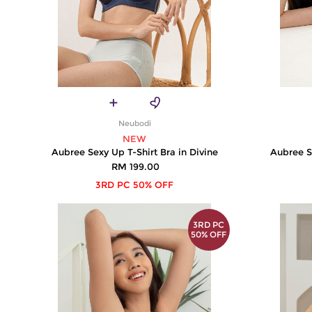
Neubodi
NEW
Aubree Sexy Up T-Shirt Bra in Divine
Aubree S
RM 199.00
3RD PC 50% OFF
3RD PC
50% OFF