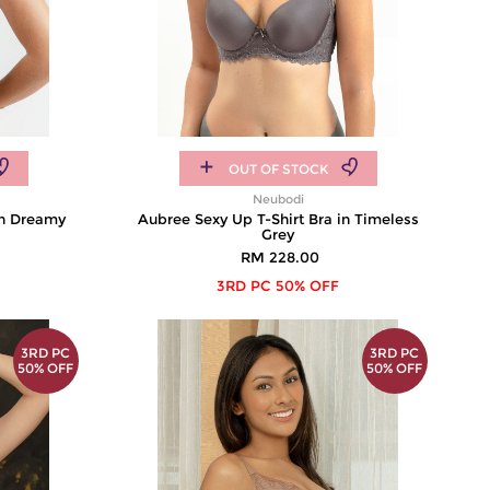
OUT OF STOCK
Neubodi
in Dreamy
Aubree Sexy Up T-Shirt Bra in Timeless
Grey
RM 228.00
3RD PC 50% OFF
3RD PC
3RD PC
50% OFF
50% OFF