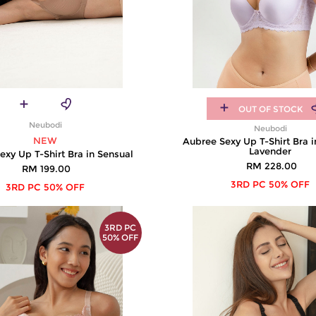
OUT OF STOCK
Neubodi
Neubodi
NEW
Aubree Sexy Up T-Shirt Bra 
Lavender
exy Up T-Shirt Bra in Sensual
RM 228.00
RM 199.00
3RD PC 50% OFF
3RD PC 50% OFF
3RD PC
50% OFF