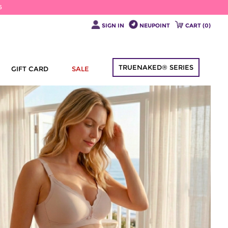
6
SIGN IN
NEUPOINT
CART (
0
)
TRUENAKED® SERIES
GIFT CARD
SALE