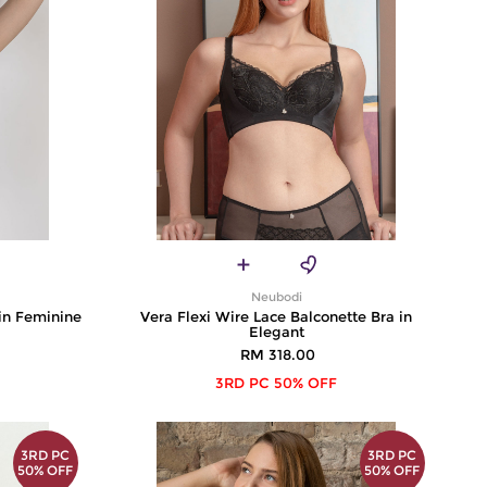
Neubodi
 in Feminine
Vera Flexi Wire Lace Balconette Bra in
Elegant
RM 318.00
3RD PC 50% OFF
3RD PC
3RD PC
50% OFF
50% OFF