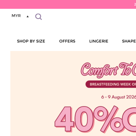
MYR
SHOP BY SIZE
OFFERS
LINGERIE
SHAP