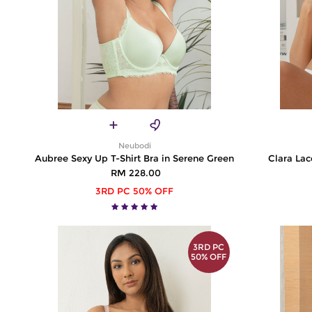
Neubodi
Aubree Sexy Up T-Shirt Bra in Serene Green
Clara Lac
RM 228.00
3RD PC 50% OFF
3RD PC
50% OFF