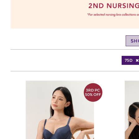
SH
75D
3RD PC
50% OFF