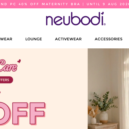
2ND PC 40% OFF MATERNITY BRA | UNTIL 9 AUG 202
EWEAR
LOUNGE
ACTIVEWEAR
ACCESSORIES