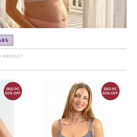
ABS
CK PRODUCT
3RD PC
3RD PC
50% OFF
50% OFF