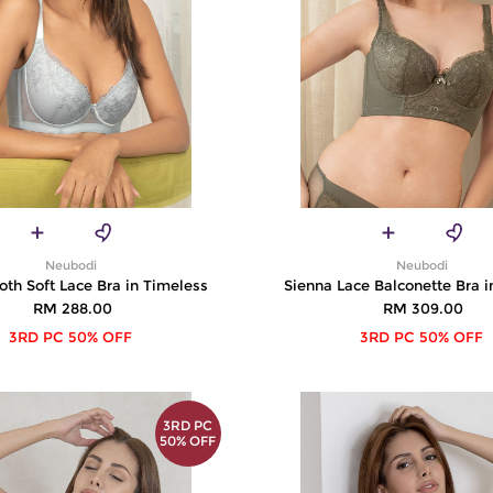
Neubodi
Neubodi
th Soft Lace Bra in Timeless
Sienna Lace Balconette Bra i
RM 288.00
RM 309.00
3RD PC 50% OFF
3RD PC 50% OFF
3RD PC
50% OFF