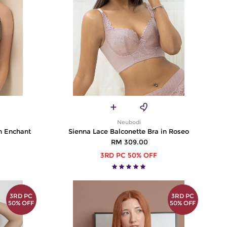
Neubodi
n Enchant
Sienna Lace Balconette Bra in Roseo
RM 309.00
3RD PC 50% OFF
3RD PC
3RD PC
50% OFF
50% OFF