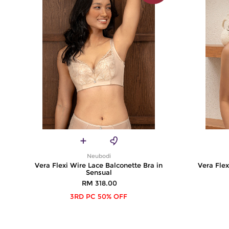
Neubodi
Vera Flexi Wire Lace Balconette Bra in
Vera Flex
Sensual
RM 318.00
3RD PC 50% OFF