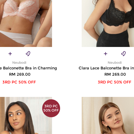
Neubodi
Neubodi
e Balconette Bra in Charming
Clara Lace Balconette Bra i
RM 269.00
RM 269.00
3RD PC 50% OFF
3RD PC 50% OFF
3RD PC
50% OFF