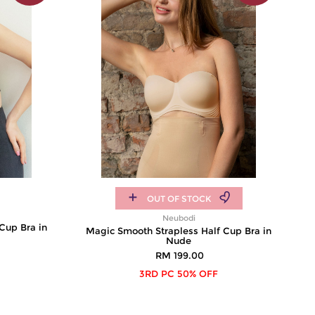
OUT OF STOCK
Neubodi
Cup Bra in
Magic Smooth Strapless Half Cup Bra in
Nude
RM 199.00
3RD PC 50% OFF