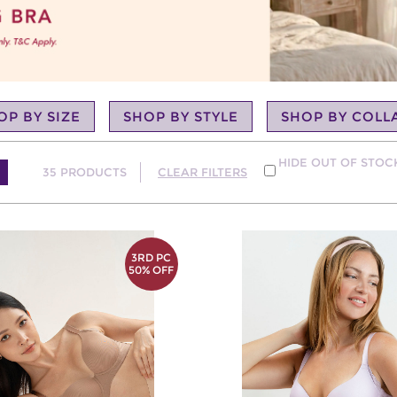
OP BY SIZE
SHOP BY STYLE
SHOP BY COLL
HIDE OUT OF STO
35
PRODUCTS
CLEAR FILTERS
3RD PC
50% OFF