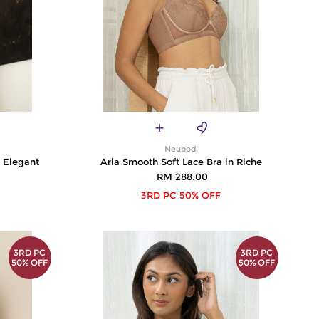
Neubodi
n Elegant
Aria Smooth Soft Lace Bra in Riche
RM 288.00
3RD PC 50% OFF
3RD PC
3RD PC
50% OFF
50% OFF