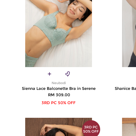
Neubodi
Sienna Lace Balconette Bra in Serene
Shanice Ba
RM 309.00
3RD PC 50% OFF
3RD PC
50% OFF