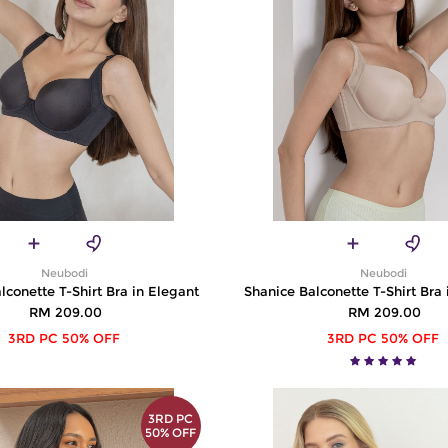
Neubodi
Neubodi
lconette T-Shirt Bra in Elegant
Shanice Balconette T-Shirt Bra
RM 209.00
RM 209.00
3RD PC 50% OFF
3RD PC 50% OFF
3RD PC
50% OFF