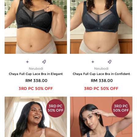
Neubodi
Neubodi
Chaya Full Cup Lace Bra in Elegant
Chaya Full Cup Lace Bra in Confident
RM 338.00
RM 338.00
3RD PC 50% OFF
3RD PC 50% OFF
3RD PC
3RD PC
50% OFF
50% OFF