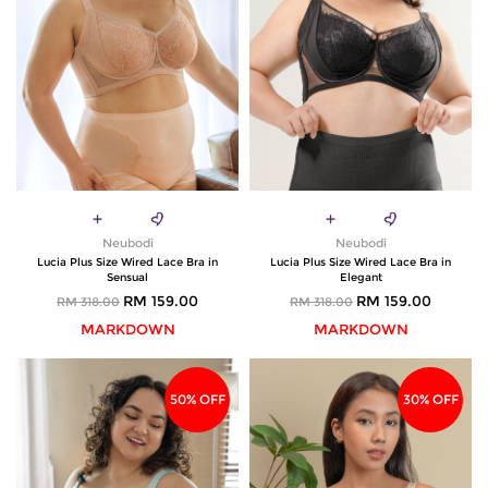
Neubodi
Neubodi
Lucia Plus Size Wired Lace Bra in
Lucia Plus Size Wired Lace Bra in
Sensual
Elegant
RM 159.00
RM 159.00
RM 318.00
RM 318.00
MARKDOWN
MARKDOWN
50% OFF
30% OFF