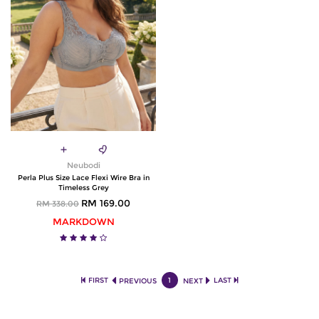
Neubodi
Perla Plus Size Lace Flexi Wire Bra in
Timeless Grey
RM 169.00
RM 338.00
MARKDOWN
FIRST
1
LAST
PREVIOUS
NEXT