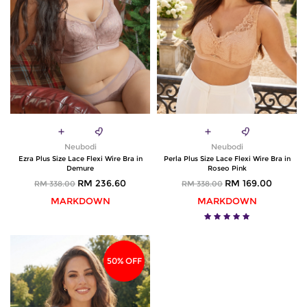
Neubodi
Neubodi
Ezra Plus Size Lace Flexi Wire Bra in
Perla Plus Size Lace Flexi Wire Bra in
Demure
Roseo Pink
RM 236.60
RM 169.00
RM 338.00
RM 338.00
MARKDOWN
MARKDOWN
50% OFF