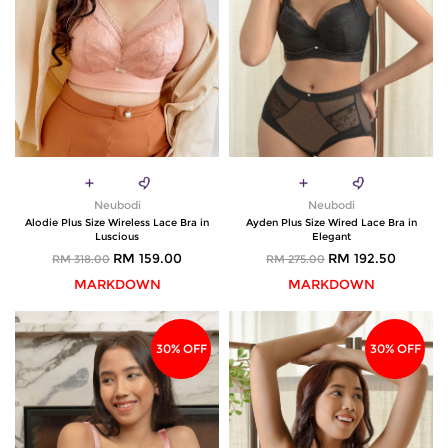
Neubodi
Neubodi
Alodie Plus Size Wireless Lace Bra in
Ayden Plus Size Wired Lace Bra in
Luscious
Elegant
RM 159.00
RM 192.50
RM 318.00
RM 275.00
MARKDOWN
MARKDOWN
30% OFF
30% OFF