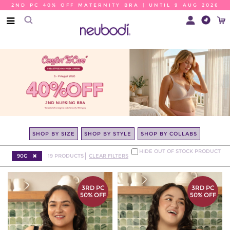
2ND PC 40% OFF MATERNITY BRA | UNTIL 9 AUG 2026
SHOP BY SIZE
SHOP BY STYLE
SHOP BY COLLABS
HIDE OUT OF STOCK PRODUCT
90G
19
PRODUCTS
CLEAR FILTERS
3RD PC
3RD PC
50% OFF
50% OFF