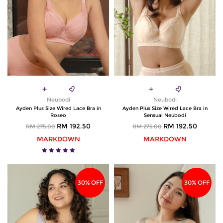
Neubodi
Neubodi
Ayden Plus Size Wired Lace Bra in
Ayden Plus Size Wired Lace Bra in
Roseo
Sensual Neubodi
RM 192.50
RM 192.50
RM 275.00
RM 275.00
MARKDOWN
MARKDOWN
30% OFF
30% OFF