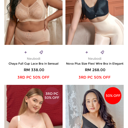
Neubodi
Neubodi
Chaya Full Cup Lace Bra in Sensual
Nova Plus Size Flexi Wire Bra in Elegant
RM 338.00
RM 268.00
3RD PC 50% OFF
3RD PC 50% OFF
3RD PC
50% OFF
50% OFF