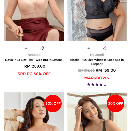
Neubodi
Neubodi
Nova Plus Size Flexi Wire Bra in Sensual
Alodie Plus Size Wireless Lace Bra in
Elegant
RM 268.00
RM 159.00
RM 318.00
3RD PC 50% OFF
MARKDOWN
50% OFF
30% OFF