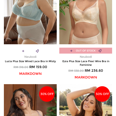
OUT OF STOCK
Neubodi
Neubodi
Lucia Plus Size Wired Lace Bra in Misty
Ezra Plus Size Lace Flexi Wire Bra in
Feminine
RM 159.00
RM 318.00
RM 236.60
RM 338.00
MARKDOWN
MARKDOWN
30% OFF
50% OFF