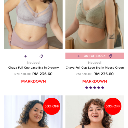
OUT OF STOCK
Neubodi
Neubodi
Chaya Full Cup Lace Bra in Dreamy
Chaya Full Cup Lace Bra in Mossy Green
RM 236.60
RM 236.60
RM 338.00
RM 338.00
MARKDOWN
MARKDOWN
50% OFF
50% OFF