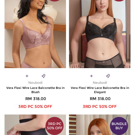
Neubodi
Neubodi
Vera Flexi Wire Lace Balconette Bra in
Vera Flexi Wire Lace Balconette Bra in
Blush
Elegant
RM 318.00
RM 318.00
3RD PC 50% OFF
3RD PC 50% OFF
3RD PC
BUNDLE
50% OFF
BUY