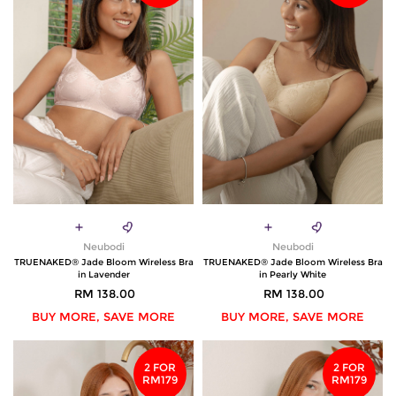
Neubodi
Neubodi
TRUENAKED® Jade Bloom Wireless Bra
TRUENAKED® Jade Bloom Wireless Bra
in Lavender
in Pearly White
RM 138.00
RM 138.00
BUY MORE, SAVE MORE
BUY MORE, SAVE MORE
2 FOR
2 FOR
RM179
RM179