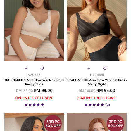
Neubodi
Neubodi
TRUENAKED® Aera Flow Wireless Bra in
TRUENAKED® Aera Flow Wireless Bra in
Pearly Nude
Starry Night
RM 99.00
RM 99.00
RM 148.00
RM 148.00
ONLINE EXCLUSIVE
ONLINE EXCLUSIVE
(2)
3RD PC
3RD PC
50% OFF
50% OFF