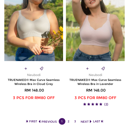
Neubodi
Neubodi
TRUENAKED® Max Curve Seamless
TRUENAKED® Max Curve Seamless
Wireless Bra in Cloud Grey
Wireless Bra in Lavender
RM 148.00
RM 148.00
3 PCS FOR RM80 OFF
3 PCS FOR RM80 OFF
(2)
FIRST
1
2
3
LAST
PREVIOUS
NEXT