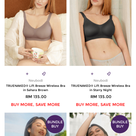
Neubodi
Neubodi
TRUENAKED® Lift Breeze Wireless Bra
TRUENAKED® Lift Breeze Wireless Bra
in Sahara Brown
in Starry Night
RM 135.00
RM 135.00
BUY MORE, SAVE MORE
BUY MORE, SAVE MORE
BUNDLE
BUNDLE
BUY
BUY