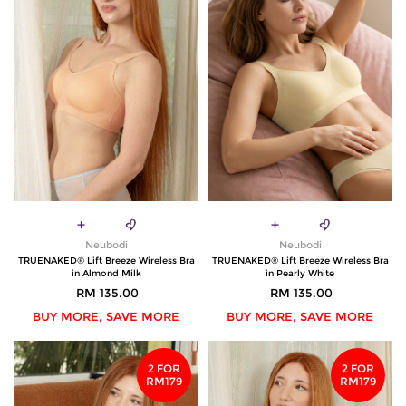
Neubodi
Neubodi
TRUENAKED® Lift Breeze Wireless Bra
TRUENAKED® Lift Breeze Wireless Bra
in Almond Milk
in Pearly White
RM 135.00
RM 135.00
BUY MORE, SAVE MORE
BUY MORE, SAVE MORE
2 FOR
2 FOR
RM179
RM179