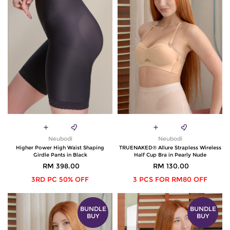
Neubodi
Neubodi
Higher Power High Waist Shaping
TRUENAKED® Allure Strapless Wireless
Girdle Pants in Black
Half Cup Bra in Pearly Nude
RM 398.00
RM 130.00
3RD PC 50% OFF
3 PCS FOR RM80 OFF
BUNDLE
BUNDLE
BUY
BUY