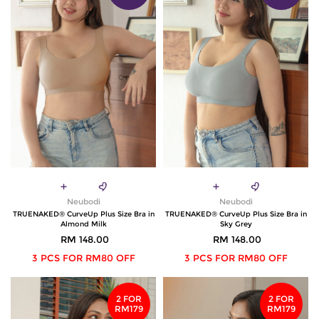
Neubodi
Neubodi
TRUENAKED® CurveUp Plus Size Bra in
TRUENAKED® CurveUp Plus Size Bra in
Almond Milk
Sky Grey
RM 148.00
RM 148.00
3 PCS FOR RM80 OFF
3 PCS FOR RM80 OFF
2 FOR
2 FOR
RM179
RM179