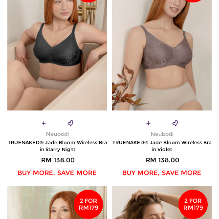
Neubodi
Neubodi
TRUENAKED® Jade Bloom Wireless Bra
TRUENAKED® Jade Bloom Wireless Bra
in Starry Night
in Violet
RM 138.00
RM 138.00
BUY MORE, SAVE MORE
BUY MORE, SAVE MORE
2 FOR
2 FOR
RM179
RM179