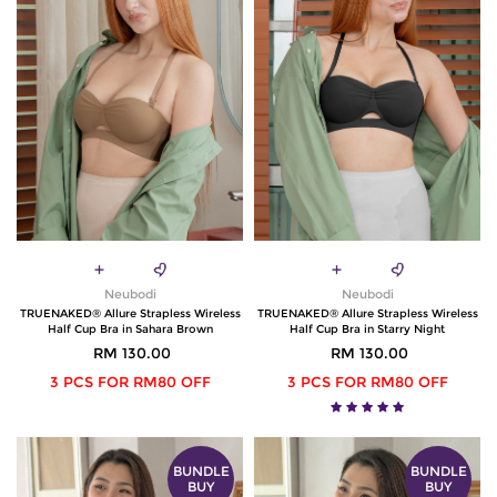
Neubodi
Neubodi
TRUENAKED® Allure Strapless Wireless
TRUENAKED® Allure Strapless Wireless
Half Cup Bra in Sahara Brown
Half Cup Bra in Starry Night
RM 130.00
RM 130.00
3 PCS FOR RM80 OFF
3 PCS FOR RM80 OFF
BUNDLE
BUNDLE
BUY
BUY