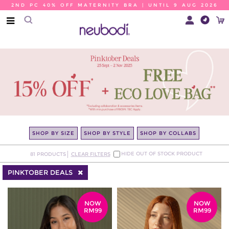
2ND PC 40% OFF MATERNITY BRA | UNTIL 9 AUG 2026
SHOP BY SIZE
SHOP BY STYLE
SHOP BY COLLABS
HIDE OUT OF STOCK PRODUCT
81
PRODUCTS
CLEAR FILTERS
PINKTOBER DEALS
NOW
NOW
RM99
RM99