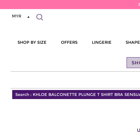
MYR
SHOP BY SIZE
OFFERS
LINGERIE
SHAP
SH
Search :
KHLOE BALCONETTE PLUNGE T SHIRT BRA SENSU
U