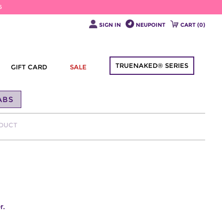
6
SIGN IN
NEUPOINT
CART (
0
)
TRUENAKED® SERIES
GIFT CARD
SALE
ABS
ODUCT
r.