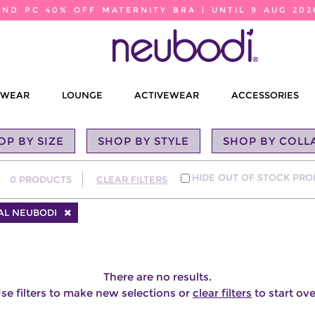
2ND PC 40% OFF MATERNITY BRA | UNTIL 9 AUG 202
EWEAR
LOUNGE
ACTIVEWEAR
ACCESSORIES
OP BY SIZE
SHOP BY STYLE
SHOP BY COLL
HIDE OUT OF STOCK PR
0
PRODUCTS
CLEAR FILTERS
AL NEUBODI
There are no results.
se filters to make new selections or
clear filters
to start ove