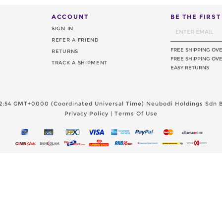
ACCOUNT
BE THE FIRS
SIGN IN
REFER A FRIEND
FREE SHIPPING OV
RETURNS
FREE SHIPPING OVE
TRACK A SHIPMENT
EASY RETURNS
2:54 GMT+0000 (Coordinated Universal Time)
Neubodi Holdings Sdn B
Privacy Policy
|
Terms Of Use