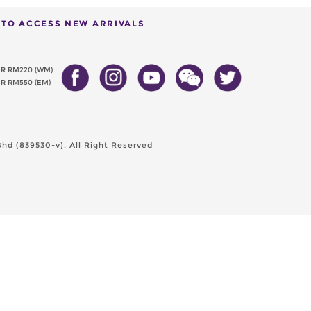
T TO ACCESS NEW ARRIVALS
ER RM220 (WM)
R RM550 (EM)
hd (839530-v). All Right Reserved