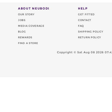
ABOUT NEUBODI
HELP
OUR STORY
GET FITTED
JOBS
CONTACT
MEDIA COVERAGE
FAQ
BLOG
SHIPPING POLICY
REWARDS
RETURN POLICY
FIND A STORE
Copyright ©
Sat Aug 08 2026 07:4