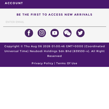
ACCOUNT
BE THE FIRST TO ACCESS NEW ARRIVALS
Copyright ©
Thu Aug 06 2026 01:00:46 GMT+0000 (Coordinated
Universal Time)
Neubodi Holdings Sdn Bhd (839530-v). All Right
Reserved
Privacy Policy
|
Terms Of Use