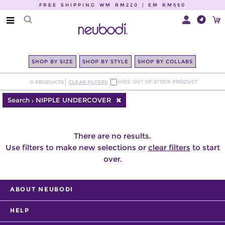
FREE SHIPPING WM RM220 | EM RM550
SHOP BY SIZE
SHOP BY STYLE
SHOP BY COLLABS
HIDE OUT OF STOCK PRODUCT
0
PRODUCTS
CLEAR FILTERS
Search :
NIPPLE UNDERCOVER
There are no results.
Use filters to make new selections or
clear filters
to start
over.
ABOUT NEUBODI
HELP