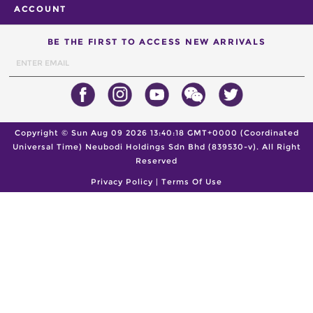
ACCOUNT
BE THE FIRST TO ACCESS NEW ARRIVALS
Copyright ©
Sun Aug 09 2026 13:40:18 GMT+0000 (Coordinated
Universal Time)
Neubodi Holdings Sdn Bhd (839530-v). All Right
Reserved
Privacy Policy
|
Terms Of Use