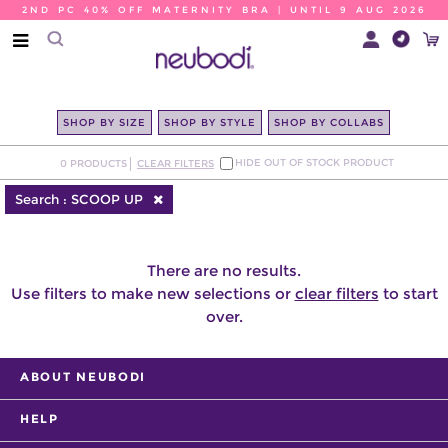
2ND PC 40% OFF MATERNITY BRA | UNTIL 9 AUG 2026
SHOP BY SIZE
SHOP BY STYLE
SHOP BY COLLABS
HIDE OUT OF STOCK PRODUCT
0
PRODUCTS
CLEAR FILTERS
Search :
SCOOP UP
There are no results.
Use filters to make new selections or
clear filters
to start
over.
ABOUT NEUBODI
HELP