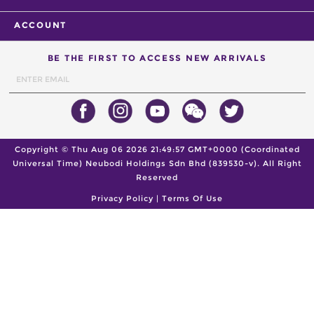
ACCOUNT
BE THE FIRST TO ACCESS NEW ARRIVALS
Copyright ©
Thu Aug 06 2026 21:49:57 GMT+0000 (Coordinated
Universal Time)
Neubodi Holdings Sdn Bhd (839530-v). All Right
Reserved
Privacy Policy
|
Terms Of Use