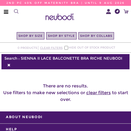
2ND PC 40% OFF MATERNITY BRA | UNTIL 9 AUG 2026
SHOP BY SIZE
SHOP BY STYLE
SHOP BY COLLABS
HIDE OUT OF STOCK PRODUCT
0
PRODUCTS
CLEAR FILTERS
Search :
SIENNA II LACE BALCONETTE BRA RICHE NEUBODI
There are no results.
Use filters to make new selections or
clear filters
to start
over.
ABOUT NEUBODI
HELP