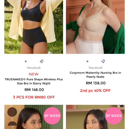
Neubodi
Neubodi
Cozymom Maternity Nursing Bra in
NEW
Pearly Nude
TRUENAKED® Pure Shape Wireless Plus
RM 138.00
Size Bra in Starry Night
RM 148.00
2nd pc 40% OFF
3 PCS FOR RM80 OFF
BF WEEK
BF WEEK