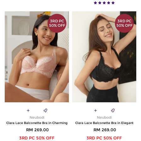
3RD PC
3RD PC
50% OFF
50% OFF
Neubodi
Neubodi
Clara Lace Balconette Bra in Charming
Clara Lace Balconette Bra in Elegant
RM 269.00
RM 269.00
3RD PC 50% OFF
3RD PC 50% OFF