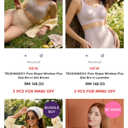
Neubodi
Neubodi
NEW
NEW
TRUENAKED® Pure Shape Wireless Plus
TRUENAKED® Pure Shape Wireless Plus
Size Bra in Ash Brown
Size Bra in Lavender
RM 148.00
RM 148.00
3 PCS FOR RM80 OFF
3 PCS FOR RM80 OFF
BUNDLE
BF WEEK
BUY