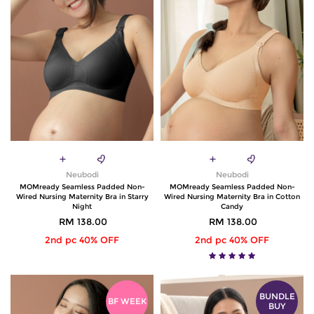
Neubodi
Neubodi
MOMready Seamless Padded Non-
MOMready Seamless Padded Non-
Wired Nursing Maternity Bra in Starry
Wired Nursing Maternity Bra in Cotton
Night
Candy
RM 138.00
RM 138.00
2nd pc 40% OFF
2nd pc 40% OFF
BUNDLE
BF WEEK
BUY