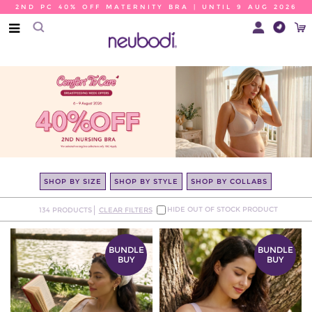
2ND PC 40% OFF MATERNITY BRA | UNTIL 9 AUG 2026
SHOP BY SIZE
SHOP BY STYLE
SHOP BY COLLABS
HIDE OUT OF STOCK PRODUCT
134
PRODUCTS
CLEAR FILTERS
BUNDLE
BUNDLE
BUY
BUY