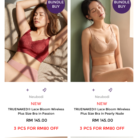
BUNDLE
BUNDLE
BUY
BUY
Neubodi
Neubodi
NEW
NEW
TRUENAKED® Lace Bloom Wireless
TRUENAKED® Lace Bloom Wireless
Plus Size Bra in Passion
Plus Size Bra in Pearly Nude
RM 145.00
RM 145.00
3 PCS FOR RM80 OFF
3 PCS FOR RM80 OFF