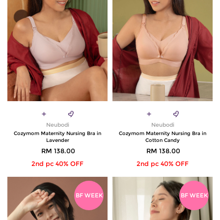
Neubodi
Neubodi
Cozymom Maternity Nursing Bra in
Cozymom Maternity Nursing Bra in
Lavender
Cotton Candy
RM 138.00
RM 138.00
2nd pc 40% OFF
2nd pc 40% OFF
BF WEEK
BF WEEK