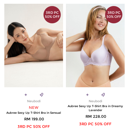
3RD PC
3RD PC
50% OFF
50% OFF
Neubodi
Neubodi
Aubree Sexy Up T-Shirt Bra in Dreamy
NEW
Lavender
Aubree Sexy Up T-Shirt Bra in Sensual
RM 228.00
RM 199.00
3RD PC 50% OFF
3RD PC 50% OFF