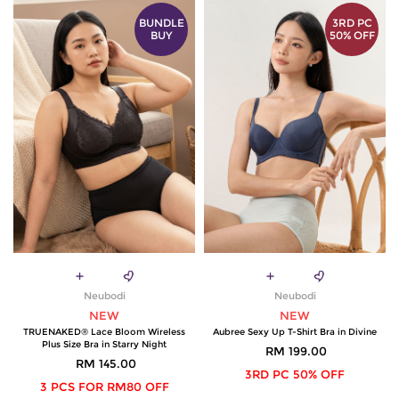
BUNDLE
3RD PC
BUY
50% OFF
Neubodi
Neubodi
NEW
NEW
TRUENAKED® Lace Bloom Wireless
Aubree Sexy Up T-Shirt Bra in Divine
Plus Size Bra in Starry Night
RM 199.00
RM 145.00
3RD PC 50% OFF
3 PCS FOR RM80 OFF