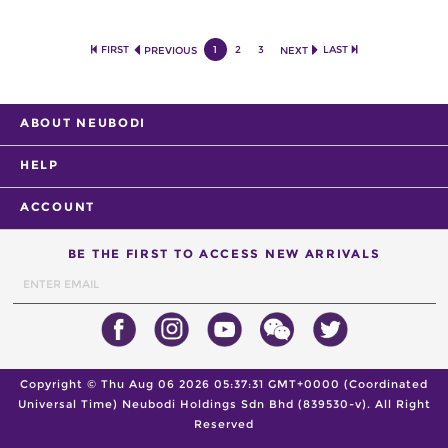
FIRST
1
2
3
LAST
PREVIOUS
NEXT
ABOUT NEUBODI
HELP
ACCOUNT
BE THE FIRST TO ACCESS NEW ARRIVALS
Copyright ©
Thu Aug 06 2026 05:37:31 GMT+0000 (Coordinated
Universal Time)
Neubodi Holdings Sdn Bhd (839530-v). All Right
Reserved