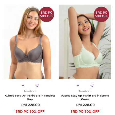
3RD PC
3RD PC
50% OFF
50% OFF
Neubodi
Neubodi
Aubree Sexy Up T-Shirt Bra in Timeless
Aubree Sexy Up T-Shirt Bra in Serene
Grey
Green
RM 228.00
RM 228.00
3RD PC 50% OFF
3RD PC 50% OFF