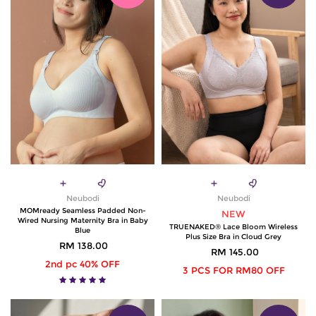
Neubodi
Neubodi
MOMready Seamless Padded Non-
NEW
Wired Nursing Maternity Bra in Baby
TRUENAKED® Lace Bloom Wireless
Blue
Plus Size Bra in Cloud Grey
RM 138.00
RM 145.00
2nd pc 40% OFF
3 PCS FOR RM80 OFF