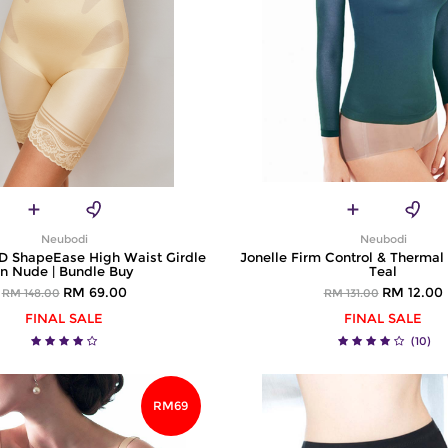
Neubodi
Neubodi
ShapeEase High Waist Girdle
Jonelle Firm Control & Thermal
in Nude | Bundle Buy
Teal
RM 69.00
RM 12.00
RM 148.00
RM 131.00
FINAL SALE
FINAL SALE
(10)
RM69