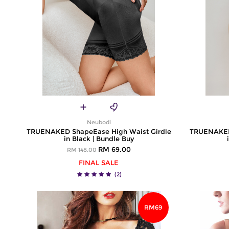
Neubodi
TRUENAKED ShapeEase High Waist Girdle
TRUENAKED 
in Black | Bundle Buy
RM 69.00
RM 148.00
FINAL SALE
(2)
RM69