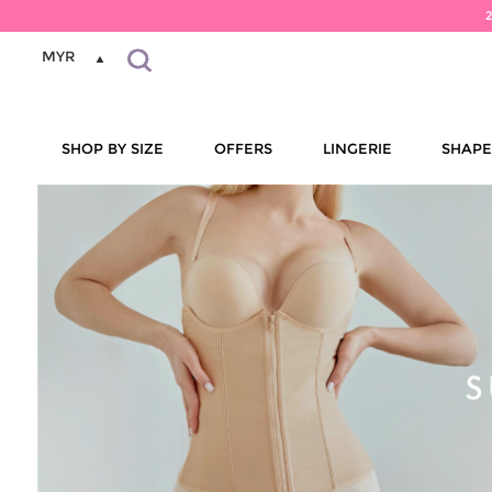
MYR
SHOP BY SIZE
OFFERS
LINGERIE
SHAP