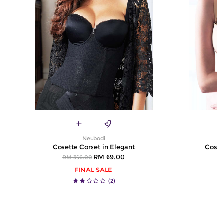
Neubodi
Cosette Corset in Elegant
Cos
RM 69.00
RM 366.00
FINAL SALE
(2)