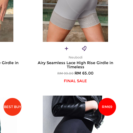
Neubodi
 Girdle in
Airy Seamless Lace High Rise Girdle in
Timeless
RM 65.00
RM 99.00
FINAL SALE
BEST BUY
RM69