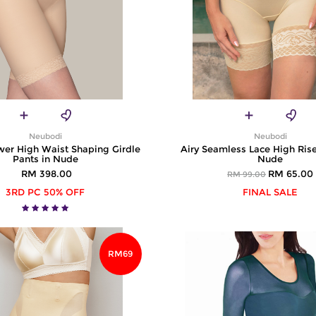
Neubodi
Neubodi
wer High Waist Shaping Girdle
Airy Seamless Lace High Rise
Pants in Nude
Nude
RM 398.00
RM 65.00
RM 99.00
3RD PC 50% OFF
FINAL SALE
RM69