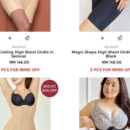
Neubodi
Neubodi
Cooling High Waist Girdle in
Magic Shape High Waist Girdl
Sensual
Black
RM 148.00
RM 148.00
 PCS FOR RM80 OFF
3 PCS FOR RM80 OF
3RD PC
50% OFF