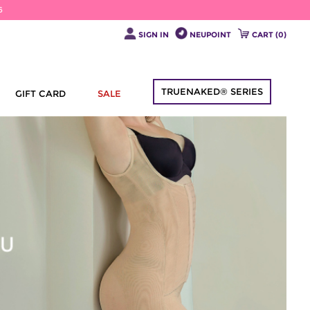
6
SIGN IN
NEUPOINT
CART (
0
)
TRUENAKED® SERIES
GIFT CARD
SALE