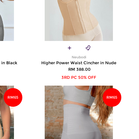
Neubodi
 in Black
Higher Power Waist Cincher in Nude
RM 388.00
3RD PC 50% OFF
RM65
RM65