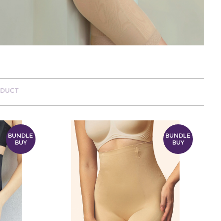
ODUCT
BUNDLE
BUNDLE
BUY
BUY