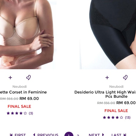
Neubodi
Neubodi
ette Corset in Feminine
Desiderio Ultra Light High Wais
Pcs Bundle
RM 69.00
RM 366.00
RM 69.00
RM 356.00
FINAL SALE
FINAL SALE
(3)
(13)
FIRST
PREVIOUS
NEXT
LAST