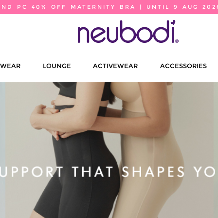
2ND PC 40% OFF MATERNITY BRA | UNTIL 9 AUG 202
EWEAR
LOUNGE
ACTIVEWEAR
ACCESSORIES