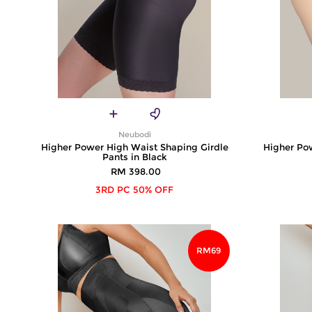
Neubodi
Higher Power High Waist Shaping Girdle
Higher Po
Pants in Black
RM 398.00
3RD PC 50% OFF
RM69