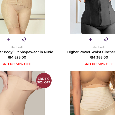
Neubodi
Neubodi
er BodySuit Shapewear in Nude
Higher Power Waist Cincher
RM 828.00
RM 388.00
3RD PC 50% OFF
3RD PC 50% OFF
3RD PC
50% OFF