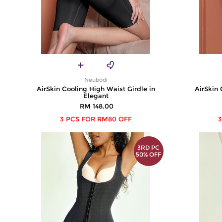
Neubodi
AirSkin Cooling High Waist Girdle in
AirSkin 
Elegant
RM 148.00
3 PCS FOR RM80 OFF
3
3RD PC
50% OFF