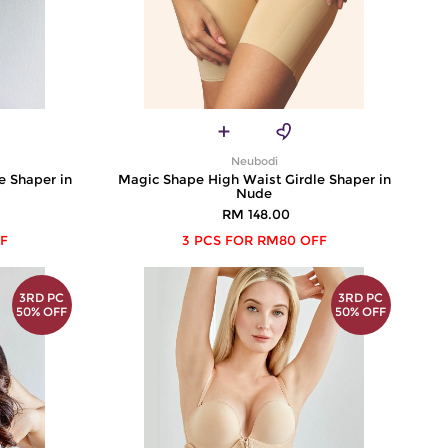
Neubodi
e Shaper in
Magic Shape High Waist Girdle Shaper in
Nude
RM 148.00
F
3 PCS FOR RM80 OFF
3RD PC
3RD PC
50% OFF
50% OFF