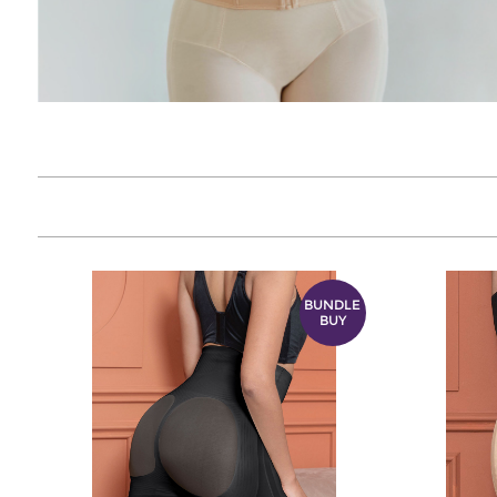
BUNDLE
BUY