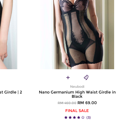
Neubodi
t Girdle | 2
Nano Germanium High Waist Girdle in
Black
RM 69.00
RM 460.00
FINAL SALE
(3)