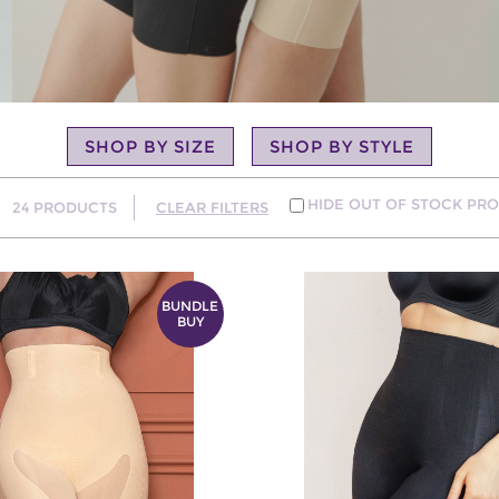
SHOP BY SIZE
SHOP BY STYLE
HIDE OUT OF STOCK PR
24
PRODUCTS
CLEAR FILTERS
BUNDLE
BUY