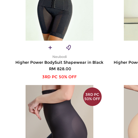
Neubodi
Higher Power BodySuit Shapewear in Black
Higher Pow
RM 828.00
3RD PC 50% OFF
3RD PC
50% OFF