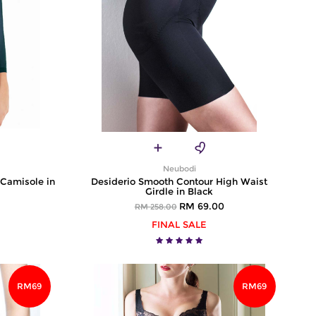
Neubodi
 Camisole in
Desiderio Smooth Contour High Waist
Girdle in Black
RM 69.00
RM 258.00
FINAL SALE
RM69
RM69