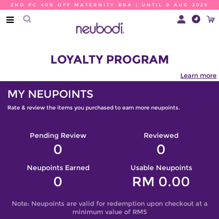
2ND PC 40% OFF MATERNITY BRA | UNTIL 9 AUG 2026
LOYALTY PROGRAM
Learn more
MY NEUPOINTS
Rate & review the items you purchased to earn more neupoints.
Pending Review
Reviewed
0
0
Neupoints Earned
Usable Neupoints
0
RM 0.00
Note: Neupoints are valid for redemption upon checkout at a
minimum value of RM5