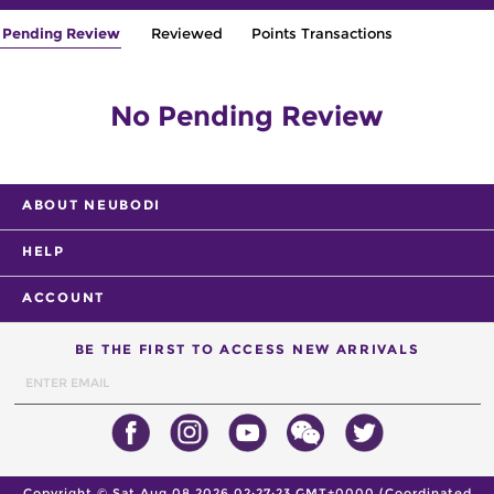
Pending Review
Reviewed
Points Transactions
No Pending Review
ABOUT NEUBODI
HELP
ACCOUNT
BE THE FIRST TO ACCESS NEW ARRIVALS
Copyright ©
Sat Aug 08 2026 02:27:23 GMT+0000 (Coordinated