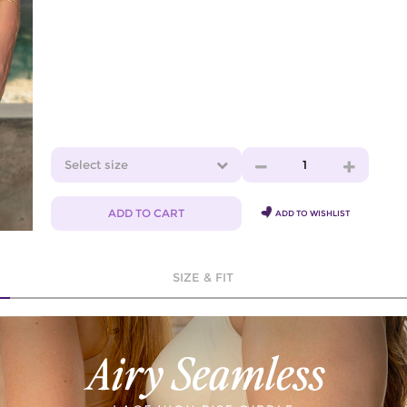
Select size
1
ADD TO CART
ADD TO WISHLIST
SIZE & FIT