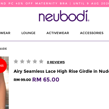
2ND PC 40% OFF MATERNITY BRA | UNTIL 9 AUG 202
EWEAR
LOUNGE
ACTIVEWEAR
ACCESSORIES
 NUDE
0
REVIEWS
65
Airy Seamless Lace High Rise Girdle in Nud
RM 65.00
RM 99.00