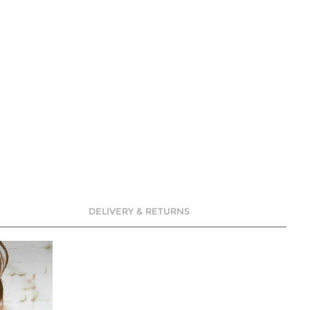
DELIVERY & RETURNS