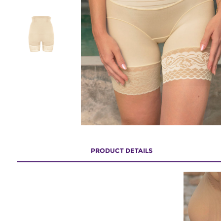
PRODUCT DETAILS