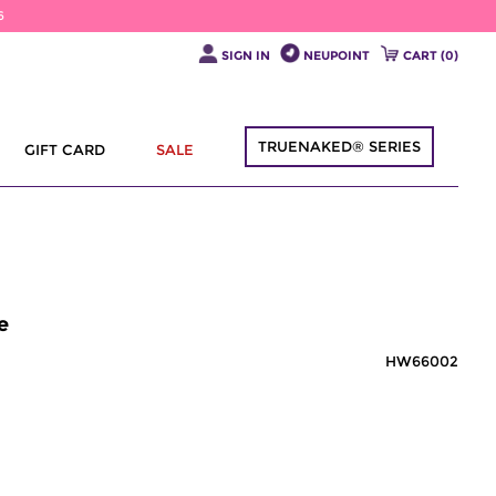
6
SIGN IN
NEUPOINT
CART (
0
)
TRUENAKED® SERIES
GIFT CARD
SALE
e
HW66002