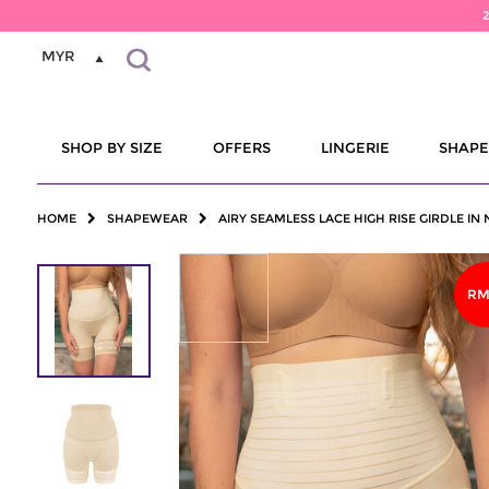
MYR
SHOP BY SIZE
OFFERS
LINGERIE
SHAP
HOME
SHAPEWEAR
AIRY SEAMLESS LACE HIGH RISE GIRDLE IN
RM