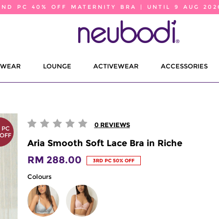
2ND PC 40% OFF MATERNITY BRA | UNTIL 9 AUG 202
EWEAR
LOUNGE
ACTIVEWEAR
ACCESSORIES
0
REVIEWS
 PC
 OFF
Aria Smooth Soft Lace Bra in Riche
RM 288.00
3RD PC 50% OFF
Colours