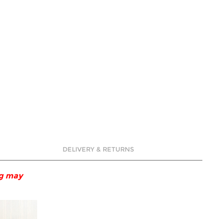
DELIVERY & RETURNS
ng may