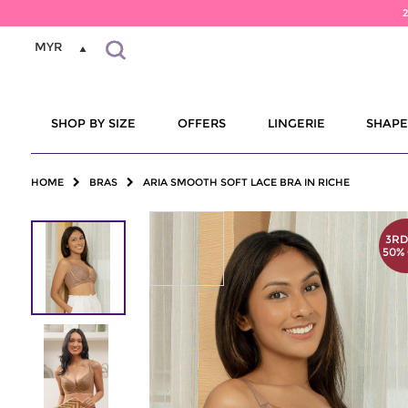
MYR
SHOP BY SIZE
OFFERS
LINGERIE
SHAP
HOME
BRAS
ARIA SMOOTH SOFT LACE BRA IN RICHE
3RD
50%