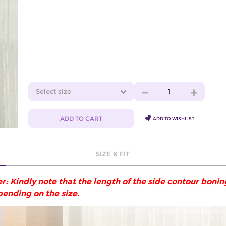
Select size
1
ADD TO CART
ADD TO WISHLIST
SIZE & FIT
r: Kindly note that the length of the side contour boni
pending on the size.