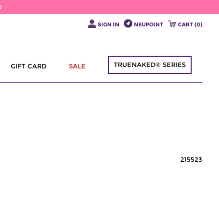
6
SIGN IN
NEUPOINT
CART (
0
)
TRUENAKED® SERIES
GIFT CARD
SALE
215523