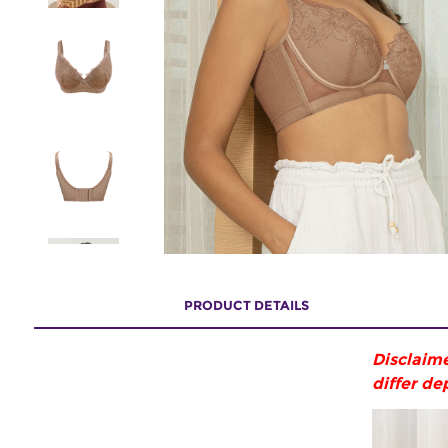
PRODUCT DETAILS
Disclaime
differ de