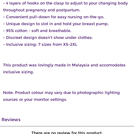
- 4 layers of hooks on the clasp to adjust to your changing body
throughout pregnancy and postpartum.
- Convenient pull-down for easy nursing on-the-go.
- Unique design to slot in and hold your breast pump.
- 95% cotton - soft and breathable.
- Discreet design doesn't show under clothes.
- Inclusive sizing: 7 sizes from XS-2XL
This product was lovingly made in Malaysia and accomodates
inclusive sizing.
Note: Product colour may vary due to photographic lighting
sources or your monitor settings.
Reviews
There are no review for this product.