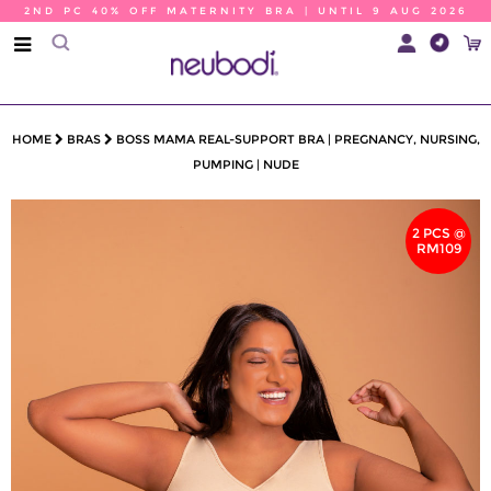
2ND PC 40% OFF MATERNITY BRA | UNTIL 9 AUG 2026
HOME
BRAS
BOSS MAMA REAL-SUPPORT BRA | PREGNANCY, NURSING,
PUMPING | NUDE
2 PCS @
RM109