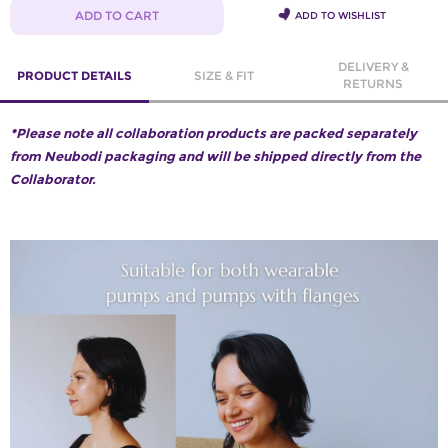
ADD TO CART
ADD TO WISHLIST
DELIVERY &
PRODUCT DETAILS
SIZE & FIT
RETURNS
*Please note all collaboration products are packed separately
from Neubodi packaging and will be shipped directly from the
Collaborator.