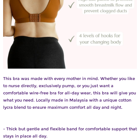
This bra was made with every mother in mind. Whether you like
to nurse directly, exclusively pump, or you just want a
comfortable wire-free bra for all-day wear, this bra will give you
what you need. Locally made in Malaysia with a unique cotton
lycra blend to ensure maximum comfort all day and night.
- Thick but gentle and flexible band for comfortable support that
stays in place all day.