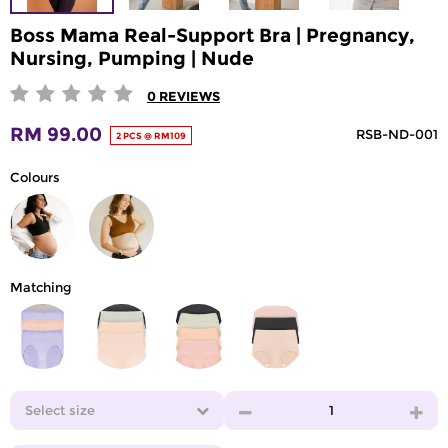
Boss Mama Real-Support Bra | Pregnancy,
Nursing, Pumping | Nude
0
REVIEWS
RM 99.00
RSB-ND-001
2 PCS @ RM109
Colours
Matching
Select size
1