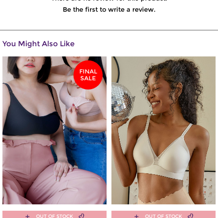
Be the first to write a review.
You Might Also Like
FINAL
SALE
OUT OF STOCK
OUT OF STOCK