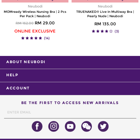
Neubodi
Neubodi
MOMready Wireless Nursing Bra | 2 Pcs
TRUENAKED® Live In Multiway Bra |
Per Pack | Neubodi
Pearly Nude | Neubodi
RM 29.00
RM 162.00
RM 135.00
ONLINE EXCLUSIVE
(3)
(14)
ABOUT NEUBODI
HELP
ACCOUNT
BE THE FIRST TO ACCESS NEW ARRIVALS