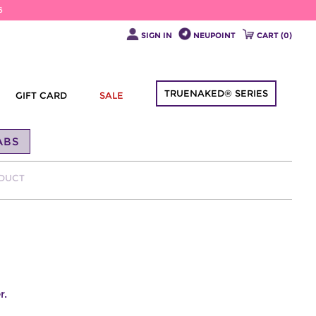
6
SIGN IN
NEUPOINT
CART (
0
)
TRUENAKED® SERIES
GIFT CARD
SALE
ABS
ODUCT
r.