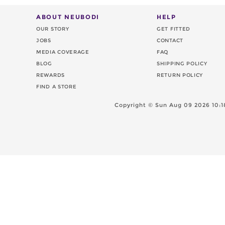
ABOUT NEUBODI
HELP
OUR STORY
GET FITTED
JOBS
CONTACT
MEDIA COVERAGE
FAQ
BLOG
SHIPPING POLICY
REWARDS
RETURN POLICY
FIND A STORE
Copyright ©
Sun Aug 09 2026 10:1