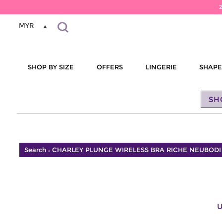
MYR
SHOP BY SIZE
OFFERS
LINGERIE
SHAP
SH
Search :
CHARLEY PLUNGE WIRELESS BRA RICHE NEUBODI
U