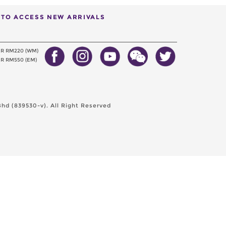
T TO ACCESS NEW ARRIVALS
ER RM220 (WM)
R RM550 (EM)
hd (839530-v). All Right Reserved