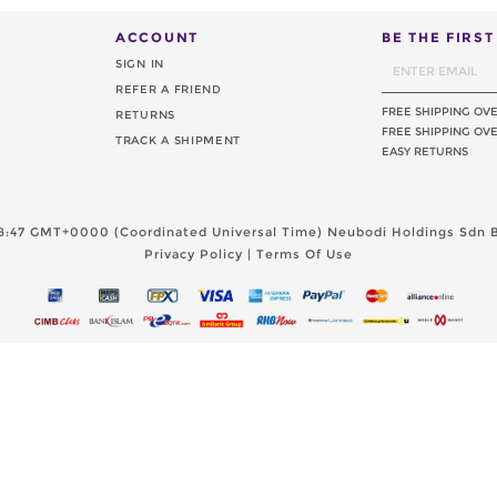
ACCOUNT
BE THE FIRS
SIGN IN
REFER A FRIEND
FREE SHIPPING OV
RETURNS
FREE SHIPPING OVE
TRACK A SHIPMENT
EASY RETURNS
8:47 GMT+0000 (Coordinated Universal Time)
Neubodi Holdings Sdn B
Privacy Policy
|
Terms Of Use