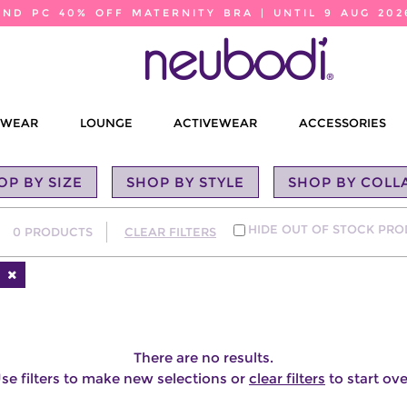
2ND PC 40% OFF MATERNITY BRA | UNTIL 9 AUG 202
EWEAR
LOUNGE
ACTIVEWEAR
ACCESSORIES
OP BY SIZE
SHOP BY STYLE
SHOP BY COLL
HIDE OUT OF STOCK PR
0
PRODUCTS
CLEAR FILTERS
There are no results.
se filters to make new selections or
clear filters
to start ove