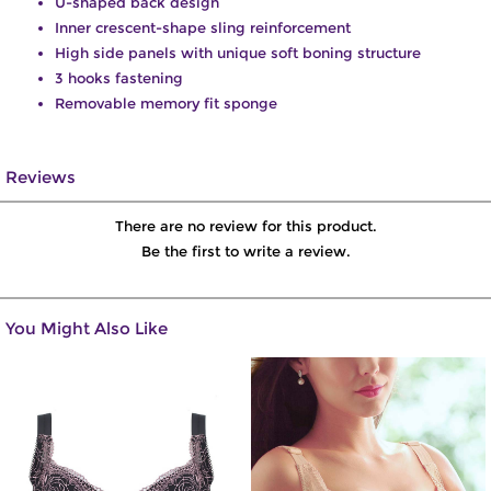
U-shaped back design
Inner crescent-shape sling reinforcement
High side panels with unique soft boning structure
3 hooks fastening
Removable memory fit sponge
Reviews
There are no review for this product.
Be the first to write a review.
You Might Also Like