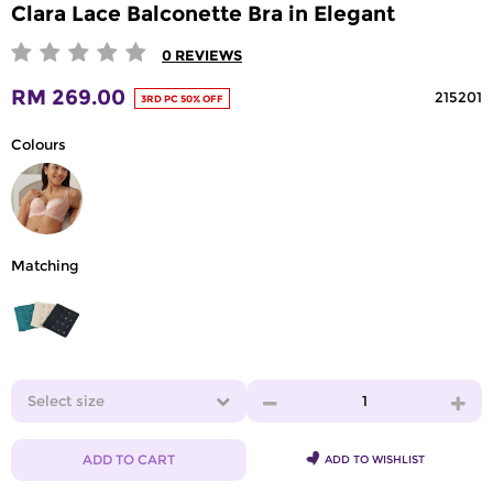
Clara Lace Balconette Bra in Elegant
0
REVIEWS
RM 269.00
215201
3RD PC 50% OFF
Colours
Matching
Select size
1
ADD TO CART
ADD TO WISHLIST