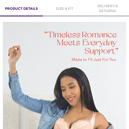
DELIVERY &
PRODUCT DETAILS
SIZE & FIT
RETURNS