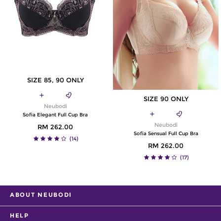
SIZE 85, 90 ONLY
SIZE 90 ONLY
Neubodi
Sofia Elegant Full Cup Bra
Neubodi
RM 262.00
Sofia Sensual Full Cup Bra
(14)
RM 262.00
(17)
ABOUT NEUBODI
HELP