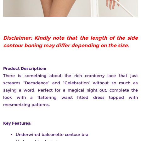
Disclaimer: Kindly note that the length of the side
contour boning may differ depending on the size.
Product Description:
There is something about the rich cranberry lace that just
screams “Decadence” and “Celebration” without so much as
saying a word. Perfect for a magical night out, complete the
look with a flattering waist fitted dress topped with
mesmerizing patterns.
Key Features:
Underwired balconette contour bra