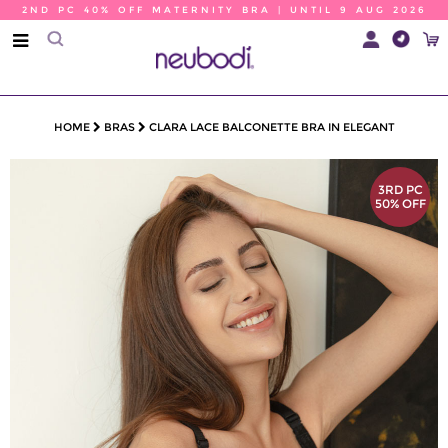
2ND PC 40% OFF MATERNITY BRA | UNTIL 9 AUG 2026
HOME
BRAS
CLARA LACE BALCONETTE BRA IN ELEGANT
3RD PC
50% OFF