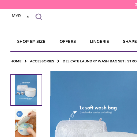
MYR
SHOP BY SIZE
OFFERS
LINGERIE
SHAP
HOME
ACCESSORIES
DELICATE LAUNDRY WASH BAG SET | STRO