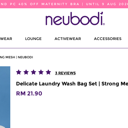
2ND PC 40% OFF MATERNITY BRA | UNTIL 9 AUG 202
EWEAR
LOUNGE
ACTIVEWEAR
ACCESSORIES
NG MESH | NEUBODI
3
REVIEWS
Delicate Laundry Wash Bag Set | Strong M
RM 21.90