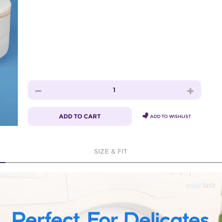
1
ADD TO CART
ADD TO WISHLIST
SIZE & FIT