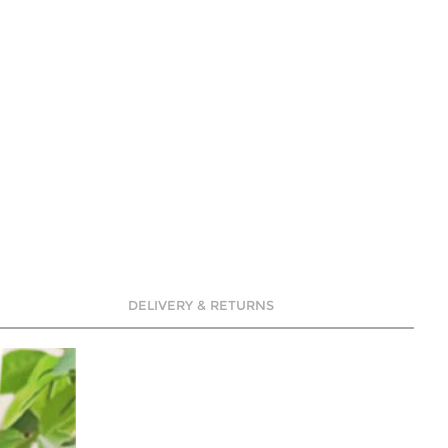
DELIVERY & RETURNS