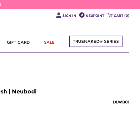
6
SIGN IN
NEUPOINT
CART (
0
)
TRUENAKED® SERIES
GIFT CARD
SALE
esh | Neubodi
DLWB01