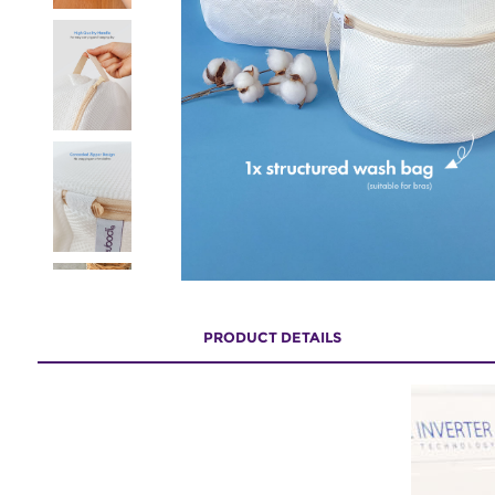
PRODUCT DETAILS