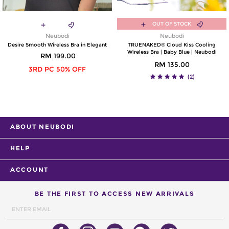
OUT OF STOCK
Neubodi
Neubodi
Desire Smooth Wireless Bra in Elegant
TRUENAKED® Cloud Kiss Cooling
Wireless Bra | Baby Blue | Neubodi
RM 199.00
RM 135.00
3RD PC 50% OFF
(2)
ABOUT NEUBODI
HELP
ACCOUNT
BE THE FIRST TO ACCESS NEW ARRIVALS