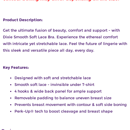
Product Description:
Get the ultimate fusion of beauty, comfort and support - with
Dixie Smooth Soft Lace Bra. Experience the ethereal comfort
with intricate yet stretchable lace. Feel the future of lingerie with
this sleek and versatile piece all day, every day.
Key Features:
Designed with soft and stretchable lace
Smooth soft lace - invinsible under T-shirt
4 hooks & wide back panel for ample support
Removable padding to balance uneven breast size
Prevents breast movement with contour & soft side boning
Perk-Up®️ tech to boost cleavage and breast shape