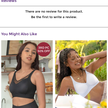
Reviews
There are no review for this product.
Be the first to write a review.
You Might Also Like
3RD PC
50% OFF