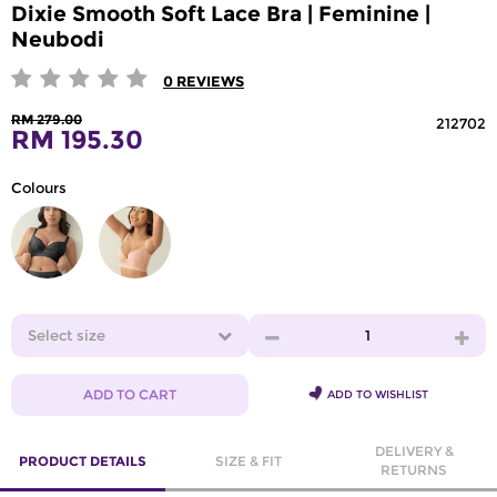
Dixie Smooth Soft Lace Bra | Feminine |
Neubodi
0
REVIEWS
RM 279.00
212702
RM 195.30
Colours
Select size
1
ADD TO CART
ADD TO WISHLIST
DELIVERY &
PRODUCT DETAILS
SIZE & FIT
RETURNS