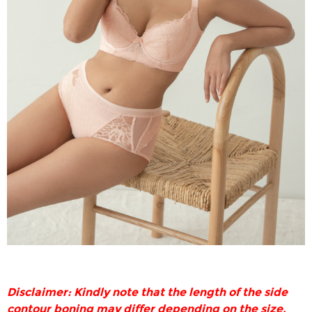
Disclaimer: Kindly note that the length of the side
contour boning may differ depending on the size.