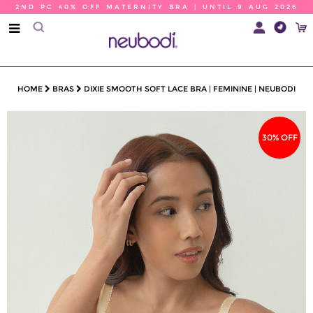
2ND PC 40% OFF MATERNITY BRA | UNTIL 9 AUG 2026
HOME
BRAS
DIXIE SMOOTH SOFT LACE BRA | FEMININE | NEUBODI
30% OFF