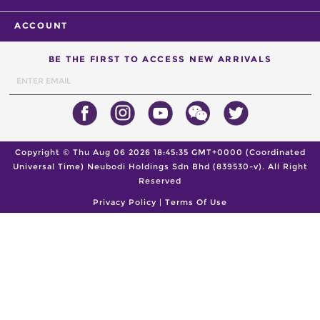
ACCOUNT
BE THE FIRST TO ACCESS NEW ARRIVALS
Copyright ©
Thu Aug 06 2026 18:45:35 GMT+0000 (Coordinated
Universal Time)
Neubodi Holdings Sdn Bhd (839530-v). All Right
Reserved
Privacy Policy
|
Terms Of Use