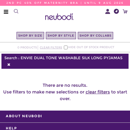
2ND PC 40% OFF MATERNITY BRA | UNTIL 9 AUG 2026
SHOP BY SIZE
SHOP BY STYLE
SHOP BY COLLABS
HIDE OUT OF STOCK PRODUCT
0
PRODUCTS
CLEAR FILTERS
Search :
ENVIE DUAL TONE WASHABLE SILK LONG PYJAMAS
There are no results.
Use filters to make new selections or
clear filters
to start
over.
ABOUT NEUBODI
HELP