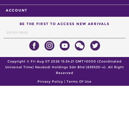
ACCOUNT
BE THE FIRST TO ACCESS NEW ARRIVALS
Copyright ©
Fri Aug 07 2026 15:34:21 GMT+0000 (Coordinated
Universal Time)
Neubodi Holdings Sdn Bhd (839530-v). All Right
Reserved
Privacy Policy
|
Terms Of Use