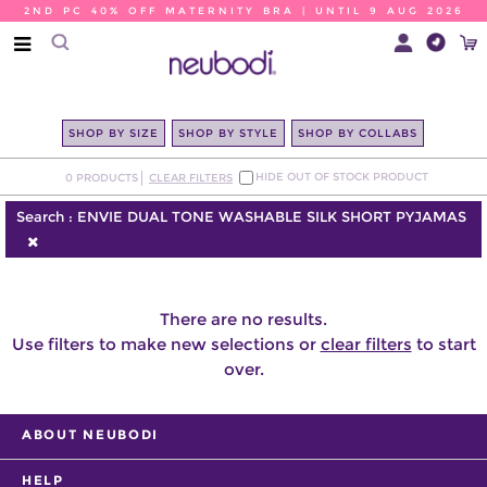
2ND PC 40% OFF MATERNITY BRA | UNTIL 9 AUG 2026
SHOP BY SIZE
SHOP BY STYLE
SHOP BY COLLABS
HIDE OUT OF STOCK PRODUCT
0
PRODUCTS
CLEAR FILTERS
Search :
ENVIE DUAL TONE WASHABLE SILK SHORT PYJAMAS
There are no results.
Use filters to make new selections or
clear filters
to start
over.
ABOUT NEUBODI
HELP