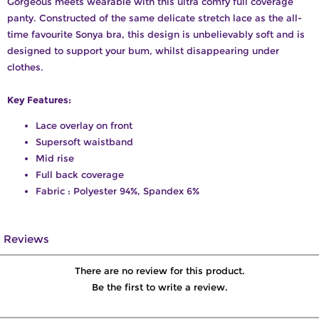
Gorgeous meets wearable with this ultra comfy full coverage
panty. Constructed of the same delicate stretch lace as the all-
time favourite Sonya bra, this design is unbelievably soft and is
designed to support your bum, whilst disappearing under
clothes.
Key Features:
Lace overlay on front
Supersoft waistband
Mid rise
Full back coverage
Fabric : Polyester 94%, Spandex 6%
Reviews
There are no review for this product.
Be the first to write a review.