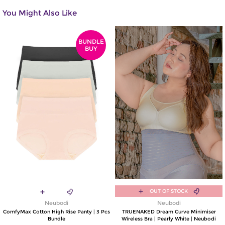
You Might Also Like
BUNDLE
BUY
OUT OF STOCK
Neubodi
Neubodi
ComfyMax Cotton High Rise Panty | 3 Pcs
TRUENAKED Dream Curve Minimiser
Bundle
Wireless Bra | Pearly White | Neubodi