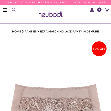
2ND PC 40% OFF MATERNITY BRA | UNTIL 9 AUG 2026
HOME
PANTIES
EZRA MATCHING LACE PANTY IN DEMURE
30% OFF