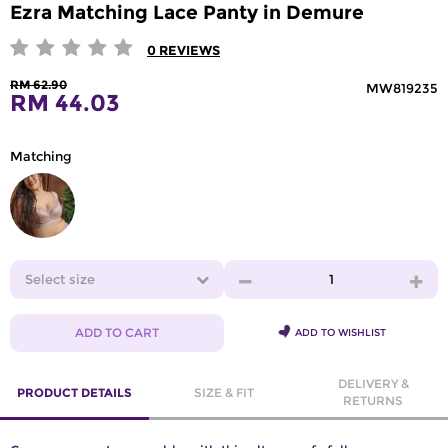
Ezra Matching Lace Panty in Demure
0
REVIEWS
RM 62.90
MW819235
RM 44.03
Matching
Select size
1
ADD TO CART
ADD TO WISHLIST
DELIVERY &
PRODUCT DETAILS
SIZE & FIT
RETURNS