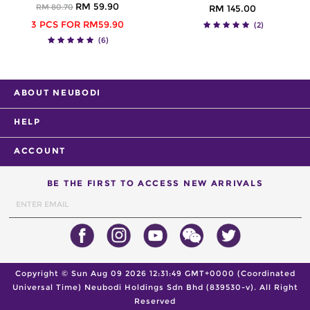
RM 59.90
RM 80.70
RM 145.00
3 PCS FOR RM59.90
(2)
(6)
ABOUT NEUBODI
HELP
ACCOUNT
BE THE FIRST TO ACCESS NEW ARRIVALS
Copyright ©
Sun Aug 09 2026 12:31:49 GMT+0000 (Coordinated
Universal Time)
Neubodi Holdings Sdn Bhd (839530-v). All Right
Reserved