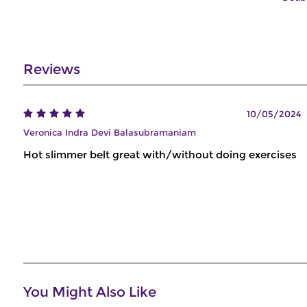
Reviews
10/05/2024
Veronica Indra Devi Balasubramaniam
Hot slimmer belt great with/without doing exercises
You Might Also Like