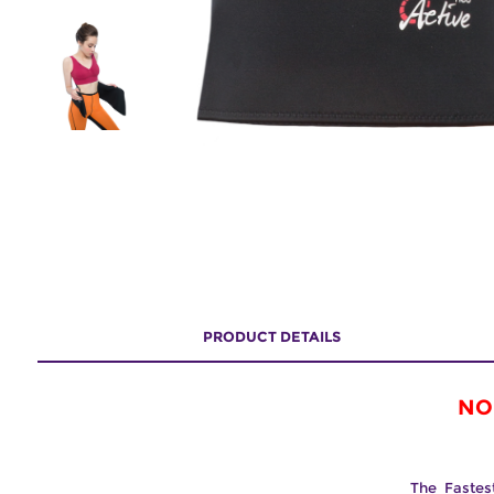
PRODUCT DETAILS
NO
The Fastes