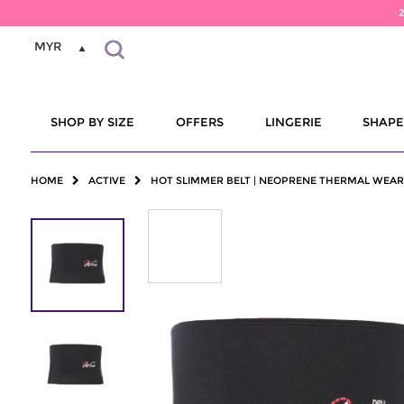
MYR
SHOP BY SIZE
OFFERS
LINGERIE
SHAP
HOME
ACTIVE
HOT SLIMMER BELT | NEOPRENE THERMAL WEAR 