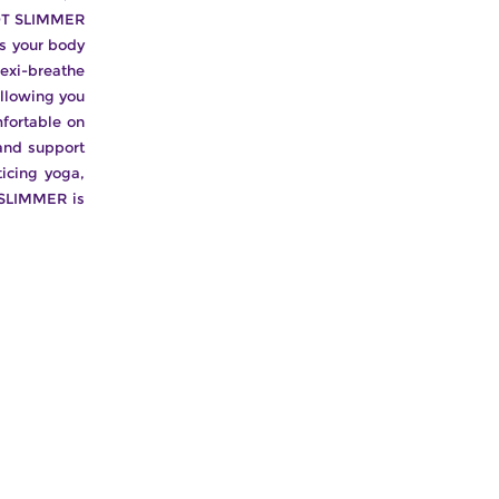
 HOT SLIMMER
s your body
exi-breathe
allowing you
mfortable on
and support
ticing yoga,
 SLIMMER is