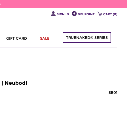
6
SIGN IN
NEUPOINT
CART (
0
)
TRUENAKED® SERIES
GIFT CARD
SALE
 | Neubodi
SB01