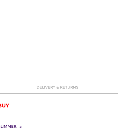
DELIVERY & RETURNS
BUY
 SLIMMER, a