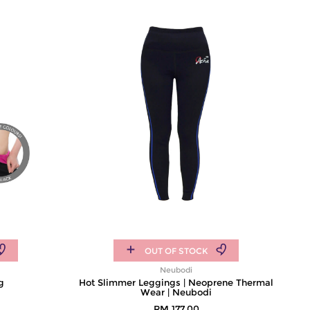
OUT OF STOCK
Neubodi
g
Hot Slimmer Leggings | Neoprene Thermal
Wear | Neubodi
RM 177.00