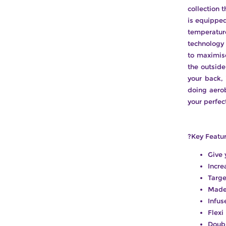
collection 
is equippe
temperatur
technology 
to maximise
the outsid
your back, 
doing aero
your perfec
?Key Featur
Give 
Incre
Targe
Made 
Infus
Flexi
Doubl