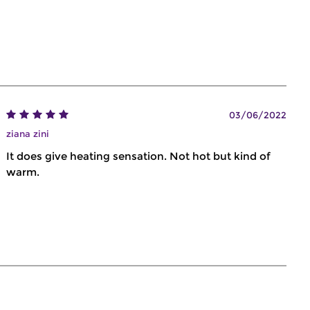
03/06/2022
ziana zini
It does give heating sensation. Not hot but kind of
warm.