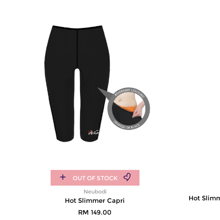
OUT OF STOCK
Neubodi
Hot Slim
Hot Slimmer Capri
RM 149.00