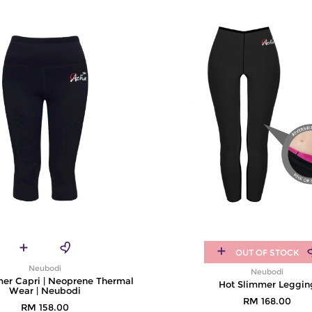
OUT OF STOCK
Neubodi
Neubodi
mer Capri | Neoprene Thermal
Hot Slimmer Leggin
Wear | Neubodi
RM 168.00
RM 158.00