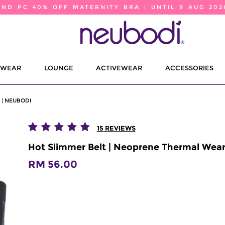
2ND PC 40% OFF MATERNITY BRA | UNTIL 9 AUG 202
EWEAR
LOUNGE
ACTIVEWEAR
ACCESSORIES
| NEUBODI
15
REVIEWS
Hot Slimmer Belt | Neoprene Thermal Wear
RM 56.00