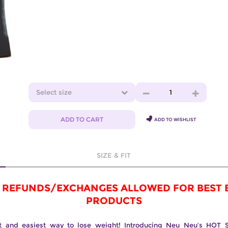
Select size
1
ADD TO CART
ADD TO WISHLIST
SIZE & FIT
 REFUNDS/EXCHANGES ALLOWED FOR BEST 
PRODUCTS
t and easiest way to lose weight! Introducing Neu Neu’s HOT