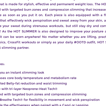
that is made for stylish, effective and permanent weight loss. The
d with targeted burn zones and compression slimming that increase
e as soon as you put it on. Each piece is also equipped with a fl
that effectively wick perspiration and sweat away from your skin, 
 your sweat during strenuous workouts, but still stay dry and co
e! As the HOT SLIMMER is also designed to improve your posture 
it can be worn anywhere! No matter whether you are lifting, prac
bics, CrossFit workouts or simply as your daily #OOTD outfit, HOT
t slimming partner.
es:
you an instant slimming look
ases core body temperature and metabolism rate
ted Belly-fat reduction and waist trimming
with tri-layer Neoprene-Heat Tech®
ed with targeted burn zones and compression slimming
 Breathe Tech® for flexibility in movement and wick perspiration
e the effectiveness when paired with a Capri or Legging