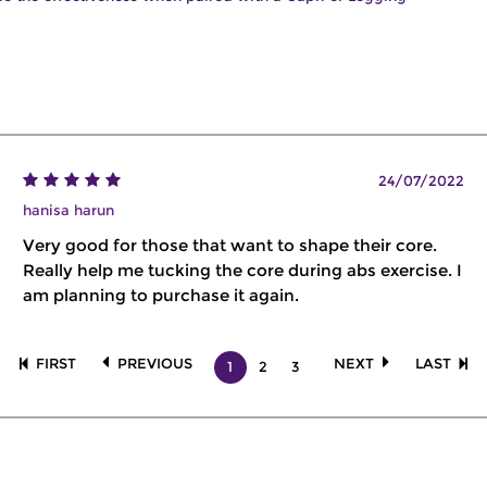
24/07/2022
hanisa harun
Very good for those that want to shape their core.
Really help me tucking the core during abs exercise. I
am planning to purchase it again.
FIRST
PREVIOUS
NEXT
LAST
1
2
3