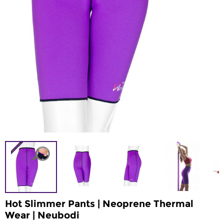
Hot Slimmer Pants | Neoprene Thermal
Wear | Neubodi