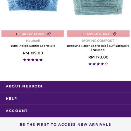
OUT OF STOCK
OUT OF STOCK
Neubodi
MOVING COMFORT
Juno Indigo Exotic Sports Bra
Rebound Racer Sports Bra | Surf Jacquard
| Neubodi
RM 199.00
RM 170.00
ABOUT NEUBODI
HELP
ACCOUNT
BE THE FIRST TO ACCESS NEW ARRIVALS