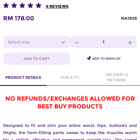
6
REVIEWS
RM 178.00
NA1908
Select size
1
ADD TO CART
ADD TO WISHLIST
DELIVERY &
PRODUCT DETAILS
SIZE & FIT
RETURNS
NO REFUNDS/EXCHANGES ALLOWED FOR
BEST BUY PRODUCTS
Designed to fit and slim your entire waist, hips, buttocks and
thighs, the form-fitting pants swear to keep the muscles warm
for a stylish, effective and permanent weight loss. The secret