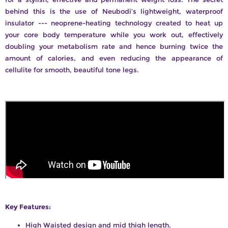
behind this is the use of Neubodi’s lightweight, waterproof
insulator --- neoprene-heating technology created to heat up
your core body temperature while you work out, effectively
doubling your metabolism rate and hence burning twice the
amount of calories, and even reducing the appearance of
cellulite for smooth, beautiful tone legs.
Key Features:
High Waisted design and mid thigh length.