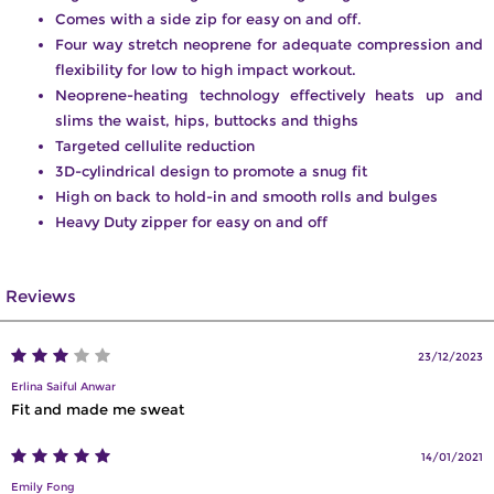
Comes with a side zip for easy on and off.
Four way stretch neoprene for adequate compression and
flexibility for low to high impact workout.
Neoprene-heating technology effectively heats up and
slims the waist, hips, buttocks and thighs
Targeted cellulite reduction
3D-cylindrical design to promote a snug fit
High on back to hold-in and smooth rolls and bulges
Heavy Duty zipper for easy on and off
Reviews
23/12/2023
Erlina Saiful Anwar
Fit and made me sweat
14/01/2021
Emily Fong