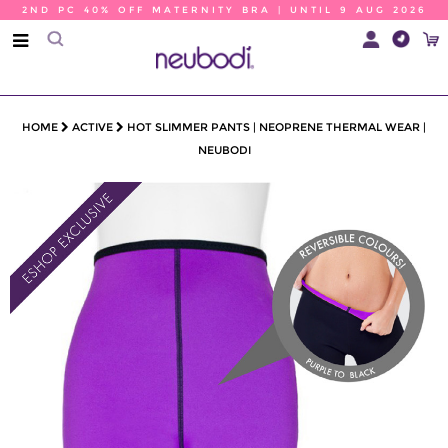
2ND PC 40% OFF MATERNITY BRA | UNTIL 9 AUG 2026
HOME
ACTIVE
HOT SLIMMER PANTS | NEOPRENE THERMAL WEAR |
NEUBODI