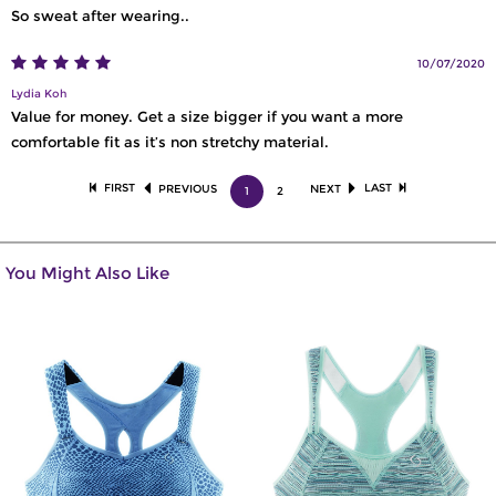
So sweat after wearing..
10/07/2020
Lydia Koh
Value for money. Get a size bigger if you want a more
comfortable fit as it’s non stretchy material.
FIRST
LAST
PREVIOUS
NEXT
1
2
You Might Also Like