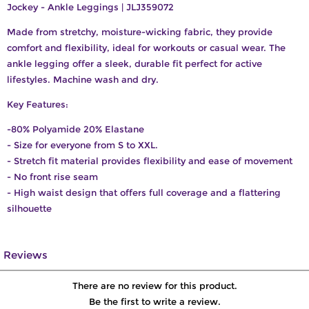
Jockey - Ankle Leggings | JLJ359072
Made from stretchy, moisture-wicking fabric, they provide
comfort and flexibility, ideal for workouts or casual wear. The
ankle legging offer a sleek, durable fit perfect for active
lifestyles. Machine wash and dry.
Key Features:
-80% Polyamide 20% Elastane
- Size for everyone from S to XXL.
- Stretch fit material provides flexibility and ease of movement
- No front rise seam
- High waist design that offers full coverage and a flattering
silhouette
Reviews
There are no review for this product.
Be the first to write a review.