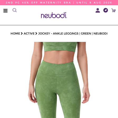
2ND PC 40% OFF MATERNITY BRA | UNTIL 9 AUG 2026
HOME
ACTIVE
JOCKEY - ANKLE LEGGINGS | GREEN | NEUBODI