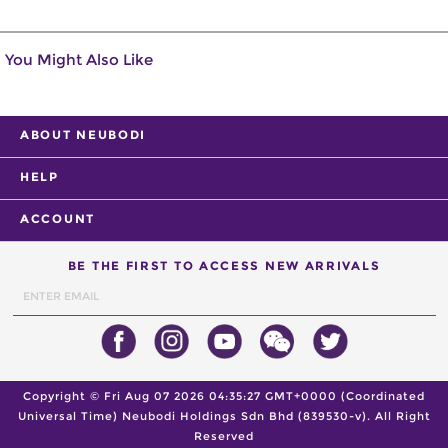
You Might Also Like
ABOUT NEUBODI
HELP
ACCOUNT
BE THE FIRST TO ACCESS NEW ARRIVALS
Copyright ©
Fri Aug 07 2026 04:35:27 GMT+0000 (Coordinated
Universal Time)
Neubodi Holdings Sdn Bhd (839530-v). All Right
Reserved