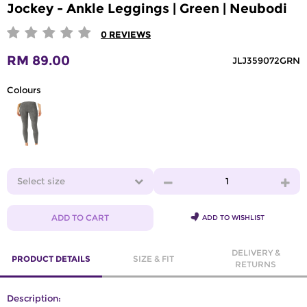
Jockey - Ankle Leggings | Green | Neubodi
0
REVIEWS
RM 89.00
JLJ359072GRN
Colours
Select size
1
ADD TO CART
ADD TO WISHLIST
DELIVERY &
PRODUCT DETAILS
SIZE & FIT
RETURNS
Description: