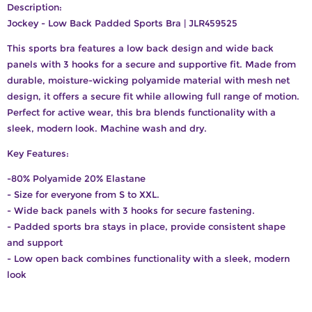
Description:
Jockey - Low Back Padded Sports Bra | JLR459525
This sports bra features a low back design and wide back
panels with 3 hooks for a secure and supportive fit. Made from
durable, moisture-wicking polyamide material with mesh net
design, it offers a secure fit while allowing full range of motion.
Perfect for active wear, this bra blends functionality with a
sleek, modern look. Machine wash and dry.
Key Features:
-80% Polyamide 20% Elastane
- Size for everyone from S to XXL.
- Wide back panels with 3 hooks for secure fastening.
- Padded sports bra stays in place, provide consistent shape
and support
- Low open back combines functionality with a sleek, modern
look