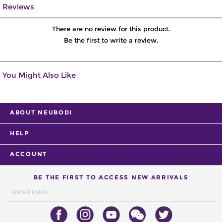
Reviews
There are no review for this product.
Be the first to write a review.
You Might Also Like
ABOUT NEUBODI
HELP
ACCOUNT
BE THE FIRST TO ACCESS NEW ARRIVALS