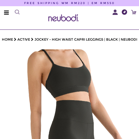
FREE SHIPPING WM RM220 | EM RM550
HOME
ACTIVE
JOCKEY - HIGH WAIST CAPRI LEGGINGS | BLACK | NEUBODI