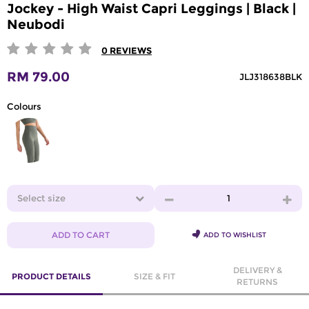
Jockey - High Waist Capri Leggings | Black |
Neubodi
0
REVIEWS
RM 79.00
JLJ318638BLK
Colours
Select size
1
ADD TO CART
ADD TO WISHLIST
DELIVERY &
PRODUCT DETAILS
SIZE & FIT
RETURNS