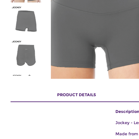
PRODUCT DETAILS
Description
Jockey - Le
Made from s