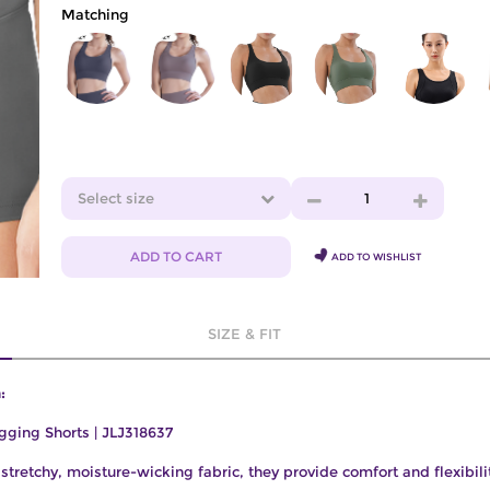
Matching
Select size
1
ADD TO CART
ADD TO WISHLIST
SIZE & FIT
:
gging Shorts | JLJ318637
tretchy, moisture-wicking fabric, they provide comfort and flexibilit