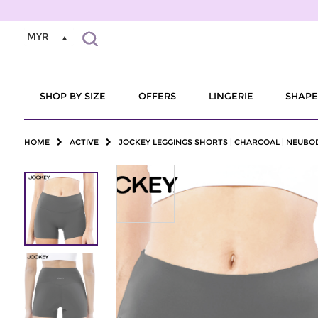
MYR
SHOP BY SIZE
OFFERS
LINGERIE
SHAP
HOME
ACTIVE
JOCKEY LEGGINGS SHORTS | CHARCOAL | NEUBO