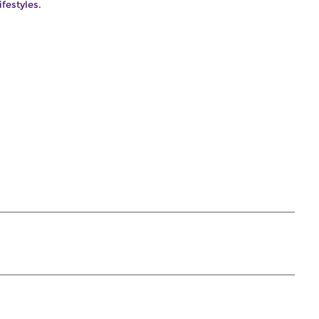
ifestyles.