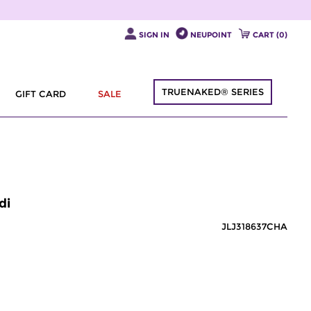
SIGN IN
NEUPOINT
CART (
0
)
TRUENAKED® SERIES
GIFT CARD
SALE
di
JLJ318637CHA