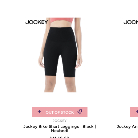
OUT OF STOCK
JOCKEY
Jockey Bike Short Leggings | Black |
Jockey Ank
Neubodi