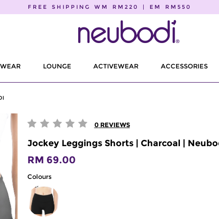
FREE SHIPPING WM RM220 | EM RM550
EWEAR
LOUNGE
ACTIVEWEAR
ACCESSORIES
DI
0
REVIEWS
Jockey Leggings Shorts | Charcoal | Neubo
RM 69.00
Colours