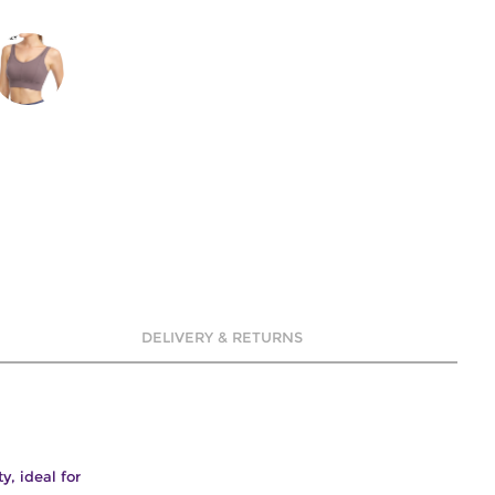
DELIVERY & RETURNS
y, ideal for