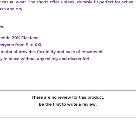
casual wear. The shorts offer a sleek, durable fit perfect for active l
sh and dry.
es:
amide 20% Elastane
everyone from S to XXL.
it material provides flexibility and ease of movement
tly in place without any rolling and discomfort
There are no review for this product.
Be the first to write a review.