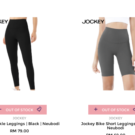
OUT OF STOCK
OUT OF STOCK
JOCKEY
JOCKEY
le Leggings | Black | Neubodi
Jockey Bike Short Leggings 
Neubodi
RM 79.00