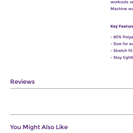
workouts or 
Machine wa
Key Featur
- 80% Poly
- Size for 
- Stretch f
- Stay tigh
Reviews
You Might Also Like