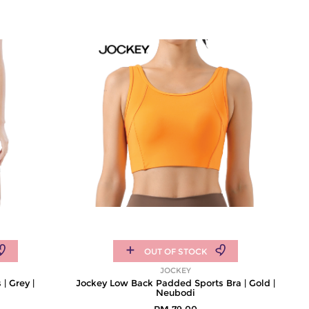
OUT OF STOCK
JOCKEY
| Grey |
Jockey Low Back Padded Sports Bra | Gold |
Neubodi