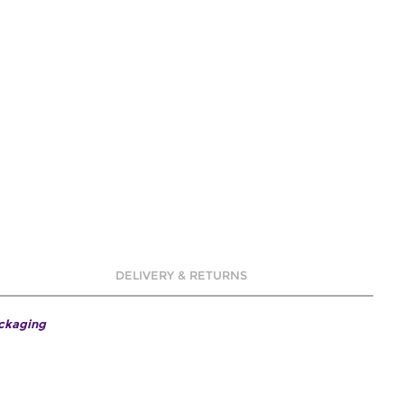
DELIVERY & RETURNS
ackaging