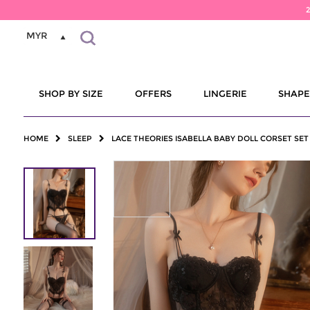
MYR
SHOP BY SIZE
OFFERS
LINGERIE
SHAP
HOME
SLEEP
LACE THEORIES ISABELLA BABY DOLL CORSET SET 