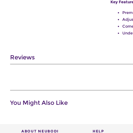
Key Featur
Prem
Adjus
Come
Unde
Reviews
You Might Also Like
ABOUT NEUBODI
HELP