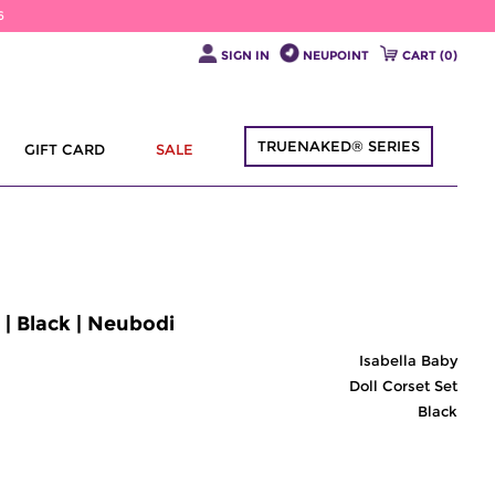
6
SIGN IN
NEUPOINT
CART (
0
)
TRUENAKED® SERIES
GIFT CARD
SALE
 | Black | Neubodi
Isabella Baby
Doll Corset Set
Black