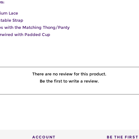
es:
ium Lace
table Strap
s with the Matching Thong/Panty
rwired with Padded Cup
There are no review for this product.
Be the first to write a review.
ACCOUNT
BE THE FIRS