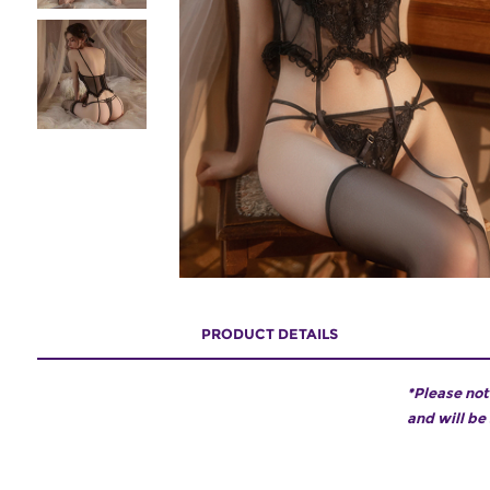
PRODUCT DETAILS
*Please not
and will be