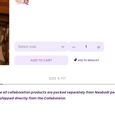
Select size
1
ADD TO CART
ADD TO WISHLIST
SIZE & FIT
e all collaboration products are packed separately from Neubodi p
 shipped directly from the Collaborator.