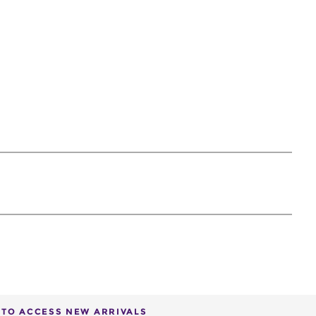
T TO ACCESS NEW ARRIVALS