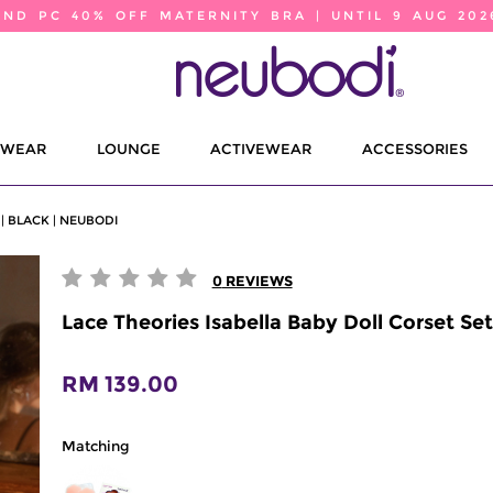
2ND PC 40% OFF MATERNITY BRA | UNTIL 9 AUG 202
EWEAR
LOUNGE
ACTIVEWEAR
ACCESSORIES
| BLACK | NEUBODI
0
REVIEWS
Lace Theories Isabella Baby Doll Corset Set
RM 139.00
Matching