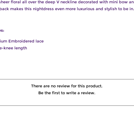
sheer floral all over the deep V neckline decorated with mini bow a
back makes this nightdress even more luxurious and stylish to be in
es:
ium Embroidered lace
e-knee length
There are no review for this product.
Be the first to write a review.