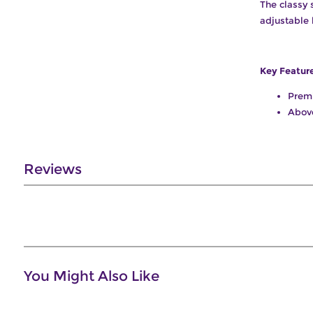
The classy 
adjustable 
Key Featur
Prem
Abov
Reviews
You Might Also Like