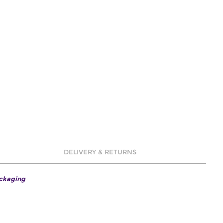
DELIVERY & RETURNS
ackaging