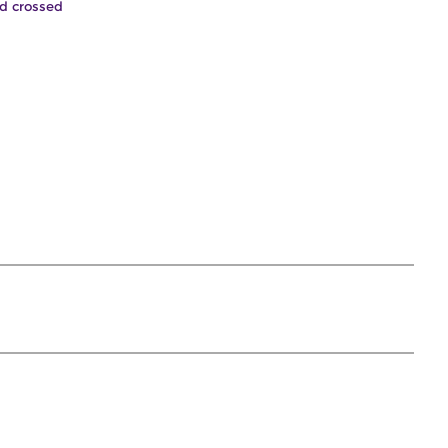
nd crossed
.