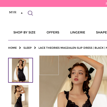
MYR
SHOP BY SIZE
OFFERS
LINGERIE
SHAP
HOME
SLEEP
LACE THEORIES MAGDALEN SLIP DRESS | BLACK |