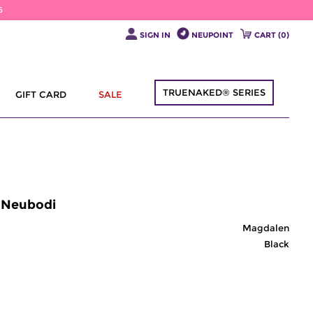
6
SIGN IN
NEUPOINT
CART (
0
)
TRUENAKED® SERIES
GIFT CARD
SALE
| Neubodi
Magdalen
Black