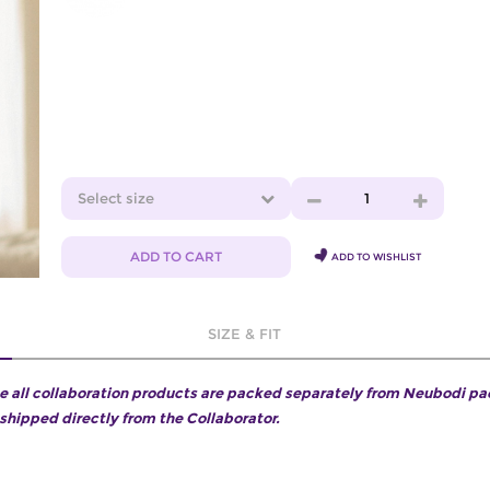
Select size
1
ADD TO CART
ADD TO WISHLIST
SIZE & FIT
e all collaboration products are packed separately from Neubodi p
 shipped directly from the Collaborator.