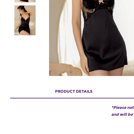
PRODUCT DETAILS
*Please not
and will be