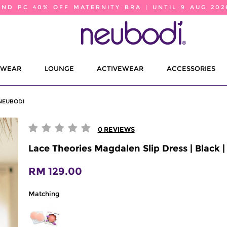
2ND PC 40% OFF MATERNITY BRA | UNTIL 9 AUG 202
EWEAR
LOUNGE
ACTIVEWEAR
ACCESSORIES
 NEUBODI
0
REVIEWS
Lace Theories Magdalen Slip Dress | Black 
RM 129.00
Matching