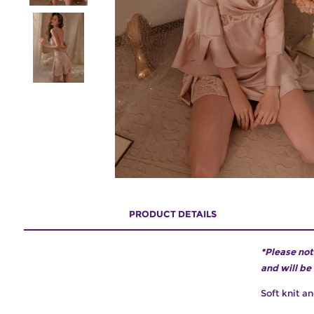
PRODUCT DETAILS
*Please not
and will be
Soft knit an