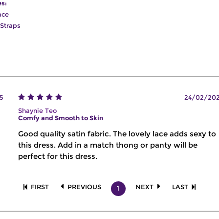
es:
ace
 Straps
5
24/02/20
Shaynie Teo
Comfy and Smooth to Skin
Good quality satin fabric. The lovely lace adds sexy to
this dress. Add in a match thong or panty will be
perfect for this dress.
FIRST
PREVIOUS
NEXT
LAST
1