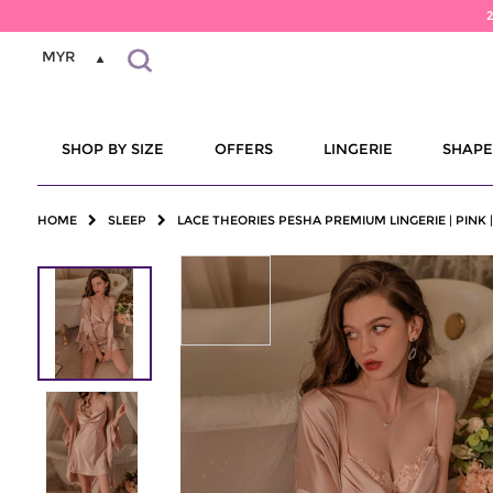
MYR
SHOP BY SIZE
OFFERS
LINGERIE
SHAP
HOME
SLEEP
LACE THEORIES PESHA PREMIUM LINGERIE | PINK 