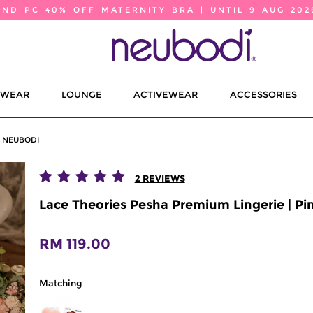
2ND PC 40% OFF MATERNITY BRA | UNTIL 9 AUG 202
EWEAR
LOUNGE
ACTIVEWEAR
ACCESSORIES
| NEUBODI
2
REVIEWS
Lace Theories Pesha Premium Lingerie | Pi
RM 119.00
Matching