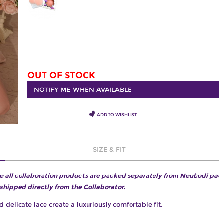
OUT OF STOCK
NOTIFY ME WHEN AVAILABLE
ADD TO WISHLIST
SIZE & FIT
e all collaboration products are packed separately from Neubodi p
 shipped directly from the Collaborator.
d delicate lace create a luxuriously comfortable fit.