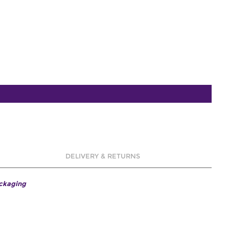
DELIVERY & RETURNS
ackaging