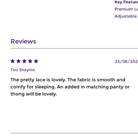
Key Featur
Premium L
Adjustable
Reviews
23/06/202
Teo Shaynie
The pretty lace is lovely. The fabric is smooth and
comfy for sleeping. An added in matching panty or
thong will be lovely.