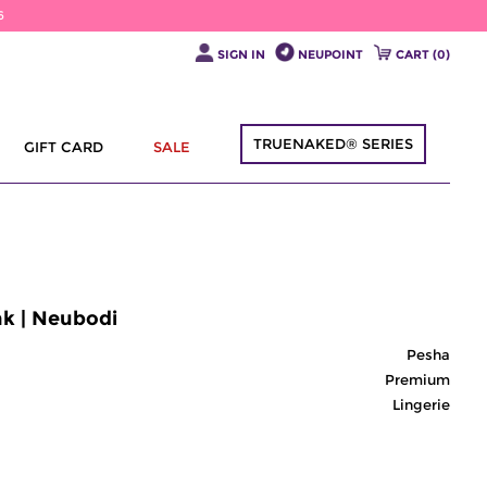
6
SIGN IN
NEUPOINT
CART (
0
)
TRUENAKED® SERIES
GIFT CARD
SALE
nk | Neubodi
Pesha
Premium
Lingerie