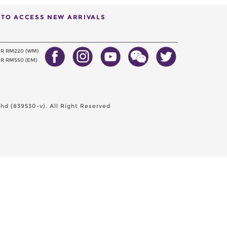
T TO ACCESS NEW ARRIVALS
ER RM220 (WM)
R RM550 (EM)
d (839530-v). All Right Reserved