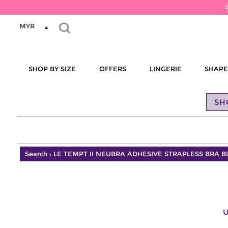
MYR
SHOP BY SIZE
OFFERS
LINGERIE
SHAP
SH
Search :
LE TEMPT II NEUBRA ADHESIVE STRAPLESS BRA 
U