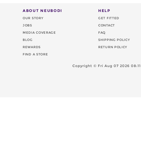
ABOUT NEUBODI
HELP
OUR STORY
GET FITTED
JOBS
CONTACT
MEDIA COVERAGE
FAQ
BLOG
SHIPPING POLICY
REWARDS
RETURN POLICY
FIND A STORE
Copyright ©
Fri Aug 07 2026 08: