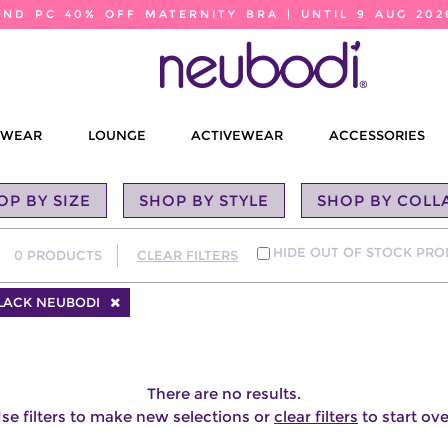
2ND PC 40% OFF MATERNITY BRA | UNTIL 9 AUG 202
EWEAR
LOUNGE
ACTIVEWEAR
ACCESSORIES
OP BY SIZE
SHOP BY STYLE
SHOP BY COLL
HIDE OUT OF STOCK PR
0
PRODUCTS
CLEAR FILTERS
BLACK NEUBODI
There are no results.
se filters to make new selections or
clear filters
to start ove