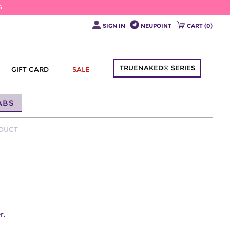
6
SIGN IN
NEUPOINT
CART (
0
)
TRUENAKED® SERIES
GIFT CARD
SALE
ABS
ODUCT
r.