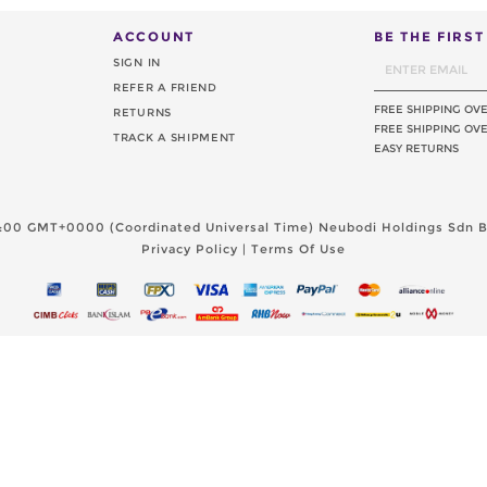
ACCOUNT
BE THE FIRS
SIGN IN
REFER A FRIEND
FREE SHIPPING OV
RETURNS
FREE SHIPPING OVE
TRACK A SHIPMENT
EASY RETURNS
11:00 GMT+0000 (Coordinated Universal Time)
Neubodi Holdings Sdn Bh
Privacy Policy
|
Terms Of Use