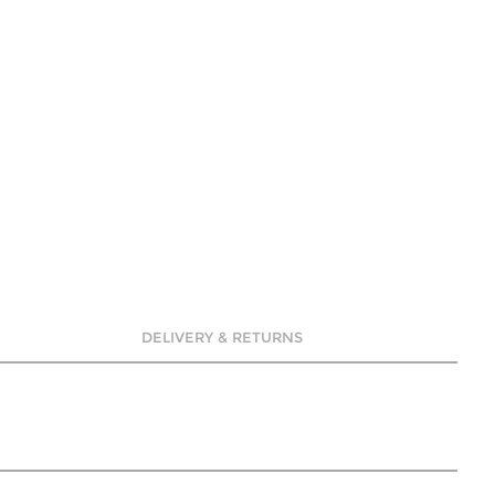
DELIVERY & RETURNS