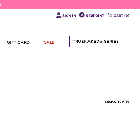
6
SIGN IN
NEUPOINT
CART (
0
)
TRUENAKED® SERIES
GIFT CARD
SALE
HMW821517