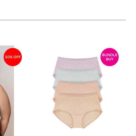
BUNDLE
50% OFF
BUY