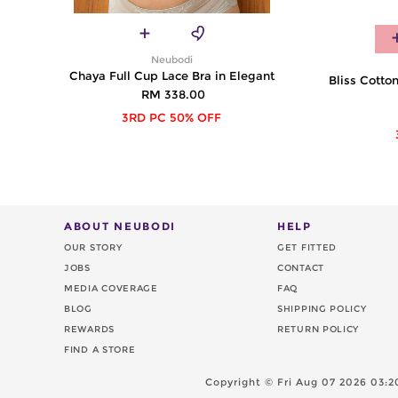
Neubodi
Chaya Full Cup Lace Bra in Elegant
Bliss Cotton
RM 338.00
3RD PC 50% OFF
ABOUT NEUBODI
HELP
OUR STORY
GET FITTED
JOBS
CONTACT
MEDIA COVERAGE
FAQ
BLOG
SHIPPING POLICY
REWARDS
RETURN POLICY
FIND A STORE
Copyright ©
Fri Aug 07 2026 03: