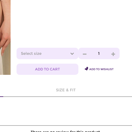
Select size
1
ADD TO CART
ADD TO WISHLIST
SIZE & FIT