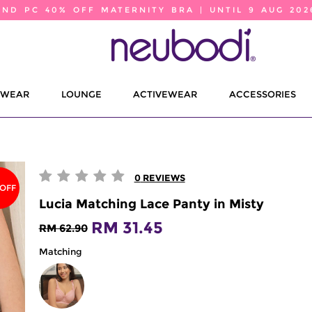
2ND PC 40% OFF MATERNITY BRA | UNTIL 9 AUG 202
EWEAR
LOUNGE
ACTIVEWEAR
ACCESSORIES
0
REVIEWS
 OFF
Lucia Matching Lace Panty in Misty
RM 31.45
RM 62.90
Matching