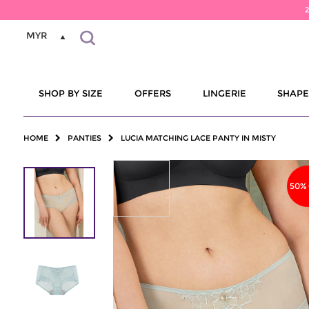
MYR
SHOP BY SIZE
OFFERS
LINGERIE
SHAP
HOME
PANTIES
LUCIA MATCHING LACE PANTY IN MISTY
50%