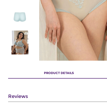
PRODUCT DETAILS
Reviews