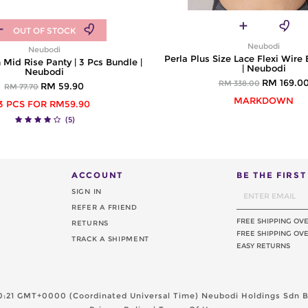
OUT OF STOCK
Neubodi
Neubodi
Perla Plus Size Lace Flexi Wire 
 Mid Rise Panty | 3 Pcs Bundle |
| Neubodi
Neubodi
RM 169.0
RM 338.00
RM 59.90
RM 77.70
MARKDOWN
3 PCS FOR RM59.90
(5)
ACCOUNT
BE THE FIRS
SIGN IN
REFER A FRIEND
FREE SHIPPING OV
RETURNS
FREE SHIPPING OVE
TRACK A SHIPMENT
EASY RETURNS
20:21 GMT+0000 (Coordinated Universal Time)
Neubodi Holdings Sdn Bh