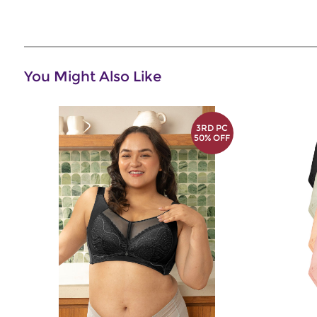
You Might Also Like
3RD PC
50% OFF