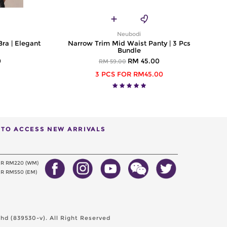
Neubodi
Bra | Elegant
Narrow Trim Mid Waist Panty | 3 Pcs
Bundle
0
RM 45.00
RM 59.00
3 PCS FOR RM45.00
T TO ACCESS NEW ARRIVALS
ER RM220 (WM)
R RM550 (EM)
d (839530-v). All Right Reserved