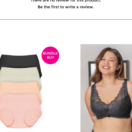
There are no review for this product.
Be the first to write a review.
BUNDLE
BUY