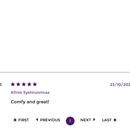
5
23/10/20
Afinie Syahirunnisaa
Comfy and great!
FIRST
PREVIOUS
NEXT
LAST
1