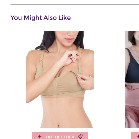
You Might Also Like
OUT OF STOCK