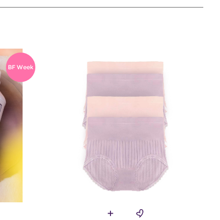
BF Week