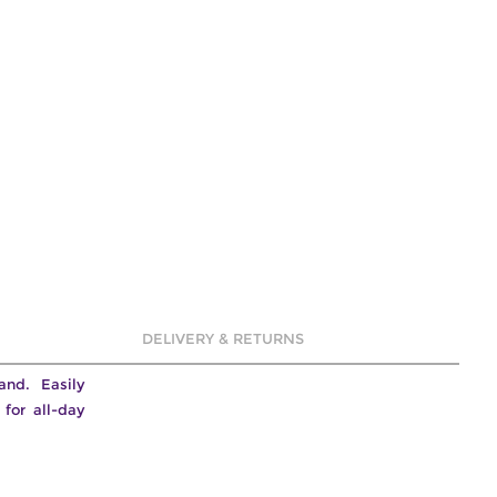
DELIVERY & RETURNS
band. Easily
for all-day