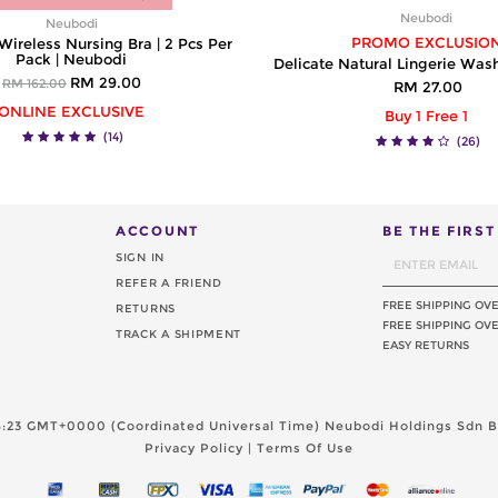
Neubodi
Neubodi
PROMO EXCLUSIO
reless Nursing Bra | 2 Pcs Per
Pack | Neubodi
Delicate Natural Lingerie Was
RM 29.00
RM 162.00
RM 27.00
ONLINE EXCLUSIVE
Buy 1 Free 1
(14)
(26)
ACCOUNT
BE THE FIRS
SIGN IN
REFER A FRIEND
FREE SHIPPING OV
RETURNS
FREE SHIPPING OVE
TRACK A SHIPMENT
EASY RETURNS
08:23 GMT+0000 (Coordinated Universal Time)
Neubodi Holdings Sdn Bh
Privacy Policy
|
Terms Of Use