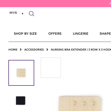
MYR
SHOP BY SIZE
OFFERS
LINGERIE
SHAP
HOME
ACCESSORIES
NURSING BRA EXTENDER | 3 ROW X 3 HOO