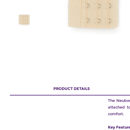
PRODUCT DETAILS
The Neubodi
attached t
comfort.
Key Featur