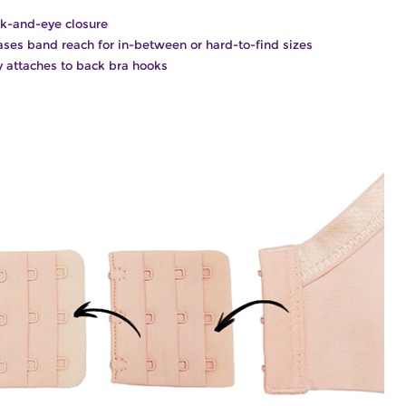
k-and-eye closure
ases band reach for in-between or hard-to-find sizes
y attaches to back bra hooks