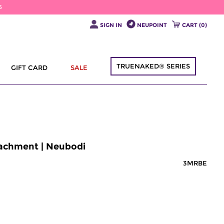
6
SIGN IN
NEUPOINT
CART (
0
)
TRUENAKED® SERIES
GIFT CARD
SALE
tachment | Neubodi
3MRBE