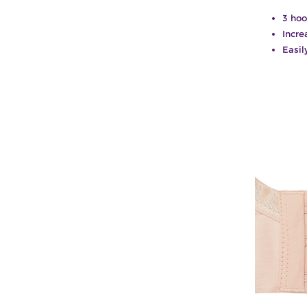
3 hoo
Incre
Easil