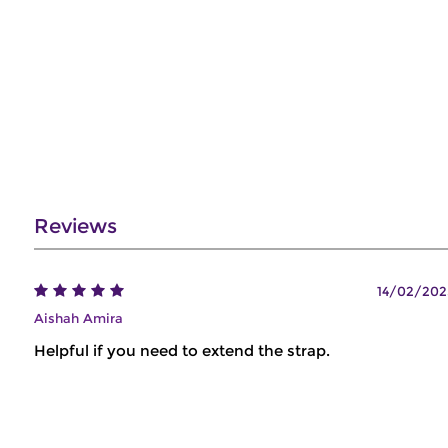
Reviews
14/02/202
Aishah Amira
Helpful if you need to extend the strap.