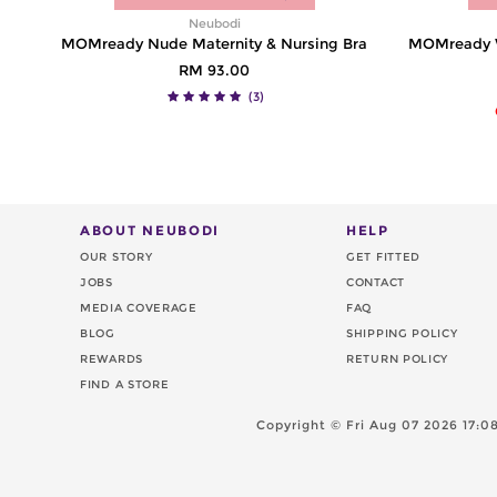
Neubodi
MOMready Nude Maternity & Nursing Bra
MOMready Wi
RM 93.00
(3)
ABOUT NEUBODI
HELP
OUR STORY
GET FITTED
JOBS
CONTACT
MEDIA COVERAGE
FAQ
BLOG
SHIPPING POLICY
REWARDS
RETURN POLICY
FIND A STORE
Copyright ©
Fri Aug 07 2026 17: