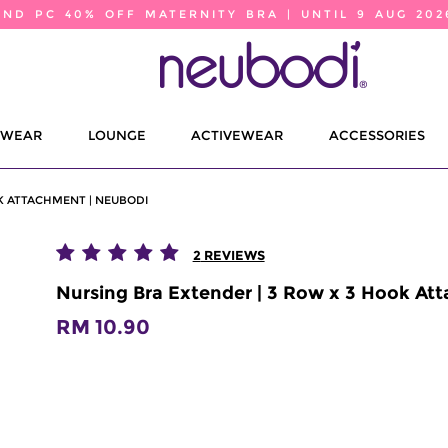
2ND PC 40% OFF MATERNITY BRA | UNTIL 9 AUG 202
EWEAR
LOUNGE
ACTIVEWEAR
ACCESSORIES
K ATTACHMENT | NEUBODI
2
REVIEWS
Nursing Bra Extender | 3 Row x 3 Hook At
RM 10.90