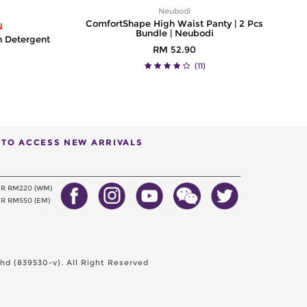
Neubodi
ComfortShape High Waist Panty | 2 Pcs
N
Bundle | Neubodi
h Detergent
RM 52.90
(11)
T TO ACCESS NEW ARRIVALS
ER RM220 (WM)
R RM550 (EM)
d (839530-v). All Right Reserved