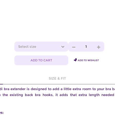
Select size
1
ADD TO CART
ADD TO WISHLIST
SIZE & FIT
 bra extender is designed to add a little extra room to your bra 
o the existing back bra hooks, it adds that extra length needed 
es: