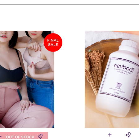
FINAL
SALE
OUT OF STOCK