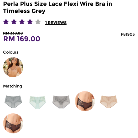
Perla Plus Size Lace Flexi Wire Bra in
Timeless Grey
1
REVIEWS
RM 338.00
F81905
RM 169.00
Colours
Matching