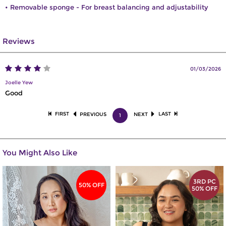
• Removable sponge - For breast balancing and adjustability
Reviews
01/03/2026
Joelle Yew
Good
FIRST
LAST
PREVIOUS
NEXT
1
You Might Also Like
3RD PC
50% OFF
50% OFF