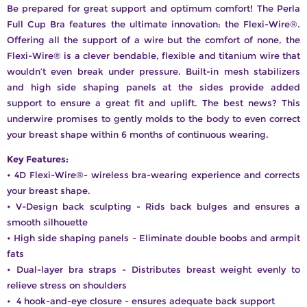
Be prepared for great support and optimum comfort! The Perla
Full Cup Bra features the ultimate innovation: the Flexi-Wire®.
Offering all the support of a wire but the comfort of none, the
Flexi-Wire® is a clever bendable, flexible and titanium wire that
wouldn’t even break under pressure. Built-in mesh stabilizers
and high side shaping panels at the sides provide added
support to ensure a great fit and uplift. The best news? This
underwire promises to gently molds to the body to even correct
your breast shape within 6 months of continuous wearing.
Key Features:
• 4D Flexi-Wire®- wireless bra-wearing experience and corrects
your breast shape.
• V-Design back sculpting - Rids back bulges and ensures a
smooth silhouette
• High side shaping panels - Eliminate double boobs and armpit
fats
• Dual-layer bra straps - Distributes breast weight evenly to
relieve stress on shoulders
• 4 hook-and-eye closure - ensures adequate back support