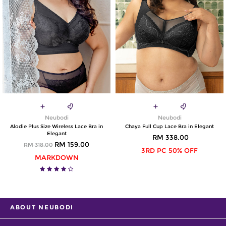
Neubodi
Neubodi
Alodie Plus Size Wireless Lace Bra in
Chaya Full Cup Lace Bra in Elegant
Elegant
RM 338.00
RM 159.00
RM 318.00
3RD PC 50% OFF
MARKDOWN
ABOUT NEUBODI