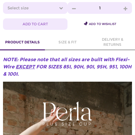
Select size
1
ADD TO CART
ADD TO WISHLIST
DELIVERY &
PRODUCT DETAILS
SIZE & FIT
RETURNS
NOTE: Please note that all sizes are built with Flexi-
Wire
EXCEPT
FOR SIZES 85I, 90H, 90I, 95H, 951, 100H
& 100I.