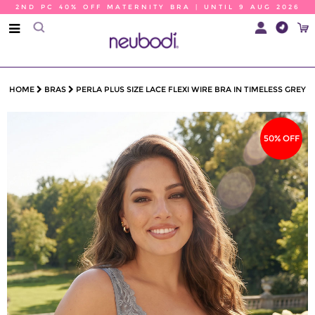
2ND PC 40% OFF MATERNITY BRA | UNTIL 9 AUG 2026
HOME
BRAS
PERLA PLUS SIZE LACE FLEXI WIRE BRA IN TIMELESS GREY
50% OFF