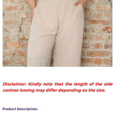
Disclaimer: Kindly note that the length of the side
contour boning may differ depending on the size.
Product Description: