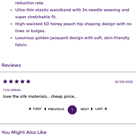
reduction rate.
Ultra-thin elastic waistband with 24-needle weaving and
super stretchable fit.
High-waisted 5D honey peach hip shaping design with no
lines or bulges.
Luxurious golden jacquard design with soft, skin-friendly
fabric.
Reviews
16/09/2025
TUN ISMAIL
love the silk materials.. cheap price..
FIRST
LAST
PREVIOUS
NEXT
1
You Might Also Like