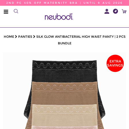
2ND PC 40% OFF MATERNITY BRA | UNTIL 9 AUG 2026
HOME
PANTIES
SILK GLOW ANTIBACTERIAL HIGH WAIST PANTY | 2 PCS
BUNDLE
EXTRA
SAVINGS