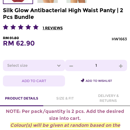
Silk Glow Antibacterial High Waist Panty | 2
Pcs Bundle
1
REVIEWS
RM 91.80
HW1663
RM 62.90
Select size
1
ADD TO CART
ADD TO WISHLIST
DELIVERY &
PRODUCT DETAILS
SIZE & FIT
RETURNS
NOTE:
Per pack/quantity is 2 pcs.
Add the desired
size into cart.
Colour(s) will be given at random based on the