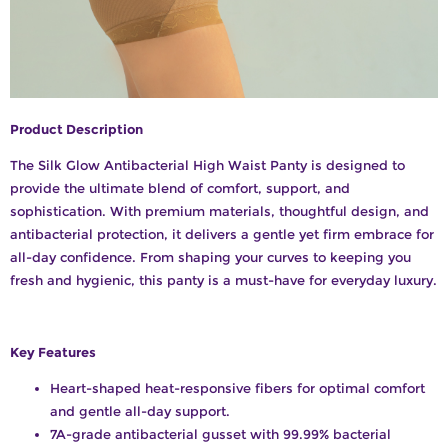
Product Description
The Silk Glow Antibacterial High Waist Panty is designed to
provide the ultimate blend of comfort, support, and
sophistication. With premium materials, thoughtful design, and
antibacterial protection, it delivers a gentle yet firm embrace for
all-day confidence. From shaping your curves to keeping you
fresh and hygienic, this panty is a must-have for everyday luxury.
Key Features
Heart-shaped heat-responsive fibers for optimal comfort
and gentle all-day support.
7A-grade antibacterial gusset with 99.99% bacterial