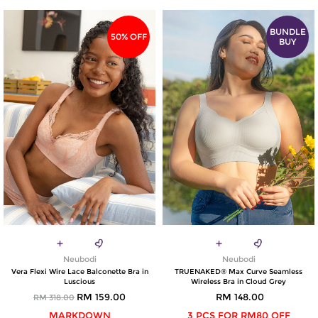
BUNDLE
50% OFF
BUY
Neubodi
Neubodi
Vera Flexi Wire Lace Balconette Bra in
TRUENAKED® Max Curve Seamless
Luscious
Wireless Bra in Cloud Grey
RM 159.00
RM 148.00
RM 318.00
MARKDOWN
3 PCS FOR RM80 OFF