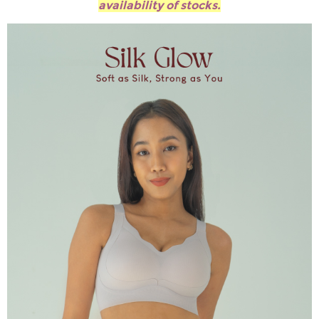
availability of stocks.