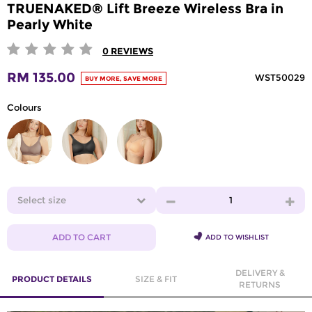
TRUENAKED® Lift Breeze Wireless Bra in
Pearly White
0
REVIEWS
RM 135.00
WST50029
BUY MORE, SAVE MORE
Colours
Select size
1
ADD TO CART
ADD TO WISHLIST
DELIVERY &
PRODUCT DETAILS
SIZE & FIT
RETURNS