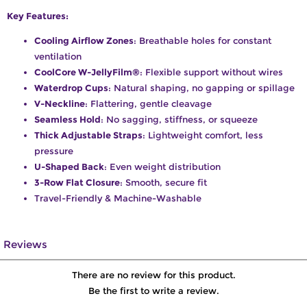
Key Features:
Cooling Airflow Zones
: Breathable holes for constant
ventilation
CoolCore W-JellyFilm®
: Flexible support without wires
Waterdrop Cups
: Natural shaping, no gapping or spillage
V-Neckline
: Flattering, gentle cleavage
Seamless Hold
: No sagging, stiffness, or squeeze
Thick Adjustable Straps
: Lightweight comfort, less
pressure
U-Shaped Back
: Even weight distribution
3-Row Flat Closure
: Smooth, secure fit
Travel-Friendly & Machine-Washable
Reviews
There are no review for this product.
Be the first to write a review.