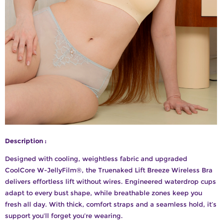
Description :
Designed with cooling, weightless fabric and upgraded
CoolCore W-JellyFilm®, the Truenaked Lift Breeze Wireless Bra
delivers effortless lift without wires. Engineered waterdrop cups
adapt to every bust shape, while breathable zones keep you
fresh all day. With thick, comfort straps and a seamless hold, it’s
support you’ll forget you’re wearing.