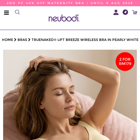
2ND PC 40% OFF MATERNITY BRA | UNTIL 9 AUG 2026
HOME
BRAS
TRUENAKED® LIFT BREEZE WIRELESS BRA IN PEARLY WHITE
2 FOR
RM179