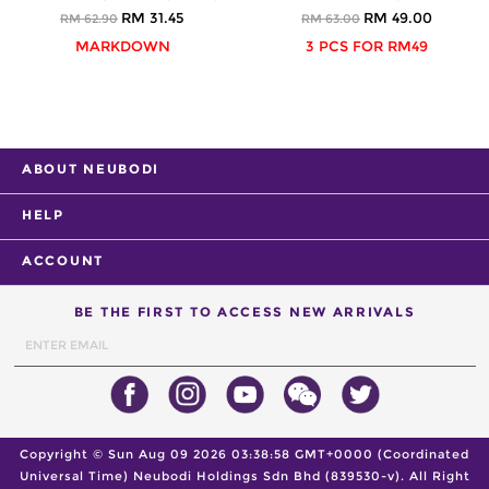
RM 31.45
RM 49.00
RM 62.90
RM 63.00
MARKDOWN
3 PCS FOR RM49
ABOUT NEUBODI
HELP
ACCOUNT
BE THE FIRST TO ACCESS NEW ARRIVALS
Copyright ©
Sun Aug 09 2026 03:38:58 GMT+0000 (Coordinated
Universal Time)
Neubodi Holdings Sdn Bhd (839530-v). All Right