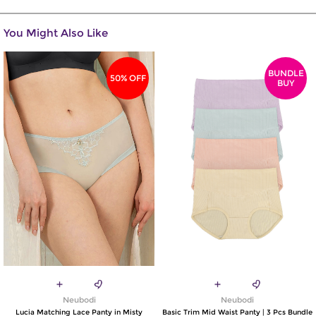
You Might Also Like
BUNDLE
50% OFF
BUY
Neubodi
Neubodi
Lucia Matching Lace Panty in Misty
Basic Trim Mid Waist Panty | 3 Pcs Bundle