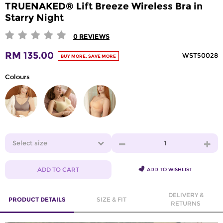
TRUENAKED® Lift Breeze Wireless Bra in
Starry Night
0
REVIEWS
RM 135.00
WST50028
BUY MORE, SAVE MORE
Colours
Select size
1
ADD TO CART
ADD TO WISHLIST
DELIVERY &
PRODUCT DETAILS
SIZE & FIT
RETURNS