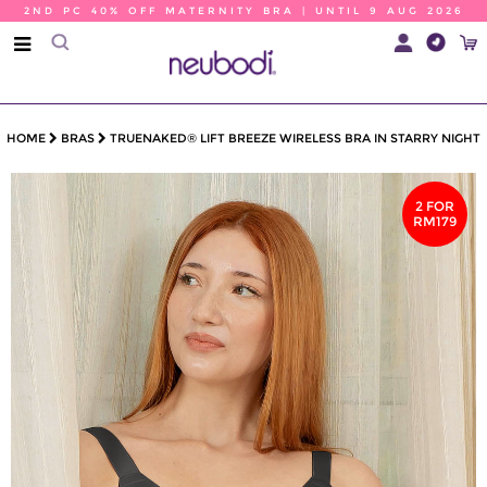
2ND PC 40% OFF MATERNITY BRA | UNTIL 9 AUG 2026
HOME
BRAS
TRUENAKED® LIFT BREEZE WIRELESS BRA IN STARRY NIGHT
2 FOR
RM179