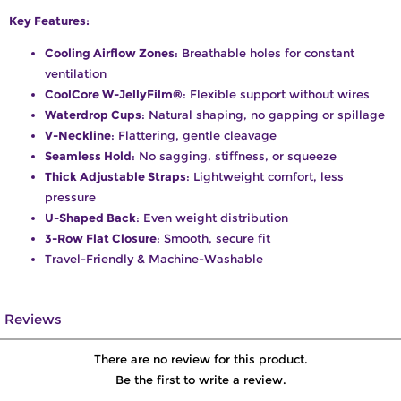
Key Features:
Cooling Airflow Zones
: Breathable holes for constant
ventilation
CoolCore W-JellyFilm®
: Flexible support without wires
Waterdrop Cups
: Natural shaping, no gapping or spillage
V-Neckline
: Flattering, gentle cleavage
Seamless Hold
: No sagging, stiffness, or squeeze
Thick Adjustable Straps
: Lightweight comfort, less
pressure
U-Shaped Back
: Even weight distribution
3-Row Flat Closure
: Smooth, secure fit
Travel-Friendly & Machine-Washable
Reviews
There are no review for this product.
Be the first to write a review.