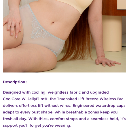
Description :
Designed with cooling, weightless fabric and upgraded
CoolCore W-JellyFilm®, the Truenaked Lift Breeze Wireless Bra
delivers effortless lift without wires. Engineered waterdrop cups
adapt to every bust shape, while breathable zones keep you
fresh all day. With thick, comfort straps and a seamless hold, it’s
support you’ll forget you’re wearing.