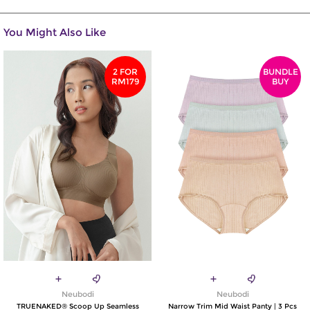
You Might Also Like
2 FOR
BUNDLE
RM179
BUY
Neubodi
Neubodi
TRUENAKED® Scoop Up Seamless
Narrow Trim Mid Waist Panty | 3 Pcs