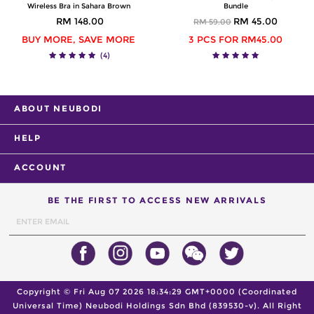
Wireless Bra in Sahara Brown
Bundle
RM 148.00
RM 45.00
RM 59.00
BUY MORE, SAVE MORE
3 PCS FOR RM45.00
(4)
ABOUT NEUBODI
HELP
ACCOUNT
BE THE FIRST TO ACCESS NEW ARRIVALS
Copyright ©
Fri Aug 07 2026 18:34:29 GMT+0000 (Coordinated
Universal Time)
Neubodi Holdings Sdn Bhd (839530-v). All Right