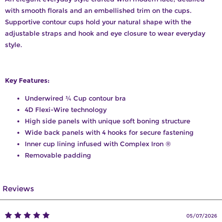
with smooth florals and an embellished trim on the cups.
Supportive contour cups hold your natural shape with the
adjustable straps and hook and eye closure to wear everyday
style.
Key Features:
Underwired ¾ Cup contour bra
4D Flexi-Wire technology
High side panels with unique soft boning structure
Wide back panels with 4 hooks for secure fastening
Inner cup lining infused with Complex Iron ®
Removable padding
Reviews
05/07/2026