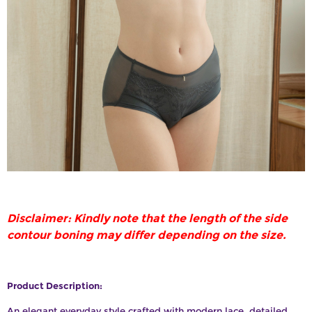
Disclaimer: Kindly note that the length of the side
contour boning may differ depending on the size.
Product Description:
An elegant everyday style crafted with modern lace, detailed