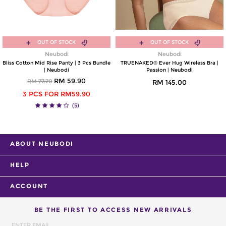
OUT OF STOCK
OUT OF STOCK
Neubodi
Neubodi
Bliss Cotton Mid Rise Panty | 3 Pcs Bundle
TRUENAKED® Ever Hug Wireless Bra |
| Neubodi
Passion | Neubodi
RM 59.90
RM 77.70
RM 145.00
3 PCS FOR RM59.90
(5)
ABOUT NEUBODI
HELP
ACCOUNT
BE THE FIRST TO ACCESS NEW ARRIVALS