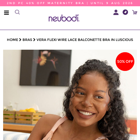
2ND PC 40% OFF MATERNITY BRA | UNTIL 9 AUG 2026
HOME
BRAS
VERA FLEXI WIRE LACE BALCONETTE BRA IN LUSCIOUS
50% OFF