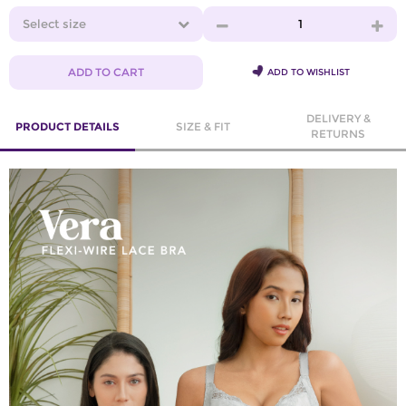
Select size
1
ADD TO CART
ADD TO WISHLIST
DELIVERY &
PRODUCT DETAILS
SIZE & FIT
RETURNS