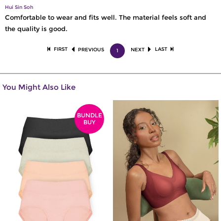
Hui Sin Soh
Comfortable to wear and fits well. The material feels soft and
the quality is good.
FIRST
LAST
PREVIOUS
NEXT
1
You Might Also Like
BUNDLE
BUY