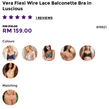
Vera Flexi Wire Lace Balconette Bra in
Luscious
1
REVIEWS
RM 318.00
819921
RM 159.00
Colours
Matching