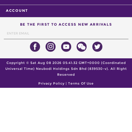
ACCOUNT
BE THE FIRST TO ACCESS NEW ARRIVALS
Copyright ©
Sat Aug 08 2026 05:41:32 GMT+0000 (Coordinated
Universal Time)
Neubodi Holdings Sdn Bhd (839530-v). All Right
Reserved
Privacy Policy
|
Terms Of Use