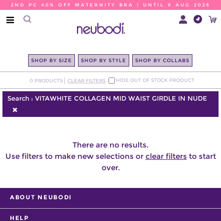
2ND PC 40% OFF MATERNITY BRA | UNTIL 9 AUG 2026
SHOP BY SIZE
SHOP BY STYLE
SHOP BY COLLABS
HIDE OUT OF STOCK PRODUCT
0
PRODUCTS
CLEAR FILTERS
Search :
VITAWHITE COLLAGEN MID WAIST GIRDLE IN NUDE
There are no results.
Use filters to make new selections or
clear filters
to start
over.
ABOUT NEUBODI
HELP