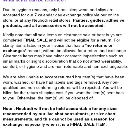
Due to hygiene reasons, only bras, sleepwear, and slips are
accepted for our 7 calendar day exchange policy via our online
store, or at any Neubodi retail stores.
Panties, girdles, adhesive
products, and all accessories will not be accepted.
Kindly note that all sale items on clearance sale or best buys are
completed
FINAL SALE
and will not be eligible for a return. For
clarity, items listed in your invoice that has a
*no returns or
exchanges*
remark, will not be allowed for a return and exchange.
Clearance items may have minor cosmetic imperfections such as
small marks or slight discolouration that do not affect wearability,
comfort, or hygiene and are non-returnable and non-exchangeable.
We are also unable to accept returned bra item(s) that have been
worn, washed, or have had labels and tags removed. Any non-
qualified and non-conforming returns will be rejected. You will be
billed for the return shipping cost if you want the item(s) sent back
to you. Otherwise, the item(s) will be disposed of.
Note :
Neubodi will not be held accountable for any sizes
recommended by our live chat consultants, or size chart
measurements, and this cannot be used as a reason for
exchange, especially when it is a FINAL SALE ITEM.