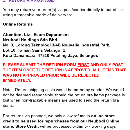
1. RETURN VIA POSTAGE
You may return your order(s) via post/courier directly to our office
using a traceable mode of delivery to:
Online Returns
Attention: Liz - Ecom Department
Neubodi Holdings Sdn Bhd
No. 3, Lorong Teknologi 3/4B Nouvelle Industrial Park,
Lot 10, Taman Sains Selangor 1,
Kota Damansara, 47810 Petaling Jaya, Selangor.
PLEASE SUBMIT THE RETURN FORM
FIRST
AND ONLY POST
THE ITEM ONCE THE RETURN IS APPROVED. ALL ITEMS THAT
WAS NOT APPROVED PRIOR WILL BE REJECTED
IMMEDIATELY.
Note : Return shipping costs would be borne by sender. We would
not be deemed responsible should the return bra items package is
lost when non-trackable means are used to send the return bra
items.
For returns via postage, we only allow refund in
online store
credit to be used for repurchases from our Neubodi Online
store. Store Credit
will be processed within 5-7 working days