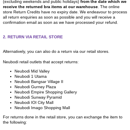
(excluding weekends and public holidays)
from the date which we
receive the returned bra items at our warehouse
. The online
store Return Credits have no expiry date. We endeavour to process
all return enquiries as soon as possible and you will receive a
confirmation email as soon as we have processed your refund.
2. RETURN VIA RETAIL STORE
Alternatively, you can also do a return via our retail stores.
Neubodi retail outlets that accept returns:
Neubodi Mid Valley
Neubodi 1 Utama
Neubodi Bangsar Village II
Neubodi Gurney Plaza
Neubodi Empire Shopping Gallery
Neubodi Sunway Pyramid
Neubodi IOI City Mall
Neubodi Imago Shopping Mall
For returns done in the retail store, you can exchange the item to
the following: