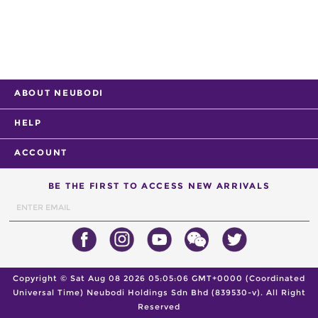
ABOUT NEUBODI
HELP
ACCOUNT
BE THE FIRST TO ACCESS NEW ARRIVALS
Copyright ©
Sat Aug 08 2026 05:05:06 GMT+0000 (Coordinated
Universal Time)
Neubodi Holdings Sdn Bhd (839530-v). All Right
Reserved