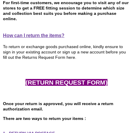
For first-time customers, we encourage you to visit any of our
stores to get a FREE fitting session to determine which size
and collection best suits you before making a purchase
online.
How can I return the items?
To return or exchange goods purchased online, kindly ensure to
sign in your existing account or sign up a new account before you
fill out the Returns Request Form here.
(RETURN REQUEST FORM)
Once your return is approved, you will receive a return
authorization email.
There are two ways to return your items :