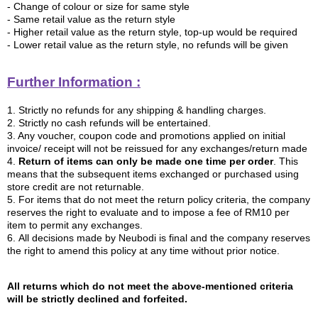
- Change of colour or size for same style
- Same retail value as the return style
- Higher retail value as the return style, top-up would be required
- Lower retail value as the return style, no refunds will be given
Further Information :
1. Strictly no refunds for any shipping & handling charges.
2. Strictly no cash refunds will be entertained.
3.
Any voucher, coupon code and promotions applied on initial
invoice/ receipt will not be reissued for any exchanges/return made
4.
Return of items can only be made one time per order
. This
means that the subsequent items exchanged or purchased using
store credit are not returnable.
5.
For items that do not meet the return policy criteria, the company
reserves the right to evaluate and to impose a fee of RM10 per
item to permit any exchanges.
6. All decisions made by Neubodi is final and the company reserves
the right to amend this policy at any time without prior notice.
All returns which do not meet the above-mentioned criteria
will be strictly declined and forfeited.