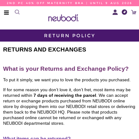
2ND PC 40% OFF MATERNITY BRA | UNTIL 9 AUG 2026
RETURN POLICY
RETURNS AND EXCHANGES
What is your Returns and Exchange Policy?
To put it simply, we want you to love the products you purchased.
If for some reason you don’t love it, don’t fret, most items may be
returned within
7 days of receiving the parcel
. We can accept
return or exchange products purchased from NEUBODI online
store by dropping them into our NEUBODI retail stores or delivering
them back to the NEUBODI HQ. Please note that products
purchased online cannot be returned or exchanged with any
NEUBODI departmental stores.
What items can be returned?